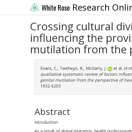
Research Onli
White Rose
Crossing cultural div
influencing the provi
mutilation from the 
Evans, C.
,
Tweheyo, R.
,
McGarry, J.
et al. (4 
qualitative systematic review of factors influe
genital mutilation from the perspective of hea
1932-6203
Abstract
Introduction
As a result of global migration, health professional