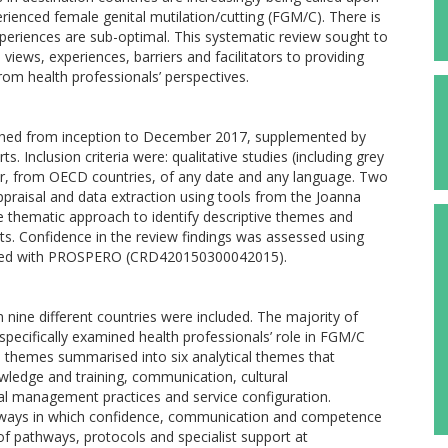
ienced female genital mutilation/cutting (FGM/C). There is
xperiences are sub-optimal. This systematic review sought to
 views, experiences, barriers and facilitators to providing
rom health professionals’ perspectives.
rched from inception to December 2017, supplemented by
. Inclusion criteria were: qualitative studies (including grey
ker, from OECD countries, of any date and any language. Two
ppraisal and data extraction using tools from the Joanna
ive thematic approach to identify descriptive themes and
ucts. Confidence in the review findings was assessed using
ered with PROSPERO (CRD420150300042015).
m nine different countries were included. The majority of
specifically examined health professionals’ role in FGM/C
e themes summarised into six analytical themes that
owledge and training, communication, cultural
cal management practices and service configuration.
he ways in which confidence, communication and competence
of pathways, protocols and specialist support at