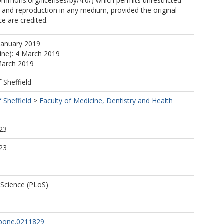
commons.org/licenses/by/4.0/) which permits unrestricted
n, and reproduction in any medium, provided the original
e are credited.
January 2019
line): 4 March 2019
March 2019
f Sheffield
f Sheffield
>
Faculty of Medicine, Dentistry and Health
23
23
f Science (PLoS)
.pone.0211829