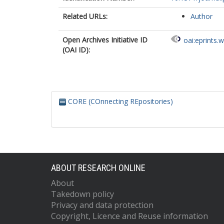
Related URLs:
Author
Open Archives Initiative ID
oai:eprints.
(OAI ID):
CORE (COnnecting REpositories)
ABOUT RESEARCH ONLINE
About
Takedown policy
Privacy and data protection
Copyright, Licence and Reuse information