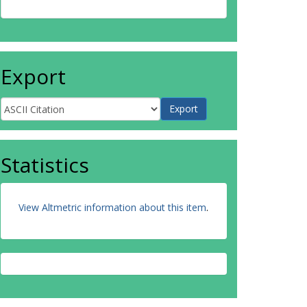
Export
Statistics
View Altmetric information about this item
.