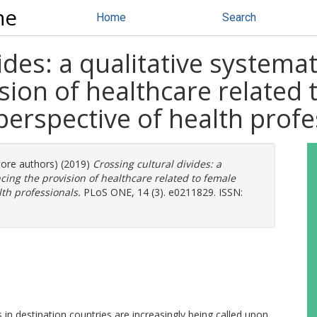
ne
Home
Search
ides: a qualitative systemat
sion of healthcare related 
perspective of health profe
more authors) (2019)
Crossing cultural divides: a
ncing the provision of healthcare related to female
lth professionals.
PLoS ONE, 14 (3). e0211829. ISSN:
s in destination countries are increasingly being called upon