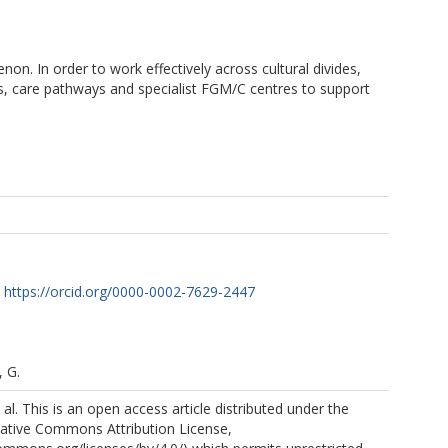
n. In order to work effectively across cultural divides,
ines, care pathways and specialist FGM/C centres to support
https://orcid.org/0000-0002-7629-2447
 G.
al. This is an open access article distributed under the
eative Commons Attribution License,