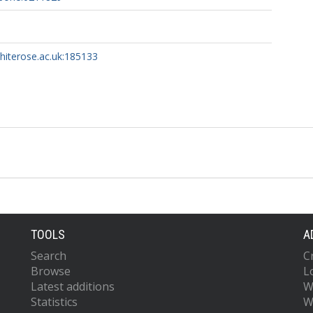
whiterose.ac.uk:185133
TOOLS
A
Search
C
Browse
L
Latest additions
W
Statistics
W