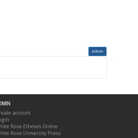
Admin
DMIN
reate account
ogin
hite Rose Etheses Online
hite Rose University Press