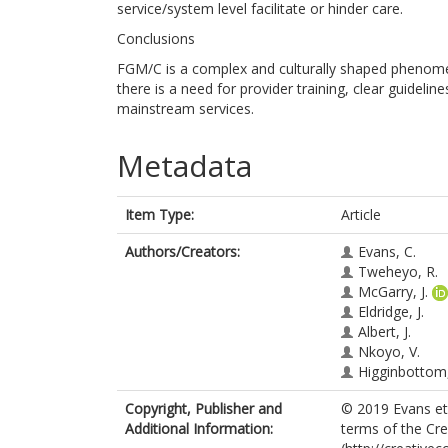
service/system level facilitate or hinder care.
Conclusions
FGM/C is a complex and culturally shaped phenomeno
there is a need for provider training, clear guidel
mainstream services.
Metadata
Item Type:
Article
Authors/Creators:
Evans, C.
Tweheyo, R.
McGarry, J.
Eldridge, J.
Albert, J.
Nkoyo, V.
Higginbottom,
Copyright, Publisher and
© 2019 Evans et 
Additional Information:
terms of the Cr