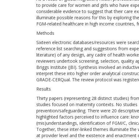
to provide care for women and girls who have exper
considerable evidence to suggest that their care e
illuminate possible reasons for this by exploring the
FGM-related healthcare in high income countries, f
Methods
Sixteen electronic databases/resources were sea
reference list searching and suggestions from experts
literature) of any design, any cadre of health wor
reviewers undertook screening, selection, quality a
Briggs Institute (JBI). Synthesis involved an induct
interpret these into higher order analytical constr
GRADE-CERQual. The review protocol was regist
Results
Thirty papers (representing 28 distinct studies) fro
studies focused on maternity contexts. No studies 
prevention/safeguarding. There were 20 descriptiv
highlighted factors perceived to influence care: kn
(mis)understandings, identification of FGM/C, clini
Together, these inter-linked themes illuminate t
at provider level and the existence and enactment 