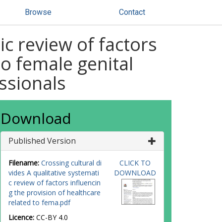
Browse
Contact
ic review of factors
to female genital
ssionals
Download
Published Version
Filename:
Crossing cultural di
CLICK TO
vides A qualitative systemati
DOWNLOAD
c review of factors influencin
g the provision of healthcare
related to fema.pdf
Licence:
CC-BY 4.0