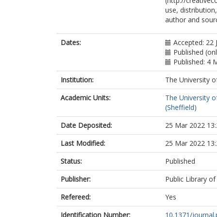
(http://creative
use, distributio
author and sourc
Dates:
Accepted: 22 
Published (on
Published: 4 
Institution:
The University o
Academic Units:
The University o
(Sheffield)
Date Deposited:
25 Mar 2022 13:
Last Modified:
25 Mar 2022 13:
Status:
Published
Publisher:
Public Library o
Refereed:
Yes
Identification Number:
10.1371/journal