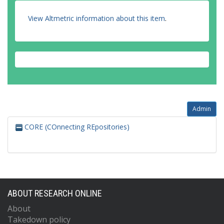
View Altmetric information about this item
.
Admin
CORE (COnnecting REpositories)
ABOUT RESEARCH ONLINE
About
Takedown policy