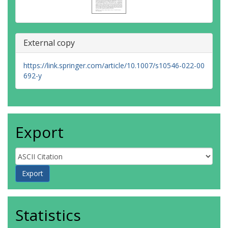
External copy
https://link.springer.com/article/10.1007/s10546-022-00
692-y
Export
Statistics