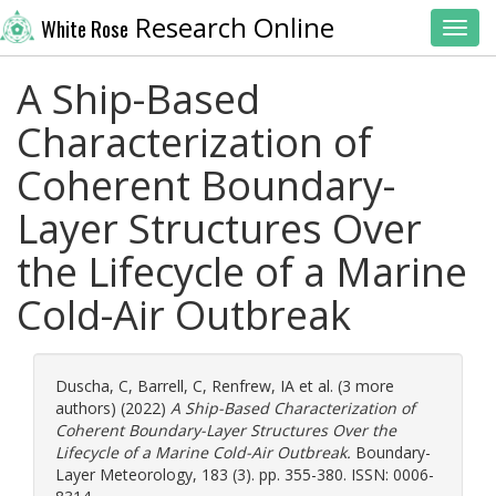
Research Online
White Rose
Toggl
A Ship-Based
Characterization of
Coherent Boundary-
Layer Structures Over
the Lifecycle of a Marine
Cold-Air Outbreak
Duscha, C
,
Barrell, C
,
Renfrew, IA
et al. (3 more
authors) (2022)
A Ship-Based Characterization of
Coherent Boundary-Layer Structures Over the
Lifecycle of a Marine Cold-Air Outbreak.
Boundary-
Layer Meteorology, 183 (3). pp. 355-380. ISSN: 0006-