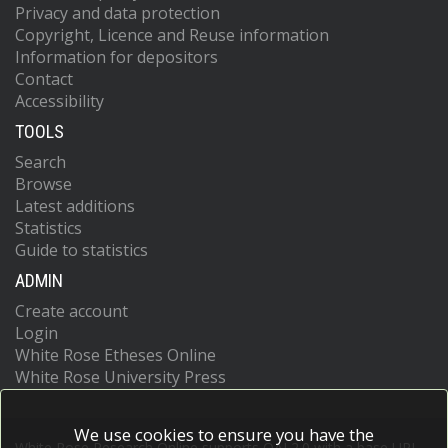
Privacy and data protection
Copyright, Licence and Reuse information
Information for depositors
Contact
Accessibility
TOOLS
Search
Browse
Latest additions
Statistics
Guide to statistics
ADMIN
Create account
Login
White Rose Etheses Online
White Rose University Press
We use cookies to ensure you have the
White Rose Research Online supports OAI 2.0 with a base URL