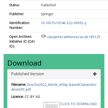
Status:
Published
Publisher:
Springer
Identification
10.1007/s10546-022-00692-y
Number:
Open Archives
oai:eprints.whiterose.ac.uk:185125
Initiative ID (OAI
ID):
Download
Published Version
Filename:
Duscha2022_Article_AShip-BasedCharacteriz
ationOfC.pdf
Licence:
CC-BY 4.0
CLICK TO DOWNLOAD