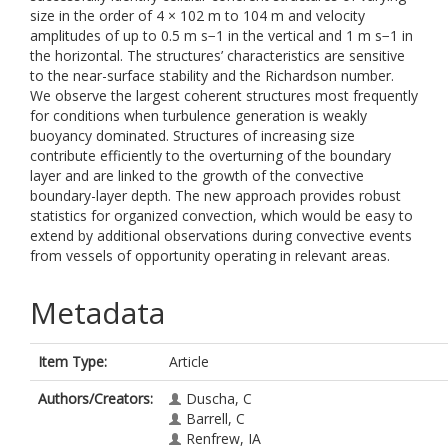
size in the order of 4 × 102 m to 104 m and velocity
amplitudes of up to 0.5 m s−1 in the vertical and 1 m s−1 in
the horizontal. The structures’ characteristics are sensitive
to the near-surface stability and the Richardson number.
We observe the largest coherent structures most frequently
for conditions when turbulence generation is weakly
buoyancy dominated. Structures of increasing size
contribute efficiently to the overturning of the boundary
layer and are linked to the growth of the convective
boundary-layer depth. The new approach provides robust
statistics for organized convection, which would be easy to
extend by additional observations during convective events
from vessels of opportunity operating in relevant areas.
Metadata
Item Type:
Article
Authors/Creators:
Duscha, C
Barrell, C
Renfrew, IA