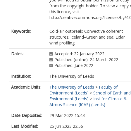
from the copyright holder. To view a copy 
this licence, visit
http://creativecommons.org/licenses/by/4.0
Keywords:
Cold-air outbreak; Convective coherent
structures; Iceland–Greenland sea; Lidar
wind profiling
Dates:
Accepted: 22 January 2022
Published (online): 24 March 2022
Published: June 2022
Institution:
The University of Leeds
Academic Units:
The University of Leeds
>
Faculty of
Environment (Leeds)
>
School of Earth and
Environment (Leeds)
>
Inst for Climate &
Atmos Science (ICAS) (Leeds)
Date Deposited:
29 Mar 2022 15:43
Last Modified:
25 Jun 2023 22:56