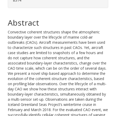
8314
Abstract
Convective coherent structures shape the atmospheric
boundary layer over the lifecycle of marine cold-air
outbreaks (CAOs). Aircraft measurements have been used
to characterize such structures in past CAOs. Yet, aircraft
case studies are limited to snapshots of a few hours and
do not capture how coherent structures, and the
associated boundary-layer characteristics, change over the
CAO time scale, which can be on the order of several days.
We present a novel ship-based approach to determine the
evolution of the coherent-structure characteristics, based
on profiling lidar observations. Over the lifecycle of a multi-
day CAO we show how these structures interact with
boundary-layer characteristics, simultaneously obtained by
a multi-sensor set-up. Observations are taken during the
Iceland Greenland Seas Project’s wintertime cruise in
February and March 2018. For the evaluated CAO event, we
successfully identify cellular coherent structures of varying