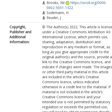
Brooks, IM
https://orcid.org/0000-
0002-5051-1322
Sodemann, H
Reuder, J
Copyright,
© The Author(s) 2022. This article is licens
Publisher and
under a Creative Commons Attribution 4.0
Additional
International License, which permits use,
Information:
sharing, adaptation, distribution and
reproduction in any medium or format, as
long as you give appropriate credit to the
original author(s) and the source, provide a
link to the Creative Commons licence, and
indicate if changes were made. The image
or other third party material in this article
are included in the article’s Creative
Commons licence, unless indicated
otherwise in a credit line to the material. If
material is not included in the article’s
Creative Commons licence and your
intended use is not permitted by statutory
regulation or exceeds the permitted use,
you will need to obtain permission directly