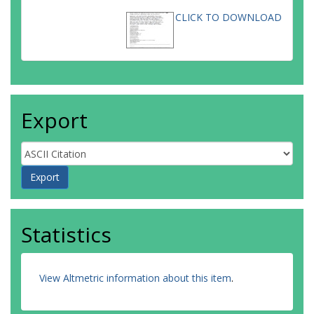
CLICK TO DOWNLOAD
Export
Statistics
View Altmetric information about this item
.