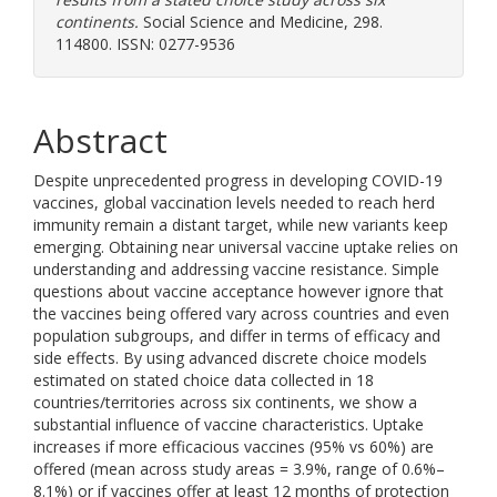
continents.
Social Science and Medicine, 298.
114800. ISSN: 0277-9536
Abstract
Despite unprecedented progress in developing COVID-19
vaccines, global vaccination levels needed to reach herd
immunity remain a distant target, while new variants keep
emerging. Obtaining near universal vaccine uptake relies on
understanding and addressing vaccine resistance. Simple
questions about vaccine acceptance however ignore that
the vaccines being offered vary across countries and even
population subgroups, and differ in terms of efficacy and
side effects. By using advanced discrete choice models
estimated on stated choice data collected in 18
countries/territories across six continents, we show a
substantial influence of vaccine characteristics. Uptake
increases if more efficacious vaccines (95% vs 60%) are
offered (mean across study areas = 3.9%, range of 0.6%–
8.1%) or if vaccines offer at least 12 months of protection