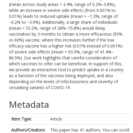
(mean across study areas = 2.4%, range of 0.2%–5.8%),
while an increase in severe side effects (from 0.001% to
0.01%) leads to reduced uptake (mean = −1.3%, range of
−0.2% to −3.9%). Additionally, a large share of individuals
(mean = 55.2%, range of 28%–75.8%) would delay
vaccination by 3 months to obtain a more efficacious (95%
vs 60%) vaccine, where this increases further if the low
efficacy vaccine has a higher risk (0.01% instead of 0.001%)
of severe side effects (mean = 65.9%, range of 41.4%–
86.5%). Our work highlights that careful consideration of
which vaccines to offer can be beneficial. In support of this,
we provide an interactive tool to predict uptake in a country
as a function of the vaccines being deployed, and also
depending on the levels of infectiousness and severity of
circulating variants of COVID-19.
Metadata
Item Type:
Article
Authors/Creators:
This paper has 41 authors. You can scroll