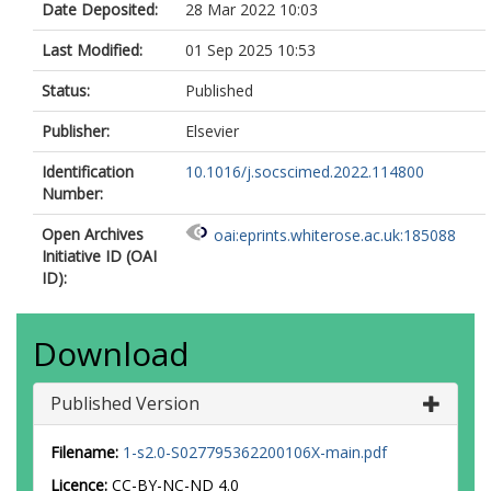
Date Deposited:
28 Mar 2022 10:03
Zhang, J
Zuidgeest, MHP
Last Modified:
01 Sep 2025 10:53
Status:
Published
Publisher:
Elsevier
Identification
10.1016/j.socscimed.2022.114800
Number:
Open Archives
oai:eprints.whiterose.ac.uk:185088
Initiative ID (OAI
ID):
Download
Published Version
Filename:
1-s2.0-S027795362200106X-main.pdf
Licence:
CC-BY-NC-ND 4.0