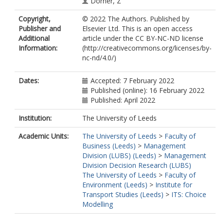
Dorner, Z
Falco, P
Copyright,
© 2022 The Authors. Published by
Garzón-Pérez, L
Publisher and
Elsevier Ltd. This is an open access
Glass, K
Additional
article under the CC BY-NC-ND license
Guzman, LA
Information:
(http://creativecommons.org/licenses/by-
Huang, Z
nc-nd/4.0/)
Huynh, E
Kim, B
Konstantinus, A
Dates:
Accepted: 7 February 2022
Konstantinus, I
Published (online): 16 February 2022
Larranaga, AM
Published: April 2022
Longo, A
Loo, BPY
Institution:
The University of Leeds
Oehlmann, M
Academic Units:
The University of Leeds
>
Faculty of
O'Neill, V
Business (Leeds)
>
Management
de Dios Ortúzar, J
Division (LUBS) (Leeds)
>
Management
Sanz, MJ
Division Decision Research (LUBS)
Sarmiento, OL
The University of Leeds
>
Faculty of
Moyo, HT
Environment (Leeds)
>
Institute for
Tucker, S
Transport Studies (Leeds)
>
ITS: Choice
Wang, Y
Modelling
Wang, Y
Webb, EJD