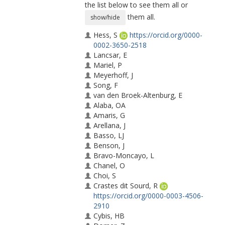
the list below to see them all or
them all.
show/hide
Hess, S
https://orcid.org/0000-
0002-3650-2518
Lancsar, E
Mariel, P
Meyerhoff, J
Song, F
van den Broek-Altenburg, E
Alaba, OA
Amaris, G
Arellana, J
Basso, LJ
Benson, J
Bravo-Moncayo, L
Chanel, O
Choi, S
Crastes dit Sourd, R
https://orcid.org/0000-0003-4506-
2910
Cybis, HB