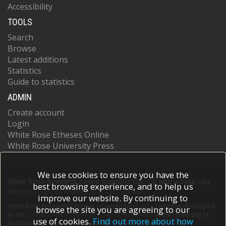
Accessibility
TOOLS
Search
Browse
Latest additions
Statistics
Guide to statistics
ADMIN
Create account
Login
White Rose Etheses Online
White Rose University Press
We use cookies to ensure you have the
White Rose Research Online supports OAI 2.0 with a base URL
best browsing experience, and to help us
of
https://eprints.whiterose.ac.uk/cgi/oai2
improve our website. By continuing to
White Rose Research Online is powered by
EPrints 3
which is developed
browse the site you are agreeing to our
by the
School of Electronics and Computer Science
at the University of
use of cookies.
Find out more about how
Southampton.
More information and software credits.