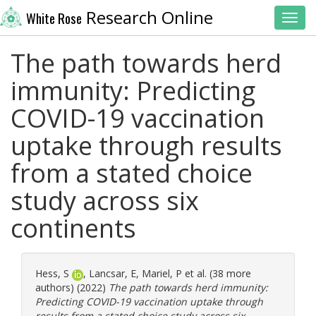
Research Online
White Rose
Toggl
The path towards herd
immunity: Predicting
COVID-19 vaccination
uptake through results
from a stated choice
study across six
continents
Hess, S
,
Lancsar, E
,
Mariel, P
et al. (38 more
authors) (2022)
The path towards herd immunity:
Predicting COVID-19 vaccination uptake through
results from a stated choice study across six