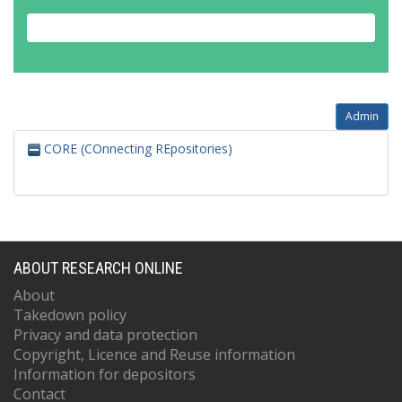
Admin
CORE (COnnecting REpositories)
ABOUT RESEARCH ONLINE
About
Takedown policy
Privacy and data protection
Copyright, Licence and Reuse information
Information for depositors
Contact