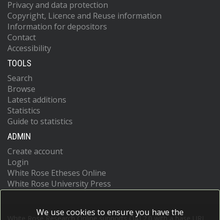
Privacy and data protection
Copyright, Licence and Reuse information
Information for depositors
Contact
Accessibility
TOOLS
Search
Browse
Latest additions
Statistics
Guide to statistics
ADMIN
Create account
Login
White Rose Etheses Online
White Rose University Press
We use cookies to ensure you have the
White Rose Research Online supports OAI 2.0 with a base URL