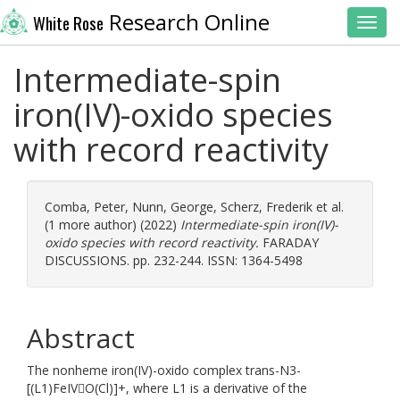
Research Online
White Rose
Toggl
Intermediate-spin
iron(IV)-oxido species
with record reactivity
Comba, Peter
,
Nunn, George
,
Scherz, Frederik
et al.
(1 more author) (2022)
Intermediate-spin iron(IV)-
oxido species with record reactivity.
FARADAY
DISCUSSIONS. pp. 232-244. ISSN: 1364-5498
Abstract
The nonheme iron(IV)-oxido complex trans-N3-
[(L1)FeIVO(Cl)]+, where L1 is a derivative of the