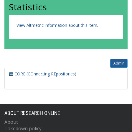
Statistics
View Altmetric information about this item
.
Admin
CORE (COnnecting REpositories)
ABOUT RESEARCH ONLINE
About
Takedown policy