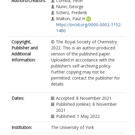
Authors/Creators:
Comba, Peter
Nunn, George
Scherz, Frederik
Walton, Paul H
https://orcid.org/0000-0002-1152-
1480
Copyright,
© The Royal Society of Chemistry
Publisher and
2022. This is an author-produced
Additional
version of the published paper.
Information:
Uploaded in accordance with the
publisher’s self-archiving policy.
Further copying may not be
permitted; contact the publisher for
details
Dates:
Accepted: 8 November 2021
Published (online): 8 November
2021
Published: 1 May 2022
Institution:
The University of York