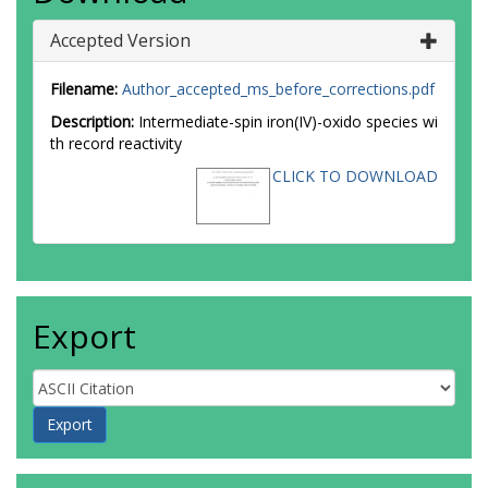
Accepted Version
Filename:
Author_accepted_ms_before_corrections.pdf
Description:
Intermediate-spin iron(IV)-oxido species wi
th record reactivity
CLICK TO DOWNLOAD
Export