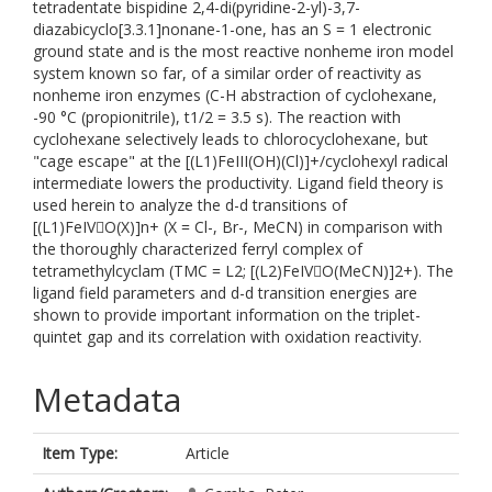
tetradentate bispidine 2,4-di(pyridine-2-yl)-3,7-
diazabicyclo[3.3.1]nonane-1-one, has an S = 1 electronic
ground state and is the most reactive nonheme iron model
system known so far, of a similar order of reactivity as
nonheme iron enzymes (C-H abstraction of cyclohexane,
-90 °C (propionitrile), t1/2 = 3.5 s). The reaction with
cyclohexane selectively leads to chlorocyclohexane, but
"cage escape" at the [(L1)FeIII(OH)(Cl)]+/cyclohexyl radical
intermediate lowers the productivity. Ligand field theory is
used herein to analyze the d-d transitions of
[(L1)FeIVO(X)]n+ (X = Cl-, Br-, MeCN) in comparison with
the thoroughly characterized ferryl complex of
tetramethylcyclam (TMC = L2; [(L2)FeIVO(MeCN)]2+). The
ligand field parameters and d-d transition energies are
shown to provide important information on the triplet-
quintet gap and its correlation with oxidation reactivity.
Metadata
Item Type:
Article