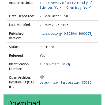
Academic Units:
The University of York
>
Faculty of
Sciences (York)
>
Chemistry (York)
Date Deposited:
23 Mar 2022 15:50
Last Modified:
20 May 2026 23:15
Published
https://doi.org/10.1039/d1fd00073j
Version:
Status:
Published
Refereed:
Yes
Identification
10.1039/d1fd00073j
Number:
Open Archives
Initiative ID (OAI
oai:eprints.whiterose.ac.uk:185085
ID):
Download