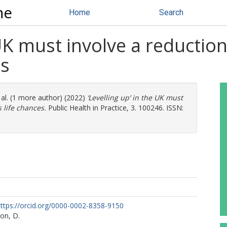
ne
Home
Search
 UK must involve a reduction 
es
 al. (1 more author) (2022)
‘Levelling up’ in the UK must
s life chances.
Public Health in Practice, 3. 100246. ISSN:
ttps://orcid.org/0000-0002-8358-9150
on, D.