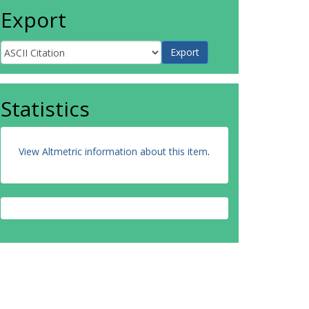
Export
Statistics
View Altmetric information about this item
.