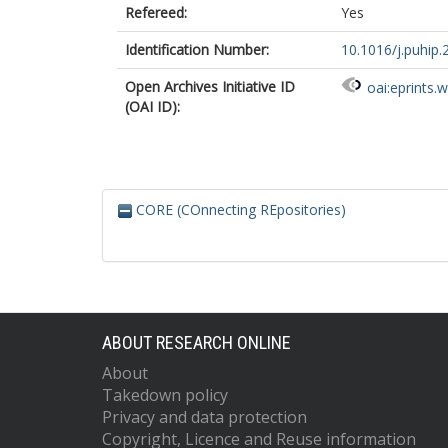
Refereed:
Yes
Identification Number:
10.1016/j.puhip
Open Archives Initiative ID
oai:eprints.
(OAI ID):
CORE (COnnecting REpositories)
ABOUT RESEARCH ONLINE
About
Takedown policy
Privacy and data protection
Copyright, Licence and Reuse information