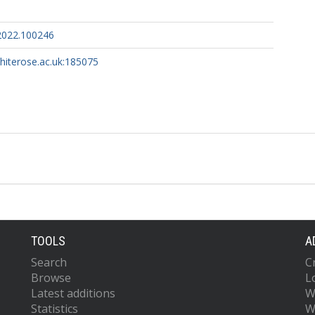
.2022.100246
whiterose.ac.uk:185075
TOOLS
A
Search
C
Browse
L
Latest additions
W
Statistics
W