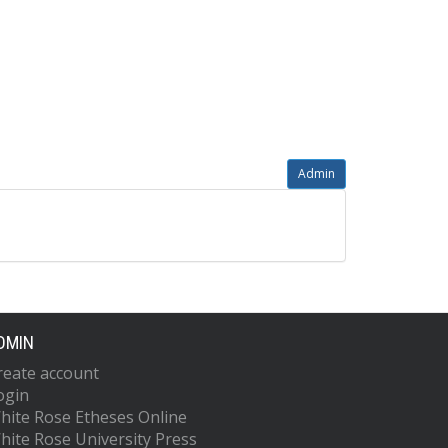
Admin
DMIN
reate account
ogin
hite Rose Etheses Online
hite Rose University Press