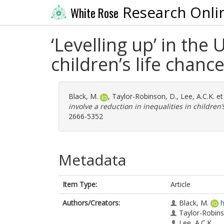
Research Onli
White Rose
‘Levelling up’ in the
children’s life chanc
Black, M.
,
Taylor-Robinson, D.
,
Lee, A.C.K.
et
involve a reduction in inequalities in children’
2666-5352
Metadata
Item Type:
Article
Authors/Creators:
Black, M.
h
Taylor-Robins
Lee, A.C.K.