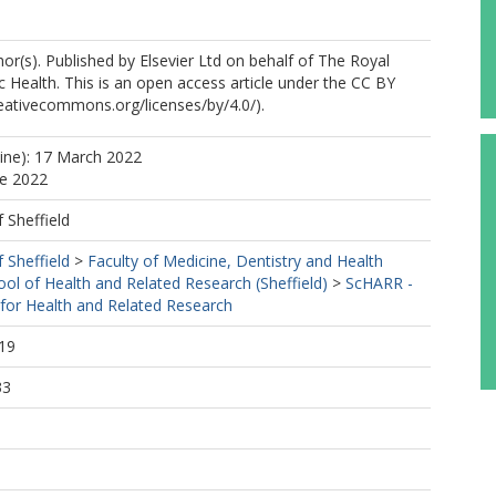
r(s). Published by Elsevier Ltd on behalf of The Royal
ic Health. This is an open access article under the CC BY
creativecommons.org/licenses/by/4.0/).
line): 17 March 2022
ne 2022
f Sheffield
f Sheffield
>
Faculty of Medicine, Dentistry and Health
ool of Health and Related Research (Sheffield)
>
ScHARR -
 for Health and Related Research
19
33