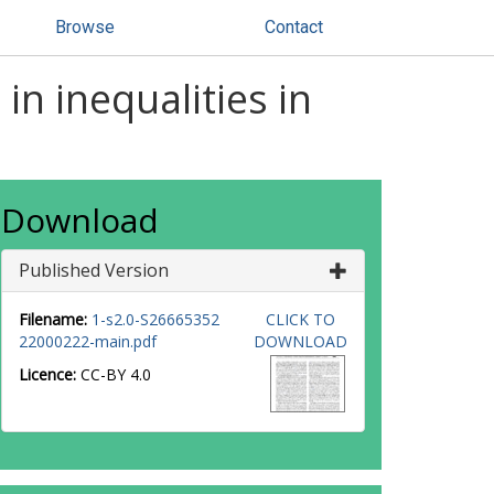
Browse
Contact
in inequalities in
Download
Published Version
Filename:
1-s2.0-S26665352
CLICK TO
22000222-main.pdf
DOWNLOAD
Licence:
CC-BY 4.0