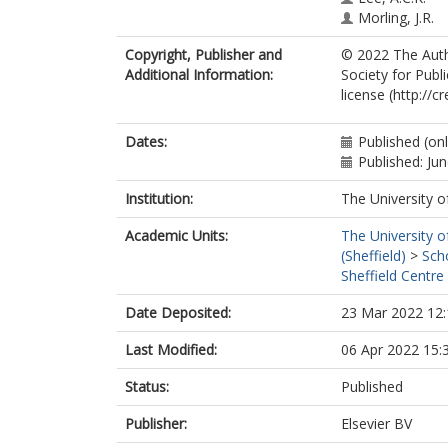
Morling, J.R.
Copyright, Publisher and
© 2022 The Autho
Additional Information:
Society for Publ
license (http://
Dates:
Published (on
Published: Ju
Institution:
The University o
Academic Units:
The University o
(Sheffield)
>
Sch
Sheffield Centre
Date Deposited:
23 Mar 2022 12:
Last Modified:
06 Apr 2022 15:
Status:
Published
Publisher:
Elsevier BV