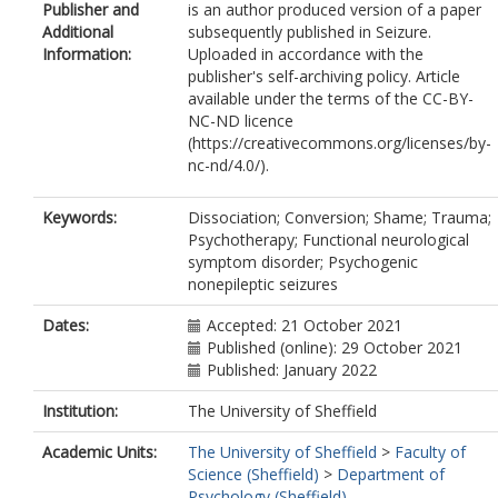
Publisher and
is an author produced version of a paper
Additional
subsequently published in Seizure.
Information:
Uploaded in accordance with the
publisher's self-archiving policy. Article
available under the terms of the CC-BY-
NC-ND licence
(https://creativecommons.org/licenses/by-
nc-nd/4.0/).
Keywords:
Dissociation; Conversion; Shame; Trauma;
Psychotherapy; Functional neurological
symptom disorder; Psychogenic
nonepileptic seizures
Dates:
Accepted: 21 October 2021
Published (online): 29 October 2021
Published: January 2022
Institution:
The University of Sheffield
Academic Units:
The University of Sheffield
>
Faculty of
Science (Sheffield)
>
Department of
Psychology (Sheffield)