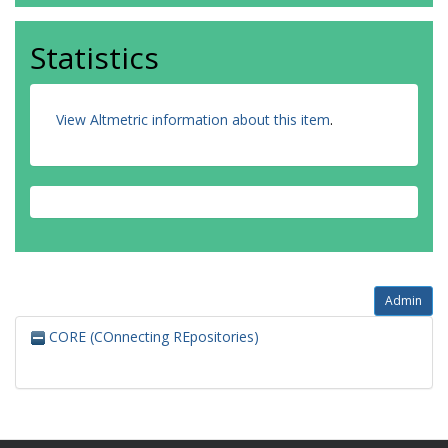
Statistics
View Altmetric information about this item
.
Admin
CORE (COnnecting REpositories)