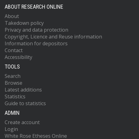
ABOUT RESEARCH ONLINE
About
Takedown policy
Privacy and data protection
Copyright, Licence and Reuse information
Information for depositors
Contact
Accessibility
TOOLS
Search
Browse
Latest additions
Statistics
Guide to statistics
ADMIN
Create account
Login
White Rose Etheses Online