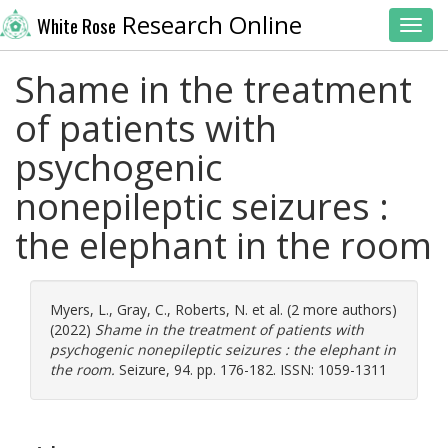
Research Online
White Rose
Toggl
Shame in the treatment
of patients with
psychogenic
nonepileptic seizures :
the elephant in the room
Myers, L.
,
Gray, C.
,
Roberts, N.
et al. (2 more authors)
(2022)
Shame in the treatment of patients with
psychogenic nonepileptic seizures : the elephant in
the room.
Seizure, 94. pp. 176-182. ISSN: 1059-1311