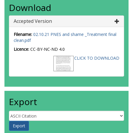
Download
Accepted Version
Filename:
02.10.21 PNES and shame _Treatment final
clean.pdf
Licence:
CC-BY-NC-ND 4.0
CLICK TO DOWNLOAD
Export