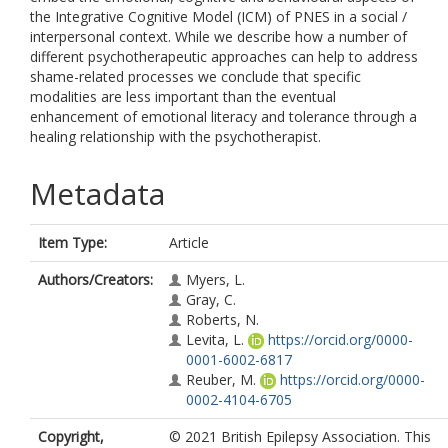
the Integrative Cognitive Model (ICM) of PNES in a social /
interpersonal context. While we describe how a number of
different psychotherapeutic approaches can help to address
shame-related processes we conclude that specific
modalities are less important than the eventual
enhancement of emotional literacy and tolerance through a
healing relationship with the psychotherapist.
Metadata
Item Type:
Article
Authors/Creators:
Myers, L.
Gray, C.
Roberts, N.
Levita, L.
https://orcid.org/0000-
0001-6002-6817
Reuber, M.
https://orcid.org/0000-
0002-4104-6705
Copyright,
© 2021 British Epilepsy Association. This