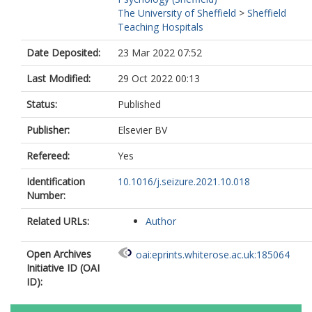
The University of Sheffield
>
Sheffield
Teaching Hospitals
Date Deposited:
23 Mar 2022 07:52
Last Modified:
29 Oct 2022 00:13
Status:
Published
Publisher:
Elsevier BV
Refereed:
Yes
Identification
10.1016/j.seizure.2021.10.018
Number:
Related URLs:
Author
Open Archives
oai:eprints.whiterose.ac.uk:185064
Initiative ID (OAI
ID):