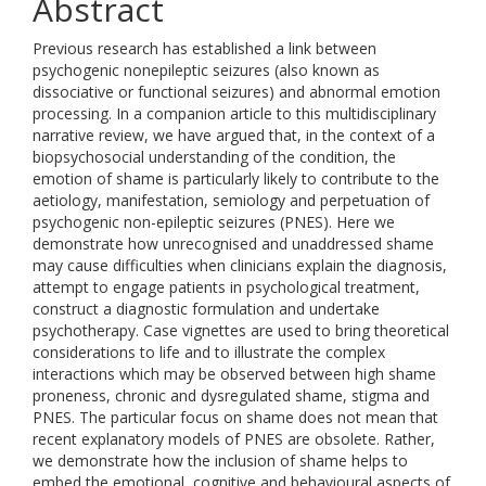
Abstract
Previous research has established a link between
psychogenic nonepileptic seizures (also known as
dissociative or functional seizures) and abnormal emotion
processing. In a companion article to this multidisciplinary
narrative review, we have argued that, in the context of a
biopsychosocial understanding of the condition, the
emotion of shame is particularly likely to contribute to the
aetiology, manifestation, semiology and perpetuation of
psychogenic non-epileptic seizures (PNES). Here we
demonstrate how unrecognised and unaddressed shame
may cause difficulties when clinicians explain the diagnosis,
attempt to engage patients in psychological treatment,
construct a diagnostic formulation and undertake
psychotherapy. Case vignettes are used to bring theoretical
considerations to life and to illustrate the complex
interactions which may be observed between high shame
proneness, chronic and dysregulated shame, stigma and
PNES. The particular focus on shame does not mean that
recent explanatory models of PNES are obsolete. Rather,
we demonstrate how the inclusion of shame helps to
embed the emotional, cognitive and behavioural aspects of