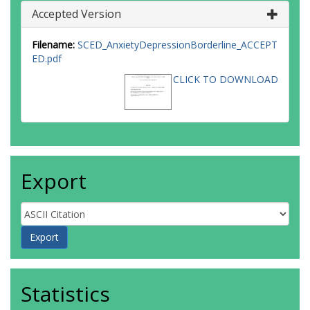
Accepted Version
Filename:
SCED_AnxietyDepressionBorderline_ACCEPT
ED.pdf
CLICK TO DOWNLOAD
Export
Statistics