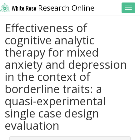
Research Online
White Rose
Toggl
Effectiveness of
cognitive analytic
therapy for mixed
anxiety and depression
in the context of
borderline traits: a
quasi-experimental
single case design
evaluation