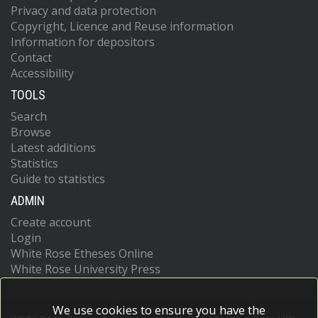
Privacy and data protection
Copyright, Licence and Reuse information
Information for depositors
Contact
Accessibility
TOOLS
Search
Browse
Latest additions
Statistics
Guide to statistics
ADMIN
Create account
Login
White Rose Etheses Online
White Rose University Press
We use cookies to ensure you have the