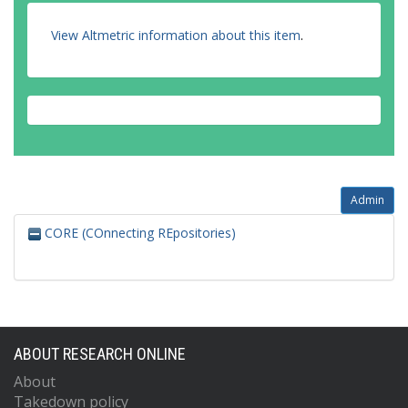
View Altmetric information about this item
.
Admin
CORE (COnnecting REpositories)
ABOUT RESEARCH ONLINE
About
Takedown policy