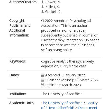
Authors/Creators:
Power, N.
Kellett, S.
Gaskell, C.
Copyright,
© 2022 American Psychological
Publisher and
Association. This is an author-
Additional
produced version of a paper
Information:
subsequently published in Journal of
Psychotherapy Integration. Uploaded
in accordance with the publisher's
self-archiving policy.
Keywords:
cognitive analytic therapy; anxiety;
depression; BPD; single case
Dates:
Accepted: 5 January 2022
Published (online): 10 March 2022
Published: March 2023
Institution:
The University of Sheffield
Academic Units:
The University of Sheffield
>
Faculty
of Science (Sheffield)
>
Department