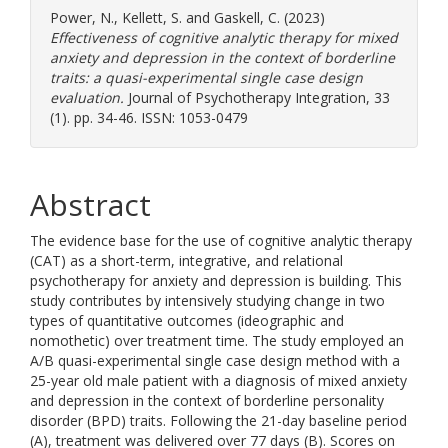
Power, N.
,
Kellett, S.
and
Gaskell, C.
(2023)
Effectiveness of cognitive analytic therapy for mixed
anxiety and depression in the context of borderline
traits: a quasi-experimental single case design
evaluation.
Journal of Psychotherapy Integration, 33
(1). pp. 34-46. ISSN: 1053-0479
Abstract
The evidence base for the use of cognitive analytic therapy
(CAT) as a short-term, integrative, and relational
psychotherapy for anxiety and depression is building. This
study contributes by intensively studying change in two
types of quantitative outcomes (ideographic and
nomothetic) over treatment time. The study employed an
A/B quasi-experimental single case design method with a
25-year old male patient with a diagnosis of mixed anxiety
and depression in the context of borderline personality
disorder (BPD) traits. Following the 21-day baseline period
(A), treatment was delivered over 77 days (B). Scores on