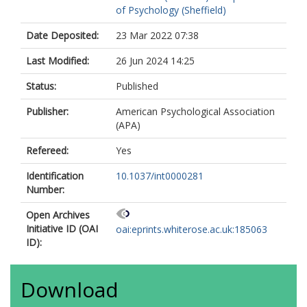
of Psychology (Sheffield)
Date Deposited:
23 Mar 2022 07:38
Last Modified:
26 Jun 2024 14:25
Status:
Published
Publisher:
American Psychological Association
(APA)
Refereed:
Yes
Identification
10.1037/int0000281
Number:
Open Archives
Initiative ID (OAI
oai:eprints.whiterose.ac.uk:185063
ID):
Download