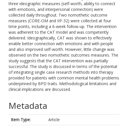
three ideographic measures (self-worth, ability to connect
with emotions, and interpersonal connection) were
collected daily throughout. Two nomothetic outcome
measures (CORE-OM and IIP-32) were collected at four
time points, including a 6-week follow-up. The intervention
was adherent to the CAT model and was competently
delivered. Ideographically, CAT was shown to effectively
enable better connection with emotions and with people
and also improved self-worth. However, little change was
observed on the two nomothetic outcomes measures. The
study suggests that the CAT intervention was partially
successful. The study is discussed in terms of the potential
of integrating single case research methods into therapy
provided for patients with common mental health problems
underpinned by BPD traits. Methodological limitations and
clinical implications are discussed.
Metadata
Item Type:
Article