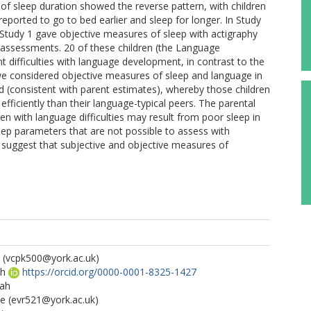
s of sleep duration showed the reverse pattern, with children
orted to go to bed earlier and sleep for longer. In Study
 Study 1 gave objective measures of sleep with actigraphy
assessments. 20 of these children (the Language
t difficulties with language development, in contrast to the
we considered objective measures of sleep and language in
d (consistent with parent estimates), whereby those children
efficiently than their language-typical peers. The parental
en with language difficulties may result from poor sleep in
leep parameters that are not possible to assess with
 suggest that subjective and objective measures of
(vcpk500@york.ac.uk)
th
https://orcid.org/0000-0001-8325-1427
rah
ne
(evr521@york.ac.uk)