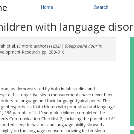
ne
Home
Search
hildren with language diso
rah
et al. (3 more authors) (2021)
Sleep behaviour in
elopment Research. pp. 283-318.
dhood, as demonstrated by both in-lab studies and
espite this, objective sleep measurements have never been
rders of language and their language-typical peers. The
gent hypothesis that children with poor structural language
1, 196 parents of 4-10 year old children completed the
ren’s Communication Checklist-2, including the parents of 61
reported sleep behaviour and language ability showed a
e highly on the language measure showing better sleep-