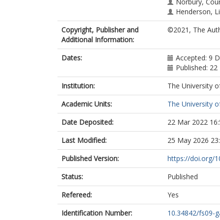
Norbury, Cou
Henderson, L
Copyright, Publisher and
©2021, The Auth
Additional Information:
Dates:
Accepted: 9 
Published: 2
Institution:
The University o
Academic Units:
The University o
Date Deposited:
22 Mar 2022 16:
Last Modified:
25 May 2026 23
Published Version:
https://doi.org/
Status:
Published
Refereed:
Yes
Identification Number:
10.34842/fs09-