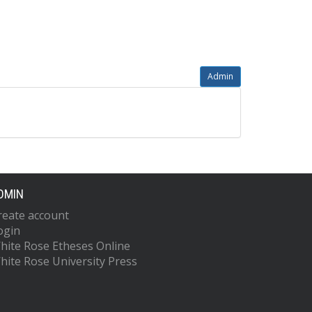
Admin
DMIN
reate account
ogin
hite Rose Etheses Online
hite Rose University Press