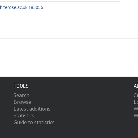
whiterose.ac.uk:185056
TOOLS
A
Search
C
Browse
L
Latest additions
W
Statistics
W
Guide to statistics