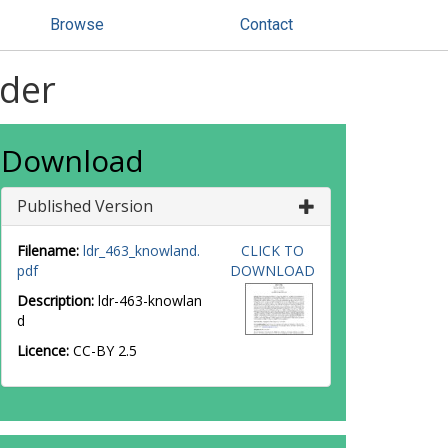
Browse
Contact
rder
Download
Published Version
Filename:
ldr_463_knowland.
CLICK TO
pdf
DOWNLOAD
Description:
ldr-463-knowlan
d
Licence:
CC-BY 2.5