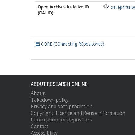
Open Archives Initiative ID
oai:eprints.
(OAI ID):
CORE (COnnecting REpositories)
ABOUT RESEARCH ONLINE
About
Takedown policy
Privacy and data protection
Copyright, Licence and Reuse information
Information for depositors
Contact
Accessibility