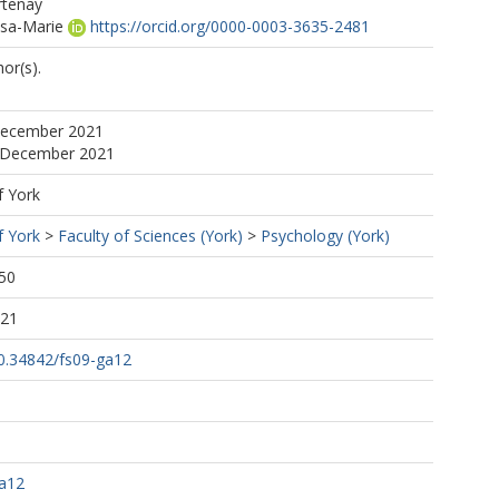
rtenay
isa-Marie
https://orcid.org/0000-0003-3635-2481
or(s).
December 2021
2 December 2021
f York
f York
>
Faculty of Sciences (York)
>
Psychology (York)
50
:21
10.34842/fs09-ga12
ga12