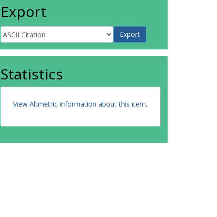
Export
Statistics
View Altmetric information about this item
.