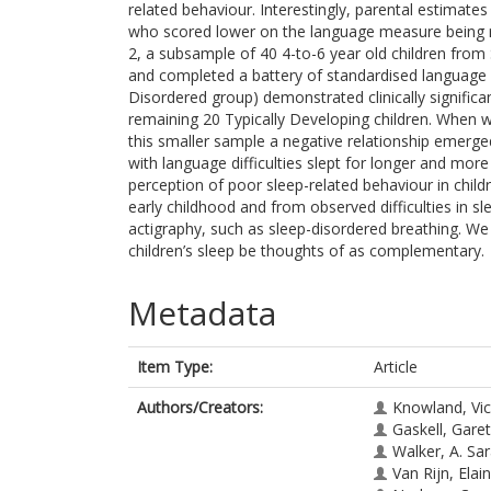
related behaviour. Interestingly, parental estimate
who scored lower on the language measure being rep
2, a subsample of 40 4-to-6 year old children from
and completed a battery of standardised language 
Disordered group) demonstrated clinically significan
remaining 20 Typically Developing children. When 
this smaller sample a negative relationship emerge
with language difficulties slept for longer and more 
perception of poor sleep-related behaviour in childr
early childhood and from observed difficulties in s
actigraphy, such as sleep-disordered breathing. We
children’s sleep be thoughts of as complementary.
Metadata
Item Type:
Article
Authors/Creators:
Knowland, Vic
Gaskell, Gare
Walker, A. Sa
Van Rijn, Elai