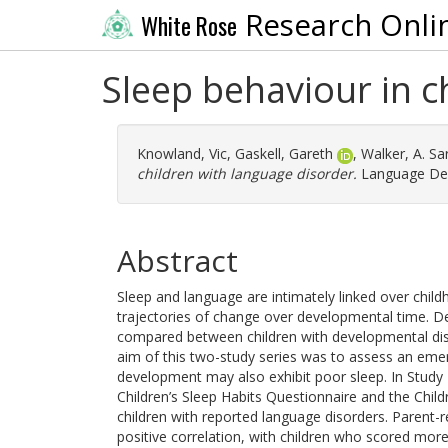
Research Onli
White Rose
Sleep behaviour in c
Knowland, Vic
,
Gaskell, Gareth
,
Walker, A. Sa
children with language disorder.
Language Dev
Abstract
Sleep and language are intimately linked over chil
trajectories of change over developmental time. D
compared between children with developmental diso
aim of this two-study series was to assess an emer
development may also exhibit poor sleep. In Study 
Children’s Sleep Habits Questionnaire and the Child
children with reported language disorders. Parent-
positive correlation, with children who scored mor