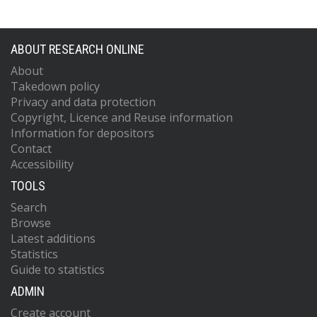
ABOUT RESEARCH ONLINE
About
Takedown policy
Privacy and data protection
Copyright, Licence and Reuse information
Information for depositors
Contact
Accessibility
TOOLS
Search
Browse
Latest additions
Statistics
Guide to statistics
ADMIN
Create account