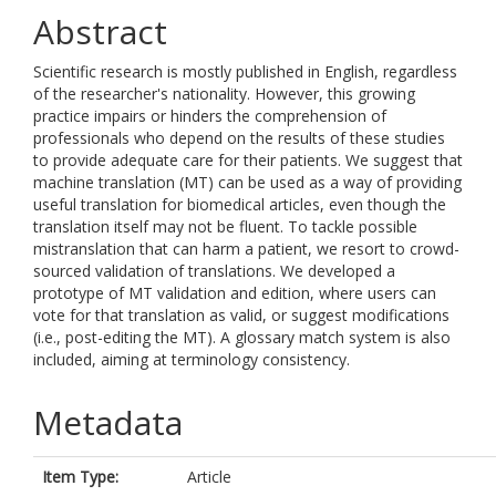
Abstract
Scientific research is mostly published in English, regardless
of the researcher's nationality. However, this growing
practice impairs or hinders the comprehension of
professionals who depend on the results of these studies
to provide adequate care for their patients. We suggest that
machine translation (MT) can be used as a way of providing
useful translation for biomedical articles, even though the
translation itself may not be fluent. To tackle possible
mistranslation that can harm a patient, we resort to crowd-
sourced validation of translations. We developed a
prototype of MT validation and edition, where users can
vote for that translation as valid, or suggest modifications
(i.e., post-editing the MT). A glossary match system is also
included, aiming at terminology consistency.
Metadata
Item Type:
Article