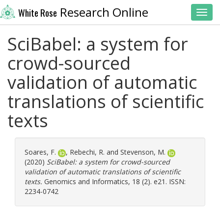
Research Online
White Rose
Toggl
SciBabel: a system for
crowd-sourced
validation of automatic
translations of scientific
texts
Soares, F.
,
Rebechi, R.
and
Stevenson, M.
(2020)
SciBabel: a system for crowd-sourced
validation of automatic translations of scientific
texts.
Genomics and Informatics, 18 (2). e21. ISSN:
2234-0742