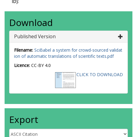
ID):
Download
Published Version
Filename:
SciBabel a system for crowd-sourced validat
ion of automatic translations of scientific texts.pdf
Licence:
CC-BY 4.0
CLICK TO DOWNLOAD
Export