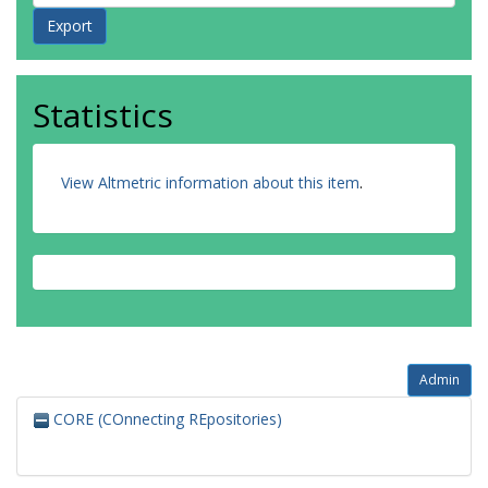
Statistics
View Altmetric information about this item
.
Admin
CORE (COnnecting REpositories)