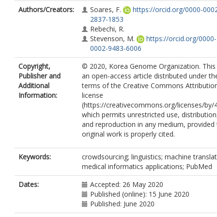
Authors/Creators:
Soares, F.
https://orcid.org/0000-000
2837-1853
Rebechi, R.
Stevenson, M.
https://orcid.org/0000-
0002-9483-6006
Copyright,
© 2020, Korea Genome Organization. This 
Publisher and
an open-access article distributed under th
Additional
terms of the Creative Commons Attributio
Information:
license
(https://creativecommons.org/licenses/by/4
which permits unrestricted use, distribution
and reproduction in any medium, provided 
original work is properly cited.
Keywords:
crowdsourcing; linguistics; machine translat
medical informatics applications; PubMed
Dates:
Accepted: 26 May 2020
Published (online): 15 June 2020
Published: June 2020