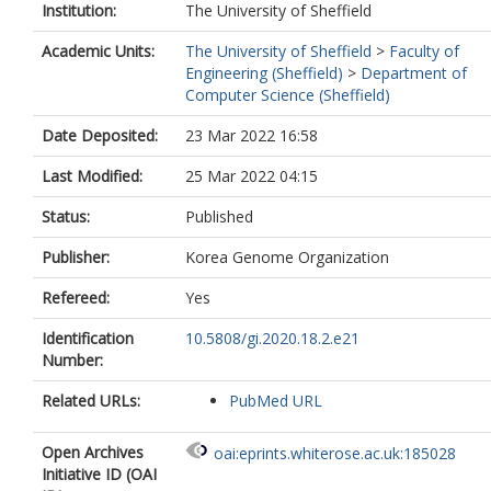
Institution:
The University of Sheffield
Academic Units:
The University of Sheffield
>
Faculty of
Engineering (Sheffield)
>
Department of
Computer Science (Sheffield)
Date Deposited:
23 Mar 2022 16:58
Last Modified:
25 Mar 2022 04:15
Status:
Published
Publisher:
Korea Genome Organization
Refereed:
Yes
Identification
10.5808/gi.2020.18.2.e21
Number:
Related URLs:
PubMed URL
Open Archives
oai:eprints.whiterose.ac.uk:185028
Initiative ID (OAI