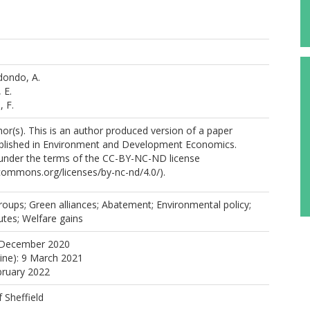
dondo, A.
 E.
 F.
r(s). This is an author produced version of a paper
blished in Environment and Development Economics.
e under the terms of the CC-BY-NC-ND license
ecommons.org/licenses/by-nc-nd/4.0/).
oups; Green alliances; Abatement; Environmental policy;
tutes; Welfare gains
 December 2020
line): 9 March 2021
bruary 2022
f Sheffield