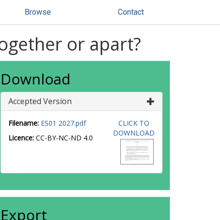
Browse
Contact
ogether or apart?
Download
Accepted Version
Filename:
ES01 2027.pdf
CLICK TO
DOWNLOAD
Licence:
CC-BY-NC-ND 4.0
Export