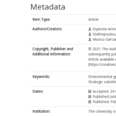
Metadata
Item Type:
Article
Authors/Creators:
Espinola-Arre
Stathopoulou,
Munoz-Garcia,
Copyright, Publisher and
© 2021 The Autho
Additional Information:
subsequently pu
Article availabl
(https://creativ
Keywords:
Environmental gr
Strategic substi
Dates:
Accepted: 24
Published (on
Published: Fe
Institution:
The University o