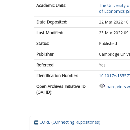
Academic Units:
The University o
of Economics (Sh
Date Deposited:
22 Mar 2022 10:
Last Modified:
23 Mar 2022 09:
Status:
Published
Publisher:
Cambridge Unive
Refereed:
Yes
Identification Number:
10.1017/s13557
Open Archives Initiative ID
oai:eprints.
(OAI ID):
CORE (COnnecting REpositories)