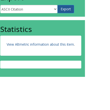
Statistics
View Altmetric information about this item
.