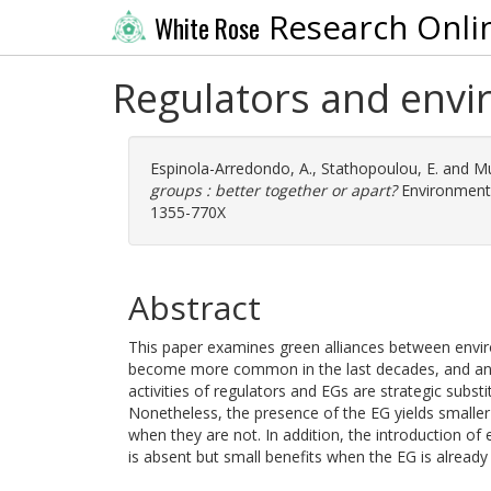
Research Onli
White Rose
Regulators and envir
Espinola-Arredondo, A.
,
Stathopoulou, E.
and
Mu
groups : better together or apart?
Environment 
1355-770X
Abstract
This paper examines green alliances between envir
become more common in the last decades, and analy
activities of regulators and EGs are strategic substi
Nonetheless, the presence of the EG yields smaller
when they are not. In addition, the introduction of
is absent but small benefits when the EG is already