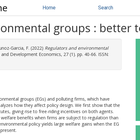
ne
Home
Search
onmental groups : better t
noz-Garcia, F.
(2022)
Regulators and environmental
and Development Economics, 27 (1). pp. 40-66. ISSN:
onmental groups (EGs) and polluting firms, which have
zes how they affect policy design. We first show that the
tutes, giving rise to free-riding incentives on both agents.
 welfare benefits when firms are subject to regulation than
 environmental policy yields large welfare gains when the EG
 present.