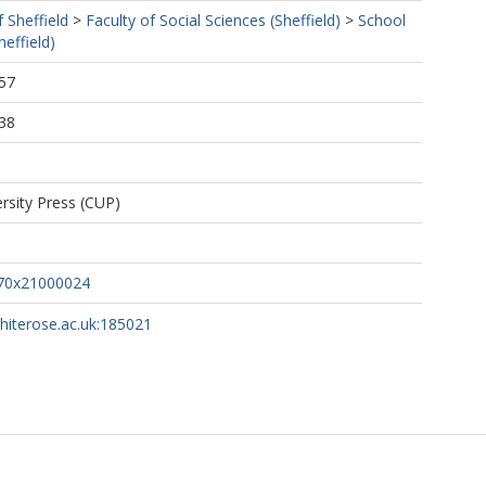
f Sheffield
>
Faculty of Social Sciences (Sheffield)
>
School
effield)
57
38
rsity Press (CUP)
70x21000024
whiterose.ac.uk:185021