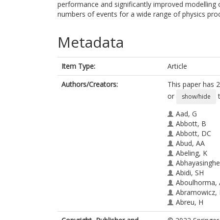
performance and significantly improved modelling of
numbers of events for a wide range of physics pro
Metadata
Item Type:
Article
Authors/Creators:
This paper has 2
or
t
show/hide
Aad, G
Abbott, B
Abbott, DC
Abud, AA
Abeling, K
Abhayasinghe
Abidi, SH
Aboulhorma, 
Abramowicz,
Abreu, H
Abulaiti, Y