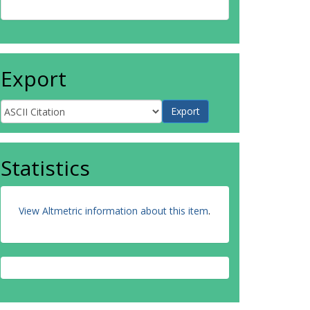
Export
Statistics
View Altmetric information about this item
.