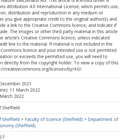
Nature Switzerland AG. This article is licensed under a
A
 Attribution 4.0 International License, which permits use,
ion, distribution and reproduction in any medium or
as you give appropriate credit to the original author(s) and
ide a link to the Creative Commons licence, and indicate if
CA
e. The images or other third party material in this article
the article’s Creative Commons licence, unless indicated
edit line to the material. If material is not included in the
ve Commons licence and your intended use is not permitted
ulation or exceeds the permitted use, you will need to
n directly from the copyright holder. To view a copy of this
tp://creativecommons.org/licenses/by/4.0/.
 December 2021
 C
line): 11 March 2022
 March 2022
f Sheffield
, C
f Sheffield
>
Faculty of Science (Sheffield)
>
Department of
dra, JA
ronomy (Sheffield)
57