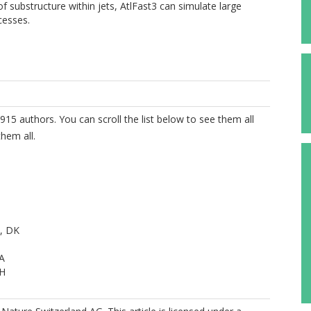
 substructure within jets, AtlFast3 can simulate large
cesses.
915 authors. You can scroll the list below to see them all
hem all.
, DK
A
 H