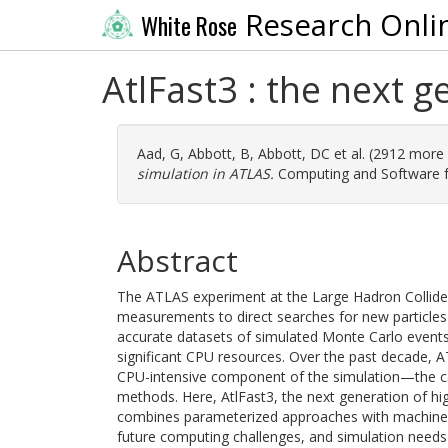
Research Onli
White Rose
AtlFast3 : the next g
Aad, G
,
Abbott, B
,
Abbott, DC
et al. (2912 more
simulation in ATLAS.
Computing and Software for
Abstract
The ATLAS experiment at the Large Hadron Collide
measurements to direct searches for new particles 
accurate datasets of simulated Monte Carlo events
significant CPU resources. Over the past decade, A
CPU-intensive component of the simulation—the ca
methods. Here, AtlFast3, the next generation of hig
combines parameterized approaches with machine-l
future computing challenges, and simulation needs