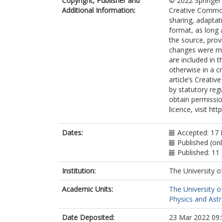
Copyright, Publisher and
© 2022 Springer 
Hoffman, AC
Additional Information:
Creative Commons
Acharya, BS
sharing, adaptat
Achkar, B
format, as long 
Adam, L
the source, prov
Bourdarios, 
changes were mad
Adamczyk, L
are included in 
Adamek, L
otherwise in a cr
Addepalli, SV
article’s Creati
Adelman, J
by statutory reg
Adiguzel, A
obtain permissio
Adorni, S
licence, visit ht
Adye, T
Affolder, AA
Afik, Y
Dates:
Accepted: 17
Agapopoulou,
Published (on
Agaras, MN
Published: 11
Agarwala, J
Aggarwal, A
Institution:
The University o
Agheorghiesei
Academic Units:
The University o
Aguilar-Saave
Physics and Ast
Ahmad, A
Ahmadov, F
Date Deposited:
23 Mar 2022 09:
Ahmed, WS