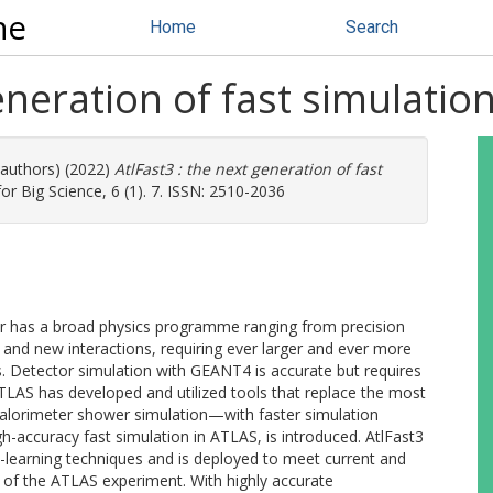
ne
Home
Search
eneration of fast simulatio
 authors) (2022)
AtlFast3 : the next generation of fast
 Big Science, 6 (1). 7. ISSN: 2510-2036
r has a broad physics programme ranging from precision
and new interactions, requiring ever larger and ever more
. Detector simulation with GEANT4 is accurate but requires
TLAS has developed and utilized tools that replace the most
lorimeter shower simulation—with faster simulation
h-accuracy fast simulation in ATLAS, is introduced. AtlFast3
earning techniques and is deployed to meet current and
 of the ATLAS experiment. With highly accurate