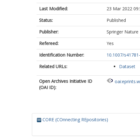
Ai, X
Last Modified:
23 Mar 2022 09:
Aielli, G
Aizenberg, I
Status:
Published
Akatsuka, S
Akbiyik, M
Publisher:
Springer Nature
Åkesson, TPA
Akimov, AV
Refereed:
Yes
Khoury, KA
Identification Number:
10.1007/s41781
Alberghi, GL
Albert, J
Related URLs:
Dataset
Albicocco, P
Verzini, MJA
Alderweireldt,
Open Archives Initiative ID
oai:eprints.
Aleksa, M
(OAI ID):
Aleksandrov, 
Alexa, C
Alexopoulos,
Alfonsi, A
Alfonsi, F
CORE (COnnecting REpositories)
Alhroob, M
Ali, B
Ali, S