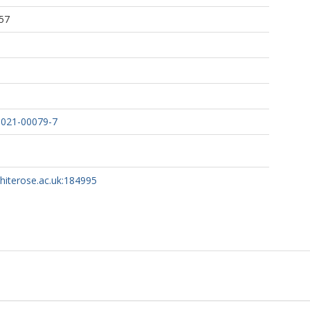
57
-021-00079-7
 S
whiterose.ac.uk:184995
IN
 T