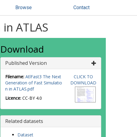
Browse
Contact
n in ATLAS
Download
Published Version
Filename:
AtlFast3 The Next
CLICK TO
Generation of Fast Simulatio
DOWNLOAD
n in ATLAS.pdf
Licence:
CC-BY 4.0
Related datasets
Dataset