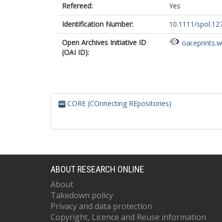
Refereed:
Yes
Identification Number:
10.1111/spol.12
Open Archives Initiative ID
oai:eprints.
(OAI ID):
CORE (COnnecting REpositories)
ABOUT RESEARCH ONLINE
About
Takedown policy
Privacy and data protection
Copyright, Licence and Reuse information