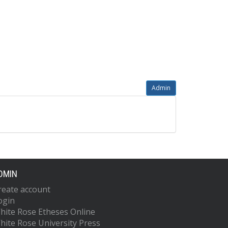
Admin
DMIN
reate account
ogin
hite Rose Etheses Online
hite Rose University Press