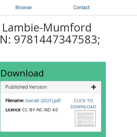
Browse
Contact
ah Lambie-Mumford
ISBN: 9781447347583;
Download
Published Version
Filename:
Garratt (2021).pdf
CLICK TO
DOWNLOAD
Licence:
CC-BY-NC-ND 4.0