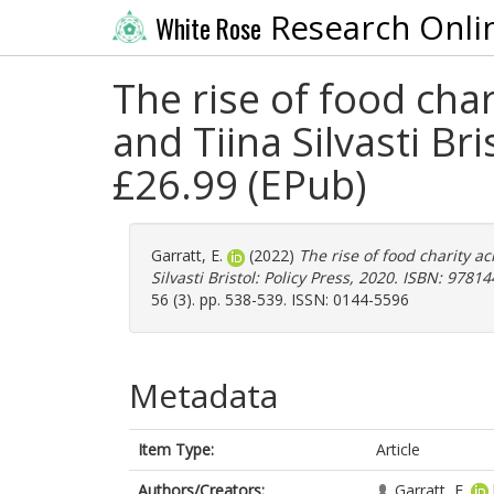
Research Onli
White Rose
The rise of food ch
and Tiina Silvasti B
£26.99 (EPub)
Garratt, E.
(2022)
The rise of food charity
Silvasti Bristol: Policy Press, 2020. ISBN: 978
56 (3). pp. 538-539. ISSN: 0144-5596
Metadata
Item Type:
Article
Authors/Creators:
Garratt, E.