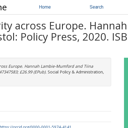
ne
Home
Search
arity across Europe. Hann
ristol: Policy Press, 2020. 
 across Europe. Hannah Lambie-Mumford and Tiina
1447347583; £26.99 (EPub).
Social Policy & Administration,
https://orcid.org/0000-0001-5974-4141