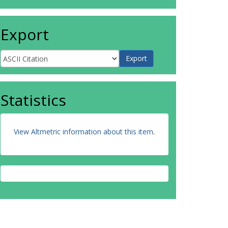
Export
Statistics
View Altmetric information about this item
.