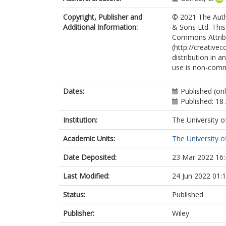
Copyright, Publisher and
© 2021 The Autho
Additional Information:
& Sons Ltd. This
Commons Attrib
(http://creative
distribution in a
use is non-comm
Dates:
Published (onl
Published: 18 
Institution:
The University o
Academic Units:
The University o
Date Deposited:
23 Mar 2022 16:
Last Modified:
24 Jun 2022 01:
Status:
Published
Publisher:
Wiley