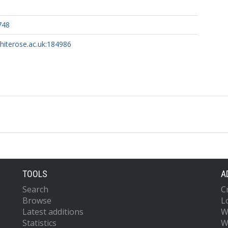
748
whiterose.ac.uk:184986
TOOLS
A
Search
C
Browse
L
Latest additions
W
Statistics
W