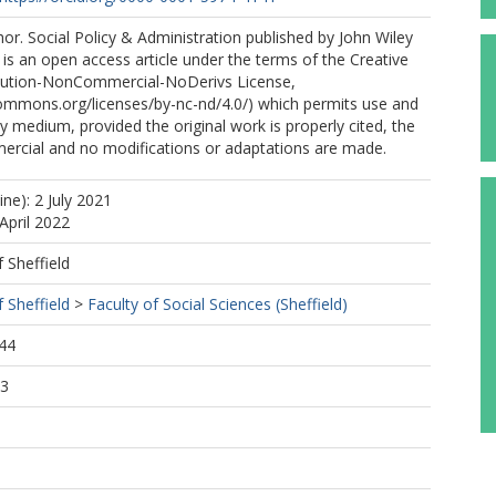
r. Social Policy & Administration published by John Wiley
 is an open access article under the terms of the Creative
ution-NonCommercial-NoDerivs License,
commons.org/licenses/by-nc-nd/4.0/) which permits use and
ny medium, provided the original work is properly cited, the
ercial and no modifications or adaptations are made.
ine): 2 July 2021
April 2022
f Sheffield
f Sheffield
>
Faculty of Social Sciences (Sheffield)
44
13