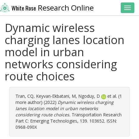
Research Online
White Rose
Toggl
Dynamic wireless
charging lanes location
model in urban
networks considering
route choices
Tran, CQ
,
Keyvan-Ekbatani, M
,
Ngoduy, D
et al. (1
more author) (2022)
Dynamic wireless charging
lanes location model in urban networks
considering route choices.
Transportation Research
Part C: Emerging Technologies, 139. 103652. ISSN:
0968-090X