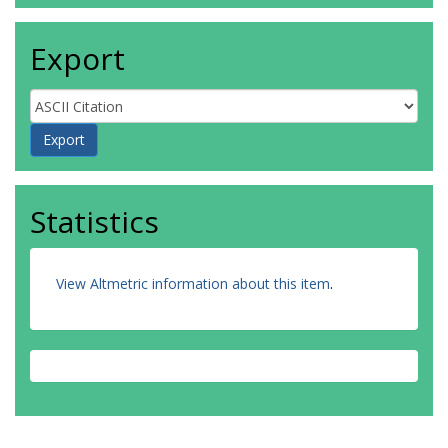
Export
Statistics
View Altmetric information about this item
.