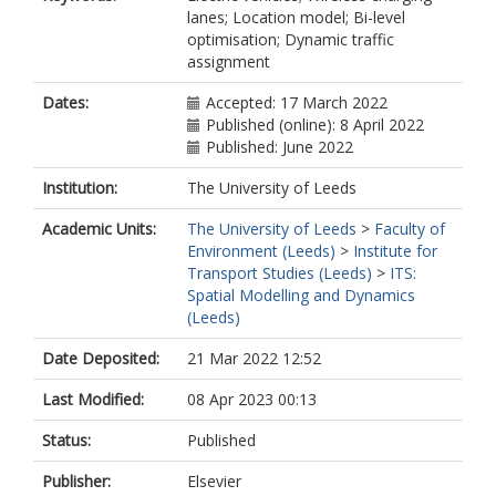
lanes; Location model; Bi-level
optimisation; Dynamic traffic
assignment
Dates:
Accepted: 17 March 2022
Published (online): 8 April 2022
Published: June 2022
Institution:
The University of Leeds
Academic Units:
The University of Leeds
>
Faculty of
Environment (Leeds)
>
Institute for
Transport Studies (Leeds)
>
ITS:
Spatial Modelling and Dynamics
(Leeds)
Date Deposited:
21 Mar 2022 12:52
Last Modified:
08 Apr 2023 00:13
Status:
Published
Publisher:
Elsevier