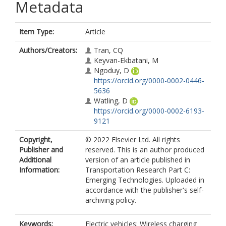
Metadata
Item Type:
Article
Authors/Creators:
Tran, CQ
Keyvan-Ekbatani, M
Ngoduy, D
https://orcid.org/0000-0002-0446-
5636
Watling, D
https://orcid.org/0000-0002-6193-
9121
Copyright,
© 2022 Elsevier Ltd. All rights
Publisher and
reserved. This is an author produced
Additional
version of an article published in
Information:
Transportation Research Part C:
Emerging Technologies. Uploaded in
accordance with the publisher's self-
archiving policy.
Keywords:
Electric vehicles; Wireless charging