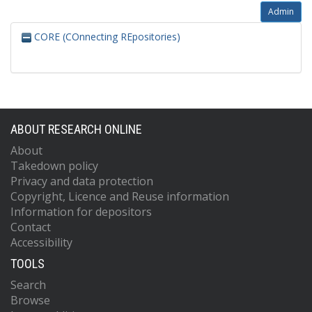
Admin
CORE (COnnecting REpositories)
ABOUT RESEARCH ONLINE
About
Takedown policy
Privacy and data protection
Copyright, Licence and Reuse information
Information for depositors
Contact
Accessibility
TOOLS
Search
Browse