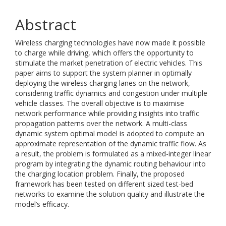
Abstract
Wireless charging technologies have now made it possible
to charge while driving, which offers the opportunity to
stimulate the market penetration of electric vehicles. This
paper aims to support the system planner in optimally
deploying the wireless charging lanes on the network,
considering traffic dynamics and congestion under multiple
vehicle classes. The overall objective is to maximise
network performance while providing insights into traffic
propagation patterns over the network. A multi-class
dynamic system optimal model is adopted to compute an
approximate representation of the dynamic traffic flow. As
a result, the problem is formulated as a mixed-integer linear
program by integrating the dynamic routing behaviour into
the charging location problem. Finally, the proposed
framework has been tested on different sized test-bed
networks to examine the solution quality and illustrate the
model’s efficacy.