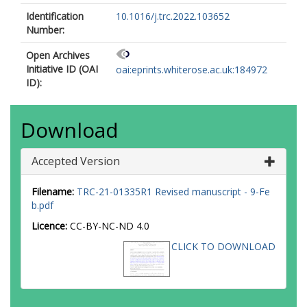
Identification
10.1016/j.trc.2022.103652
Number:
Open Archives
Initiative ID (OAI
oai:eprints.whiterose.ac.uk:184972
ID):
Download
Accepted Version
Filename:
TRC-21-01335R1 Revised manuscript - 9-Fe
b.pdf
Licence:
CC-BY-NC-ND 4.0
CLICK TO DOWNLOAD