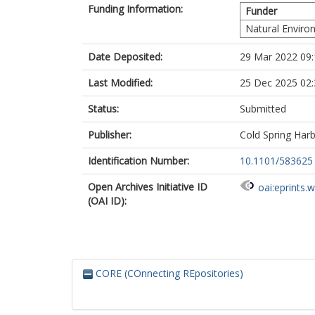
Funding Information:
Funder
Still, C.J.
Strömberg, C.
Natural Enviro
Osborne, C.P.
Date Deposited:
29 Mar 2022 09:
Last Modified:
25 Dec 2025 02:
Status:
Submitted
Publisher:
Cold Spring Har
Identification Number:
10.1101/583625
Open Archives Initiative ID
oai:eprints.
(OAI ID):
CORE (COnnecting REpositories)