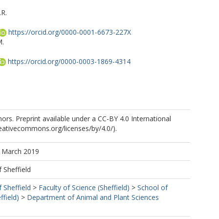
.R.
https://orcid.org/0000-0001-6673-227X
M.
https://orcid.org/0000-0003-1869-4314
rs. Preprint available under a CC-BY 4.0 International
creativecommons.org/licenses/by/4.0/).
A.
1 March 2019
f Sheffield
f Sheffield
>
Faculty of Science (Sheffield)
>
School of
ffield)
>
Department of Animal and Plant Sciences