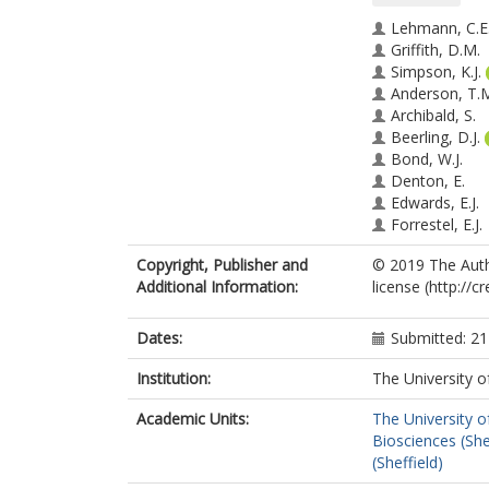
Lehmann, C.E
Griffith, D.M.
Simpson, K.J.
Anderson, T.
Archibald, S.
Beerling, D.J.
Bond, W.J.
Denton, E.
Edwards, E.J.
Forrestel, E.J.
Fox, D.L.
Copyright, Publisher and
© 2019 The Autho
Georges, D.
Additional Information:
license (http://
Hoffmann, W.
Kluyver, T.
Mucina, L.
Dates:
Submitted: 2
Pau, S.
Ratnam, J.
Institution:
The University o
Salamin, N.
Academic Units:
The University o
Santini, B.
Biosciences (She
Smith, M.D.
(Sheffield)
Spriggs, E.L.
Westley, R.