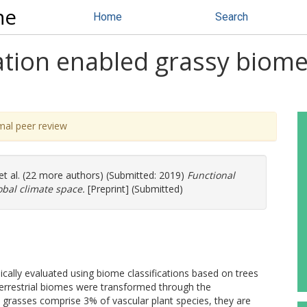
ne
Home
Search
ation enabled grassy biomes 
mal peer review
et al. (22 more authors) (Submitted: 2019)
Functional
lobal climate space.
[Preprint] (Submitted)
cally evaluated using biome classifications based on trees
errestrial biomes were transformed through the
 grasses comprise 3% of vascular plant species, they are