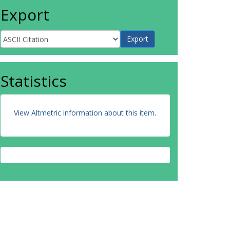
Export
Statistics
View Altmetric information about this item
.