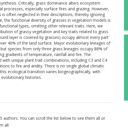
synthesis. Critically, grass dominance alters ecosystem
l processes, especially surface fires and grazing. However,
s often neglected in their descriptions, thereby ignoring
the functional diversity of grasses in vegetation models is
unctional types, omitting other relevant traits. Here, we
ibution of grassy vegetation and key traits related to grass
und layer is covered by grasses) occupy almost every part
over 40% of the land surface. Major evolutionary lineages of
, but species from only three grass lineages occupy 88% of
g gradients of temperature, rainfall and fire. The
 with unique plant trait combinations, including C3 and C4
ns to fire and aridity. There is no single global climatic
his ecological transition varies biogeographically, with
 evolutionary histories.
5 authors. You can scroll the list below to see them all or
m all.