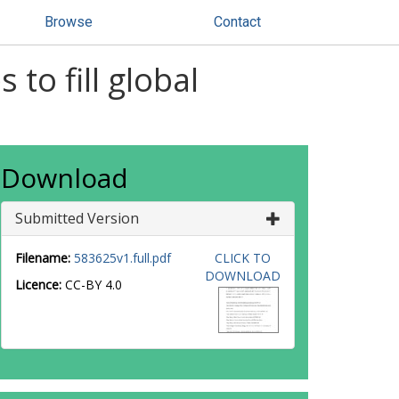
Browse
Contact
to fill global
Download
Submitted Version
Filename:
583625v1.full.pdf
CLICK TO
DOWNLOAD
Licence:
CC-BY 4.0