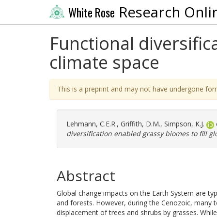
Research Onli
White Rose
Functional diversific
climate space
This is a preprint and may not have undergone for
Lehmann, C.E.R.
,
Griffith, D.M.
,
Simpson, K.J.
diversification enabled grassy biomes to fill g
Abstract
Global change impacts on the Earth System are typi
and forests. However, during the Cenozoic, many t
displacement of trees and shrubs by grasses. While