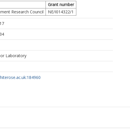
Grant number
A.E.
nment Research Council
NE/I014322/1
https://orcid.org/0000-0002-7423-3718
17
34
bor Laboratory
whiterose.ac.uk:184960