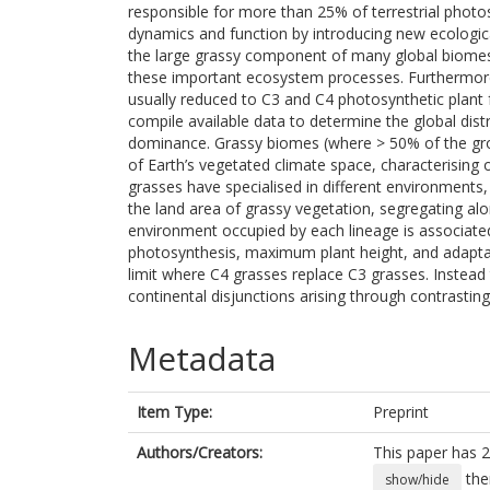
responsible for more than 25% of terrestrial photo
dynamics and function by introducing new ecologica
the large grassy component of many global biomes i
these important ecosystem processes. Furthermore, 
usually reduced to C3 and C4 photosynthetic plant f
compile available data to determine the global distr
dominance. Grassy biomes (where > 50% of the gro
of Earth’s vegetated climate space, characterising 
grasses have specialised in different environments
the land area of grassy vegetation, segregating alon
environment occupied by each lineage is associated
photosynthesis, maximum plant height, and adaptatio
limit where C4 grasses replace C3 grasses. Instead t
continental disjunctions arising through contrasting
Metadata
Item Type:
Preprint
Authors/Creators:
This paper has 2
the
show/hide