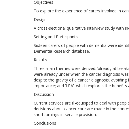
Objectives
To explore the experience of carers involved in ca
Design
A cross-sectional qualitative interview study with in
Setting and Participants
Sixteen carers of people with dementia were identi
Dementia Research database.
Results
Three main themes were derived: ‘already at breakin
were already under when the cancer diagnosis was 
despite the gravity of a cancer diagnosis, avoiding
importance; and ‘LPA’, which explores the benefits 
Discussion
Current services are ill-equipped to deal with peo
decisions about cancer care are made in the contex
shortcomings in service provision.
Conclusions