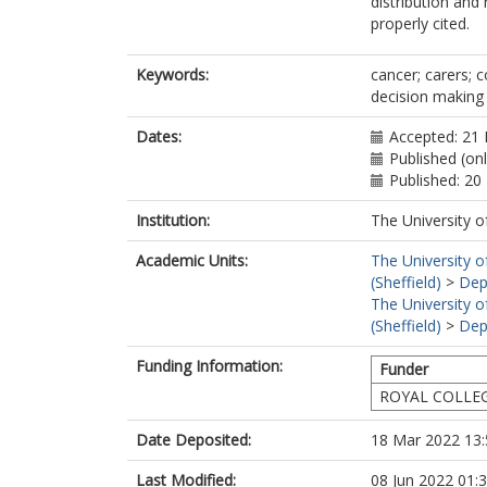
distribution and
properly cited.
Keywords:
cancer; carers; 
decision making
Dates:
Accepted: 21 
Published (on
Published: 2
Institution:
The University o
Academic Units:
The University o
(Sheffield)
>
Dep
The University o
(Sheffield)
>
Dep
Funding Information:
Funder
ROYAL COLLE
Date Deposited:
18 Mar 2022 13:
Last Modified:
08 Jun 2022 01: