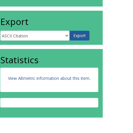
Export
Statistics
View Altmetric information about this item
.