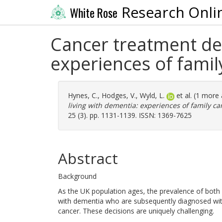
Research Onli
White Rose
Cancer treatment dec
experiences of family
Hynes, C.
,
Hodges, V.
,
Wyld, L.
et al. (1 more
living with dementia: experiences of family car
25 (3). pp. 1131-1139. ISSN: 1369-7625
Abstract
Background
As the UK population ages, the prevalence of both 
with dementia who are subsequently diagnosed with
cancer. These decisions are uniquely challenging.