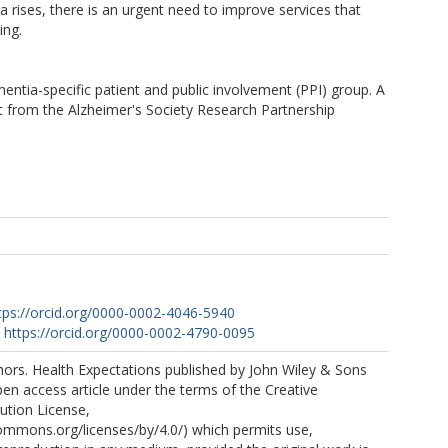
rises, there is an urgent need to improve services that
ing.
ntia-specific patient and public involvement (PPI) group. A
t from the Alzheimer's Society Research Partnership
tps://orcid.org/0000-0002-4046-5940
https://orcid.org/0000-0002-4790-0095
ors. Health Expectations published by John Wiley & Sons
open access article under the terms of the Creative
tion License,
commons.org/licenses/by/4.0/) which permits use,