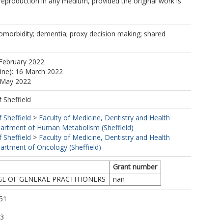
 reproduction in any medium, provided the original work is
comorbidity; dementia; proxy decision making; shared
February 2022
line): 16 March 2022
0 May 2022
f Sheffield
f Sheffield
>
Faculty of Medicine, Dentistry and Health
artment of Human Metabolism (Sheffield)
f Sheffield
>
Faculty of Medicine, Dentistry and Health
artment of Oncology (Sheffield)
Grant number
GE OF GENERAL PRACTITIONERS
nan
51
33