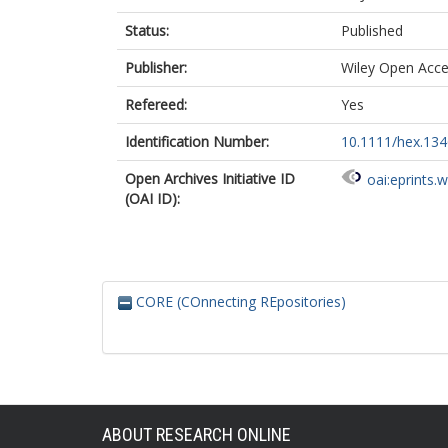
Status:
Published
Publisher:
Wiley Open Acc
Refereed:
Yes
Identification Number:
10.1111/hex.13
Open Archives Initiative ID
oai:eprints.
(OAI ID):
CORE (COnnecting REpositories)
ABOUT RESEARCH ONLINE