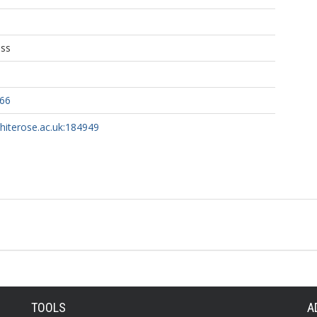
ess
466
whiterose.ac.uk:184949
TOOLS
A