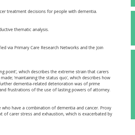
ncer treatment decisions for people with dementia.
ductive thematic analysis.
fied via Primary Care Research Networks and the Join
g point’, which describes the extreme strain that carers
made; ‘maintaining the status quo’, which describes how
 further dementia-related deterioration was of prime
and frustrations of the use of lasting powers of attorney.
ple who have a combination of dementia and cancer. Proxy
t of carer stress and exhaustion, which is exacerbated by