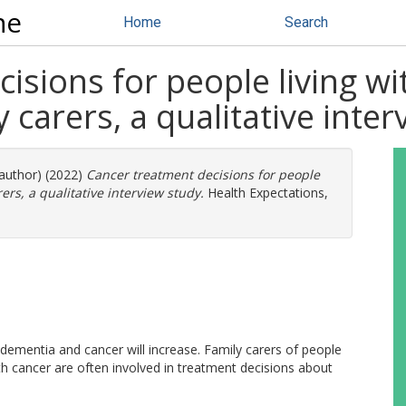
ne
Home
Search
isions for people living w
 carers, a qualitative inte
 author) (2022)
Cancer treatment decisions for people
ers, a qualitative interview study.
Health Expectations,
dementia and cancer will increase. Family carers of people
 cancer are often involved in treatment decisions about