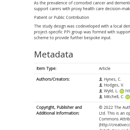
As the prevalence of comorbid cancer and dementia 
support carers with proxy health care decision-mak
Patient or Public Contribution
The study design was codeveloped with a local deme
project-specific PPI group was formed with suppor
scheme to provide further bespoke input.
Metadata
Item Type:
Article
Authors/Creators:
Hynes, C.
Hodges, V.
Wyld, L.
ht
Mitchell, C.
Copyright, Publisher and
© 2022 The Auth
Additional Information:
Ltd. This is an 
Commons Attribu
(http://creative