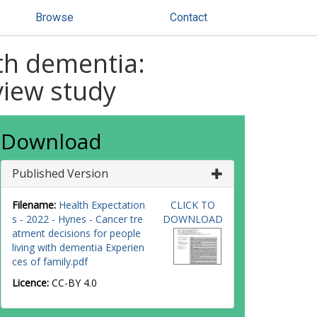
Browse
Contact
ith dementia:
rview study
Download
Published Version
Filename:
Health Expectation
CLICK TO
s - 2022 - Hynes - Cancer tre
DOWNLOAD
atment decisions for people
living with dementia Experien
ces of family.pdf
Licence:
CC-BY 4.0