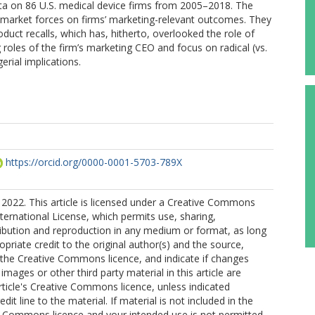
ta on 86 U.S. medical device firms from 2005–2018. The
on-market forces on firms’ marketing-relevant outcomes. They
duct recalls, which has, hitherto, overlooked the role of
roles of the firm’s marketing CEO and focus on radical (vs.
rial implications.
https://orcid.org/0000-0001-5703-789X
2022. This article is licensed under a Creative Commons
nternational License, which permits use, sharing,
ribution and reproduction in any medium or format, as long
opriate credit to the original author(s) and the source,
o the Creative Commons licence, and indicate if changes
mages or other third party material in this article are
article's Creative Commons licence, unless indicated
edit line to the material. If material is not included in the
ve Commons licence and your intended use is not permitted