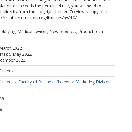
ulation or exceeds the permitted use, you will need to
n directly from the copyright holder. To view a copy of this
tp://creativecommons.org/licenses/by/4.0/.
obbying; Medical devices; New products; Product recalls;
 March 2022
line): 5 May 2022
eptember 2022
f Leeds
f Leeds
>
Faculty of Business (Leeds)
>
Marketing Division
09
56