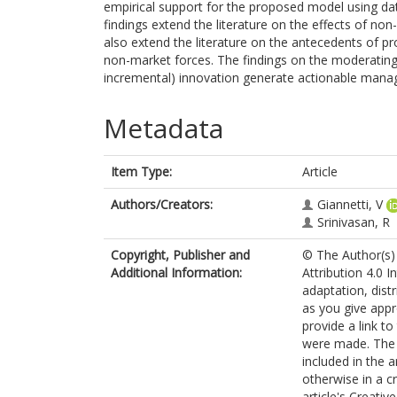
empirical support for the proposed model using da
findings extend the literature on the effects of n
also extend the literature on the antecedents of pro
non-market forces. The findings on the moderating 
incremental) innovation generate actionable manage
Metadata
Item Type:
Article
Authors/Creators:
Giannetti, V
Srinivasan, R
Copyright, Publisher and
© The Author(s) 
Additional Information:
Attribution 4.0 I
adaptation, dist
as you give appr
provide a link t
were made. The i
included in the 
otherwise in a cr
article's Creati