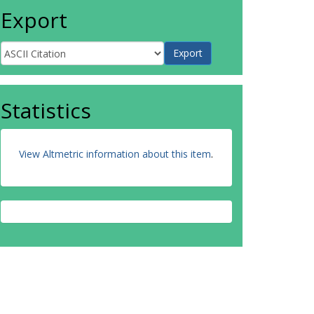
Export
Statistics
View Altmetric information about this item
.