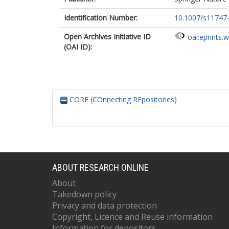
Identification Number:
10.1007/s11747
Open Archives Initiative ID
oai:eprints.
(OAI ID):
CORE (COnnecting REpositories)
ABOUT RESEARCH ONLINE
About
Takedown policy
Privacy and data protection
Copyright, Licence and Reuse information
Information for depositors