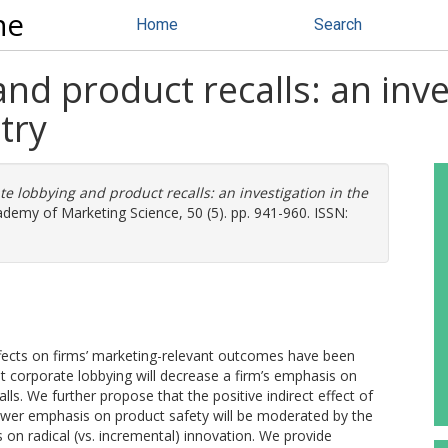
ne
Home
Search
nd product recalls: an inves
try
e lobbying and product recalls: an investigation in the
ademy of Marketing Science, 50 (5). pp. 941-960. ISSN:
s effects on firms’ marketing-relevant outcomes have been
at corporate lobbying will decrease a firm’s emphasis on
alls. We further propose that the positive indirect effect of
 lower emphasis on product safety will be moderated by the
s on radical (vs. incremental) innovation. We provide