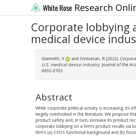
Research Onli
White Rose
Corporate lobbying a
medical device indus
Giannetti, V
and
Srinivasan, R
(2022)
Corporat
U.S. medical device industry.
Journal of the Ac
0092-0703
Abstract
While corporate political activity is increasing, it
largely overlooked in the literature. We propose th
product safety and, in turn, increase its product rec
corporate lobbying on a firm’s product recalls via
firm’s (a) CEO’s functional background and (b) focu