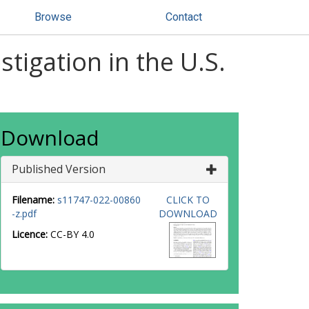
Browse
Contact
tigation in the U.S.
Download
Published Version
Filename:
s11747-022-00860
CLICK TO
-z.pdf
DOWNLOAD
Licence:
CC-BY 4.0