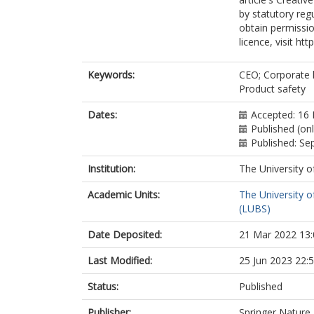
by statutory reg
obtain permissio
licence, visit ht
Keywords:
CEO; Corporate l
Product safety
Dates:
Accepted: 16
Published (on
Published: S
Institution:
The University o
Academic Units:
The University o
(LUBS)
Date Deposited:
21 Mar 2022 13:
Last Modified:
25 Jun 2023 22:
Status:
Published
Publisher:
Springer Nature