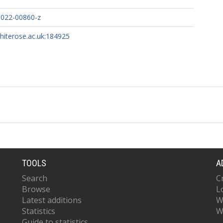
-022-00860-z
whiterose.ac.uk:184925
TOOLS
A
Search
C
Browse
L
Latest additions
W
Statistics
W
Guide to statistics