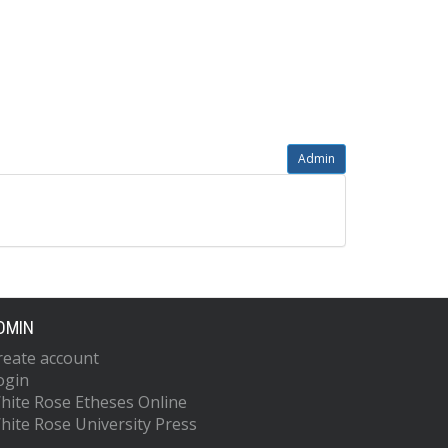
Admin
DMIN
reate account
ogin
hite Rose Etheses Online
hite Rose University Press