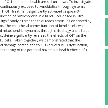
cts of OIT on human health are still unknown. To investigate
s continuously exposed to xenobiotics through systemic
 OIT. OIT treatment significantly activated caspase-3-
nction of mitochondria in a bEnd.3 cell-based in vitro
significantly altered the thiol redox status, as evidenced by
on. The endothelial barrier function of bEnd.3 cells was
cted mitochondrial dynamics through mitophagy and altered
cysteine significantly reversed the effects of OIT on the
d.3 cells. Taken together, we demonstrated that the
drial damage contributed to OIT-induced BBB dysfunction,
rstanding of the potential hazardous health effects of IT