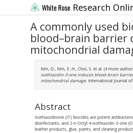
Research Onli
White Rose
A commonly used bioc
blood–brain barrier d
mitochondrial dama
Kim, D.
,
Kim, E.-H.
,
Choi, S.
et al. (4 more autho
isothiazolin-3-one induces blood–brain barrier
mitochondrial damage.
International Journal of
Abstract
Isothiazolinone (IT) biocides are potent antibacte
disinfectants, and 2-n-Octyl-4-isothiazolin-3-one (O
leather products, glue, paints, and cleaning prod