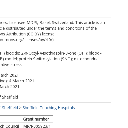
rs. Licensee MDPI, Basel, Switzerland. This article is an
cle distributed under the terms and conditions of the
s Attribution (CC BY) license
commons.org/licenses/by/4.0/).
IT) biocide; 2-n-Octyl-4-isothiazolin-3-one (OIT); blood–
BB) model; protein S-nitrosylation (SNO); mitochondrial
dative stress
March 2021
line): 4 March 2021
March 2021
f Sheffield
f Sheffield
>
Sheffield Teaching Hospitals
Grant number
ch Council
MR/R005923/1