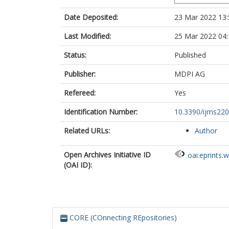
Date Deposited:
23 Mar 2022 13:
Last Modified:
25 Mar 2022 04:
Status:
Published
Publisher:
MDPI AG
Refereed:
Yes
Identification Number:
10.3390/ijms22
Related URLs:
Author
Open Archives Initiative ID
oai:eprints.
(OAI ID):
CORE (COnnecting REpositories)