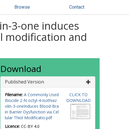
Browse
Contact
in-3-one induces
ol modification and
Download
Published Version
Filename:
A Commonly Used
CLICK TO
Biocide 2-N-octyl-4-isothiaz
DOWNLOAD
olin-3-oneInduces Blood-Bra
in Barrier Dysfunction via Cel
lular Thiol Modificatio.pdf
Licence:
CC-BY 4.0