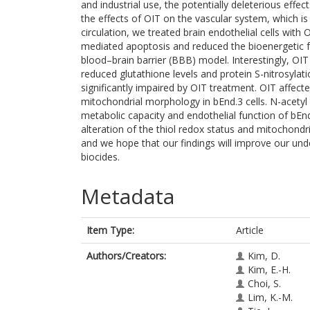
and industrial use, the potentially deleterious effe
the effects of OIT on the vascular system, which i
circulation, we treated brain endothelial cells with
mediated apoptosis and reduced the bioenergetic fu
blood–brain barrier (BBB) model. Interestingly, OIT 
reduced glutathione levels and protein S-nitrosylati
significantly impaired by OIT treatment. OIT affe
mitochondrial morphology in bEnd.3 cells. N-acetyl 
metabolic capacity and endothelial function of bEn
alteration of the thiol redox status and mitochon
and we hope that our findings will improve our unde
biocides.
Metadata
Item Type:
Article
Authors/Creators:
Kim, D.
Kim, E.-H.
Choi, S.
Lim, K.-M.