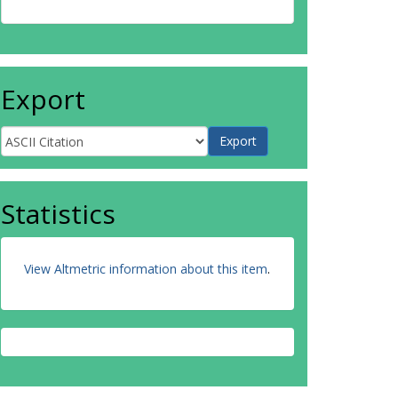
Export
Statistics
View Altmetric information about this item
.