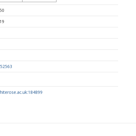
50
19
052563
whiterose.ac.uk:184899