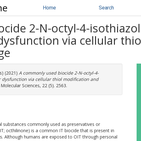
ne
Home
Search
ide 2-N-octyl-4-isothiazol
ysfunction via cellular thi
ge
rs) (2021)
A commonly used biocide 2-N-octyl-4-
 dysfunction via cellular thiol modification and
 Molecular Sciences, 22 (5). 2563.
rial substances commonly used as preservatives or
IT; octhilinone) is a common IT biocide that is present in
ucts. Although humans are exposed to OIT through personal