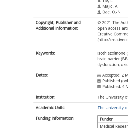
Tie, L.
Majid, A.
Bae, O.-N.
Copyright, Publisher and
© 2021 The Autho
Additional Information:
open access arti
Creative Common
(http://creative
Keywords:
isothiazolinone (
brain barrier (B
dysfunction; oxi
Dates:
Accepted: 2 
Published (on
Published: 4 
Institution:
The University o
Academic Units:
The University o
Funding Information:
Funder
Medical Resear