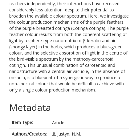
feathers independently, their interactions have received
considerably less attention, despite their potential to
broaden the available colour spectrum. Here, we investigate
the colour production mechanisms of the purple feathers
of the purple-breasted cotinga (Cotinga cotinga). The purple
feather colour results from both the coherent scattering of
light by a sphere-type nanomatrix of β-keratin and air
(spongy layer) in the barbs, which produces a blue–green
colour, and the selective absorption of light in the centre of
the bird-visible spectrum by the methoxy-carotenoid,
cotingin. This unusual combination of carotenoid and
nanostructure with a central air vacuole, in the absence of
melanin, is a blueprint of a synergistic way to produce a
non-spectral colour that would be difficult to achieve with
only a single colour production mechanism.
Metadata
Item Type:
Article
Authors/Creators:
Justyn, N.M.