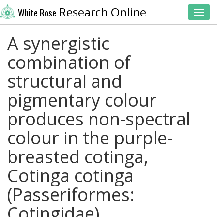
Research Online
White Rose
Toggl
A synergistic
combination of
structural and
pigmentary colour
produces non-spectral
colour in the purple-
breasted cotinga,
Cotinga cotinga
(Passeriformes:
Cotingidae)