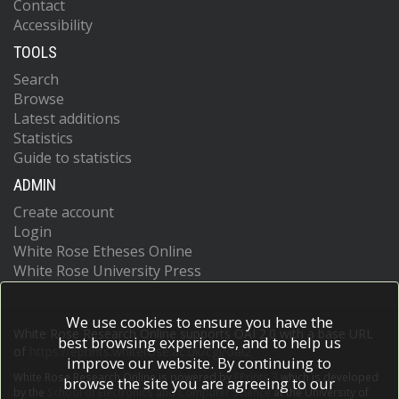
Contact
Accessibility
TOOLS
Search
Browse
Latest additions
Statistics
Guide to statistics
ADMIN
Create account
Login
White Rose Etheses Online
White Rose University Press
We use cookies to ensure you have the
White Rose Research Online supports OAI 2.0 with a base URL
best browsing experience, and to help us
of
https://eprints.whiterose.ac.uk/cgi/oai2
improve our website. By continuing to
White Rose Research Online is powered by
EPrints 3
which is developed
browse the site you are agreeing to our
by the
School of Electronics and Computer Science
at the University of