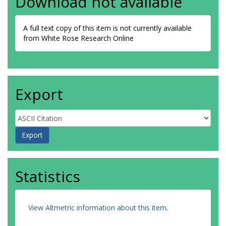
Download not available
A full text copy of this item is not currently available
from White Rose Research Online
Export
Statistics
View Altmetric information about this item
.