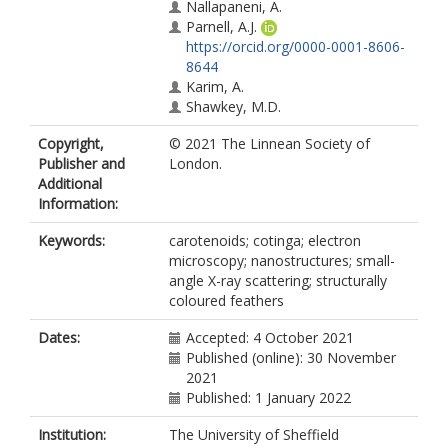
Nallapaneni, A.
Parnell, A.J.
https://orcid.org/0000-0001-8606-
8644
Karim, A.
Shawkey, M.D.
Copyright,
© 2021 The Linnean Society of
Publisher and
London.
Additional
Information:
Keywords:
carotenoids; cotinga; electron
microscopy; nanostructures; small-
angle X-ray scattering; structurally
coloured feathers
Dates:
Accepted: 4 October 2021
Published (online): 30 November
2021
Published: 1 January 2022
Institution:
The University of Sheffield