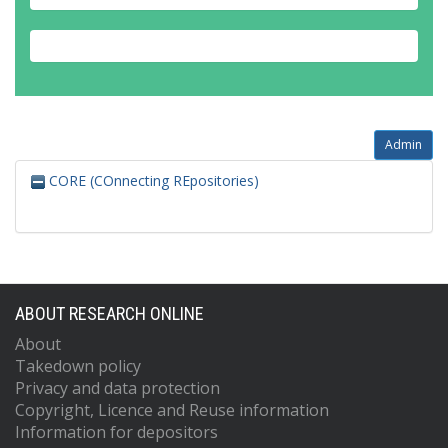
Admin
CORE (COnnecting REpositories)
ABOUT RESEARCH ONLINE
About
Takedown policy
Privacy and data protection
Copyright, Licence and Reuse information
Information for depositors