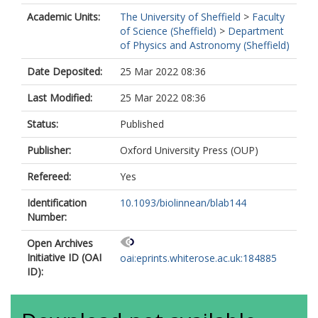
Academic Units:
The University of Sheffield
>
Faculty
of Science (Sheffield)
>
Department
of Physics and Astronomy (Sheffield)
Date Deposited:
25 Mar 2022 08:36
Last Modified:
25 Mar 2022 08:36
Status:
Published
Publisher:
Oxford University Press (OUP)
Refereed:
Yes
Identification
10.1093/biolinnean/blab144
Number:
Open Archives
Initiative ID (OAI
oai:eprints.whiterose.ac.uk:184885
ID):