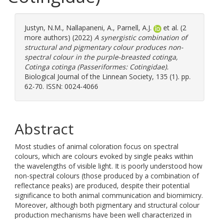
Justyn, N.M.
,
Nallapaneni, A.
,
Parnell, A.J.
et al. (2
more authors) (2022)
A synergistic combination of
structural and pigmentary colour produces non-
spectral colour in the purple-breasted cotinga,
Cotinga cotinga (Passeriformes: Cotingidae).
Biological Journal of the Linnean Society, 135 (1). pp.
62-70. ISSN: 0024-4066
Abstract
Most studies of animal coloration focus on spectral
colours, which are colours evoked by single peaks within
the wavelengths of visible light. It is poorly understood how
non-spectral colours (those produced by a combination of
reflectance peaks) are produced, despite their potential
significance to both animal communication and biomimicry.
Moreover, although both pigmentary and structural colour
production mechanisms have been well characterized in