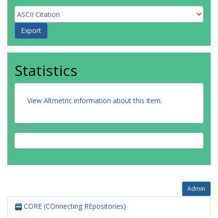
Statistics
View Altmetric information about this item
.
Admin
CORE (COnnecting REpositories)