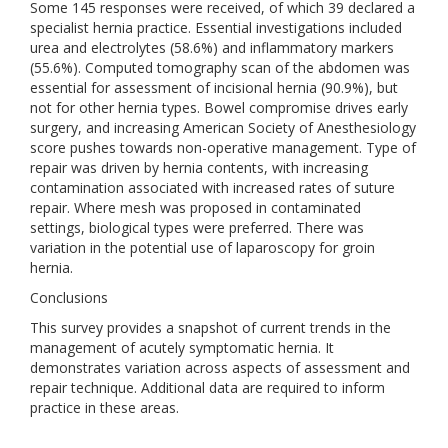
Some 145 responses were received, of which 39 declared a
specialist hernia practice. Essential investigations included
urea and electrolytes (58.6%) and inflammatory markers
(55.6%). Computed tomography scan of the abdomen was
essential for assessment of incisional hernia (90.9%), but
not for other hernia types. Bowel compromise drives early
surgery, and increasing American Society of Anesthesiology
score pushes towards non-operative management. Type of
repair was driven by hernia contents, with increasing
contamination associated with increased rates of suture
repair. Where mesh was proposed in contaminated
settings, biological types were preferred. There was
variation in the potential use of laparoscopy for groin
hernia.
Conclusions
This survey provides a snapshot of current trends in the
management of acutely symptomatic hernia. It
demonstrates variation across aspects of assessment and
repair technique. Additional data are required to inform
practice in these areas.