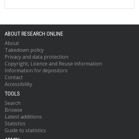
ABOUT RESEARCH ONLINE
About
Takedown policy
Privacy and data protection
Copyright, Licence and Reuse information
Information for depositors
Contact
Accessibility
TOOLS
Search
Browse
Latest additions
Statistics
Guide to statistics