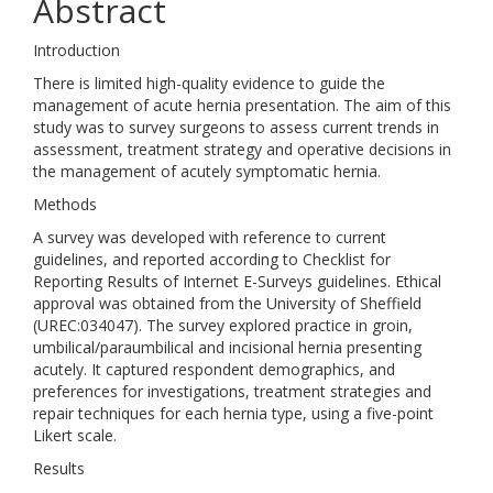
Abstract
Introduction
There is limited high-quality evidence to guide the
management of acute hernia presentation. The aim of this
study was to survey surgeons to assess current trends in
assessment, treatment strategy and operative decisions in
the management of acutely symptomatic hernia.
Methods
A survey was developed with reference to current
guidelines, and reported according to Checklist for
Reporting Results of Internet E-Surveys guidelines. Ethical
approval was obtained from the University of Sheffield
(UREC:034047). The survey explored practice in groin,
umbilical/paraumbilical and incisional hernia presenting
acutely. It captured respondent demographics, and
preferences for investigations, treatment strategies and
repair techniques for each hernia type, using a five-point
Likert scale.
Results