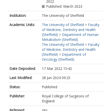
2022
Published: March 2023
Institution:
The University of Sheffield
Academic Units:
The University of Sheffield
>
Faculty
of Medicine, Dentistry and Health
(Sheffield)
>
Department of Human
Metabolism (Sheffield)
The University of Sheffield
>
Faculty
of Medicine, Dentistry and Health
(Sheffield)
>
Department of
Oncology (Sheffield)
Date Deposited:
17 Mar 2022 15:42
Last Modified:
28 Jun 2024 09:25
Status:
Published
Publisher:
Royal College of Surgeons of
England
Refereed:
Yes