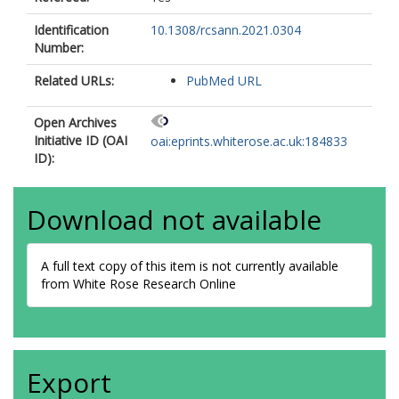
Identification
10.1308/rcsann.2021.0304
Number:
Related URLs:
PubMed URL
Open Archives
Initiative ID (OAI
oai:eprints.whiterose.ac.uk:184833
ID):
Download not available
A full text copy of this item is not currently available
from White Rose Research Online
Export