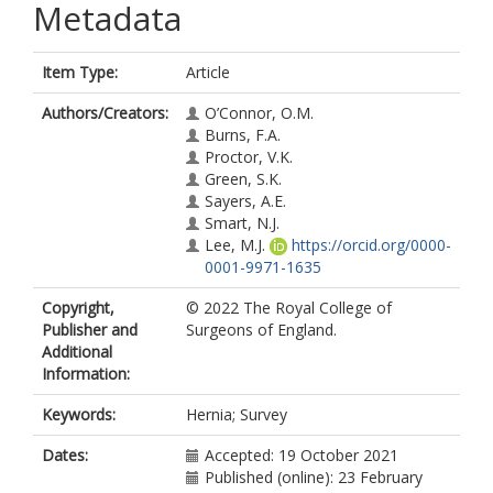
Metadata
Item Type:
Article
Authors/Creators:
O’Connor, O.M.
Burns, F.A.
Proctor, V.K.
Green, S.K.
Sayers, A.E.
Smart, N.J.
Lee, M.J.
https://orcid.org/0000-
0001-9971-1635
Copyright,
© 2022 The Royal College of
Publisher and
Surgeons of England.
Additional
Information:
Keywords:
Hernia; Survey
Dates:
Accepted: 19 October 2021
Published (online): 23 February