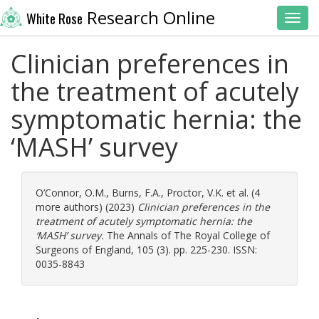
Research Online
White Rose
Toggl
Clinician preferences in
the treatment of acutely
symptomatic hernia: the
‘MASH’ survey
O’Connor, O.M.
,
Burns, F.A.
,
Proctor, V.K.
et al. (4
more authors) (2023)
Clinician preferences in the
treatment of acutely symptomatic hernia: the
‘MASH’ survey.
The Annals of The Royal College of
Surgeons of England, 105 (3). pp. 225-230. ISSN:
0035-8843