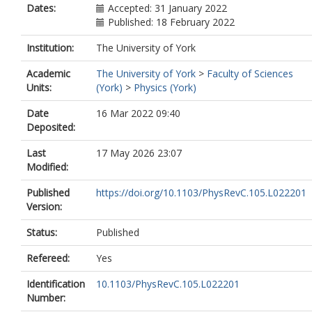
Dates:
Accepted: 31 January 2022
Published: 18 February 2022
Institution:
The University of York
Academic
The University of York
>
Faculty of Sciences
Units:
(York)
>
Physics (York)
Date
16 Mar 2022 09:40
Deposited:
Last
17 May 2026 23:07
Modified:
Published
https://doi.org/10.1103/PhysRevC.105.L022201
Version:
Status:
Published
Refereed:
Yes
Identification
10.1103/PhysRevC.105.L022201
Number: