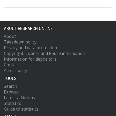
ABOUT RESEARCH ONLINE
About
Takedown policy
Privacy and data protection
Copyright, Licence and Reuse information
Information for depositors
Contact
Accessibility
TOOLS
Search
Browse
Latest additions
Statistics
Guide to statistics