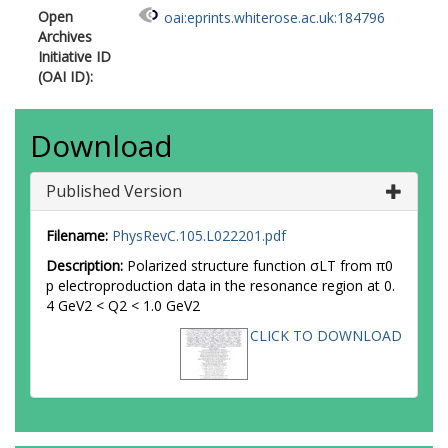
Open
oai:eprints.whiterose.ac.uk:184796
Archives
Initiative ID
(OAI ID):
Download
Published Version
Filename:
PhysRevC.105.L022201.pdf
Description:
Polarized structure function σLT from π0
p electroproduction data in the resonance region at 0.
4 GeV2 < Q2 < 1.0 GeV2
CLICK TO DOWNLOAD