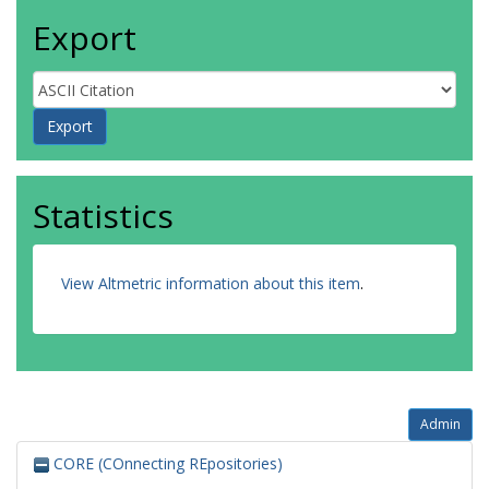
Export
Statistics
View Altmetric information about this item
.
Admin
CORE (COnnecting REpositories)