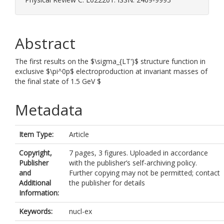
Abstract
The first results on the $\sigma_{LT'}$ structure function in
exclusive $\pi^0p$ electroproduction at invariant masses of
the final state of 1.5 GeV $
Metadata
Item Type:
Article
Copyright,
7 pages, 3 figures. Uploaded in accordance
Publisher
with the publisher’s self-archiving policy.
and
Further copying may not be permitted; contact
Additional
the publisher for details
Information:
Keywords:
nucl-ex