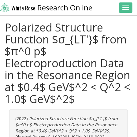
Research Online
White Rose
Toggl
Polarized Structure
Function $σ_{LT'}$ from
$π^0 p$
Electroproduction Data
in the Resonance Region
at $0.4$ GeV$^2 < Q^2 <
1.0$ GeV$^2$
(2022)
Polarized Structure Function $σ_{LT'}$ from
$π^0 p$ Electroproduction Data in the Resonance
Region at $0.4$ GeV$^2 < Q^2 < 1.0$ GeV$^2$.
Physical Review C. L022201. ISSN: 2469-9993