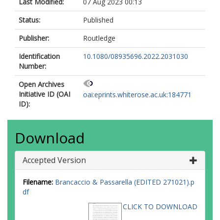
Last Modified:
07 Aug 2023 00:13
Status:
Published
Publisher:
Routledge
Identification
10.1080/08935696.2022.2031030
Number:
Open Archives
Initiative ID (OAI
oai:eprints.whiterose.ac.uk:184771
ID):
Download
Accepted Version
Filename:
Brancaccio & Passarella (EDITED 271021).p
df
CLICK TO DOWNLOAD