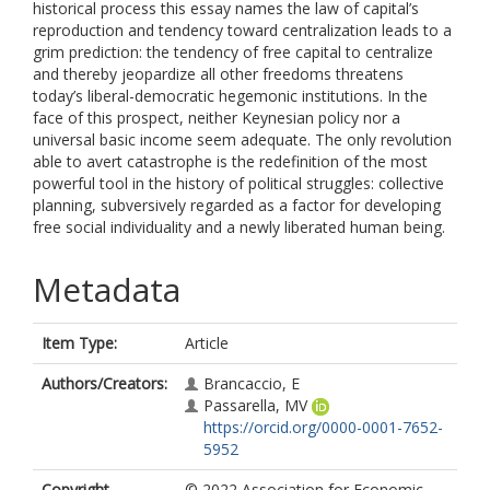
historical process this essay names the law of capital’s
reproduction and tendency toward centralization leads to a
grim prediction: the tendency of free capital to centralize
and thereby jeopardize all other freedoms threatens
today’s liberal-democratic hegemonic institutions. In the
face of this prospect, neither Keynesian policy nor a
universal basic income seem adequate. The only revolution
able to avert catastrophe is the redefinition of the most
powerful tool in the history of political struggles: collective
planning, subversively regarded as a factor for developing
free social individuality and a newly liberated human being.
Metadata
Item Type:
Article
Authors/Creators:
Brancaccio, E
Passarella, MV
https://orcid.org/0000-0001-7652-
5952
Copyright,
© 2022 Association for Economic