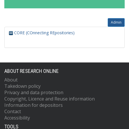
Admin
CORE (COnnecting REpositories)
ABOUT RESEARCH ONLINE
About
Takedown policy
Privacy and data protection
Copyright, Licence and Reuse information
Information for depositors
Contact
Accessibility
TOOLS