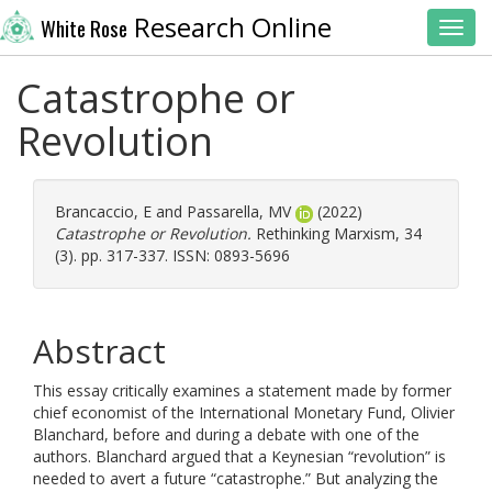
Research Online
White Rose
Toggl
Catastrophe or
Revolution
Brancaccio, E
and
Passarella, MV
(2022)
Catastrophe or Revolution.
Rethinking Marxism, 34
(3). pp. 317-337. ISSN: 0893-5696
Abstract
This essay critically examines a statement made by former
chief economist of the International Monetary Fund, Olivier
Blanchard, before and during a debate with one of the
authors. Blanchard argued that a Keynesian “revolution” is
needed to avert a future “catastrophe.” But analyzing the