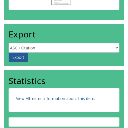
Export
Statistics
View Altmetric information about this item
.