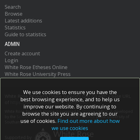
Search
Browse
Latest additions
Statistics
Guide to statistics
ADMIN
Create account
Login
White Rose Etheses Online
White Rose University Press
We use cookies to ensure you have the
White Rose Research Online supports OAI 2.0 with a base URL
best browsing experience, and to help us
of
https://eprints.whiterose.ac.uk/cgi/oai2
improve our website. By continuing to
White Rose Research Online is powered by
EPrints 3
which is developed
browse the site you are agreeing to our
by the
School of Electronics and Computer Science
at the University of
use of cookies.
Find out more about how
Southampton.
More information and software credits.
we use cookies
Supported by