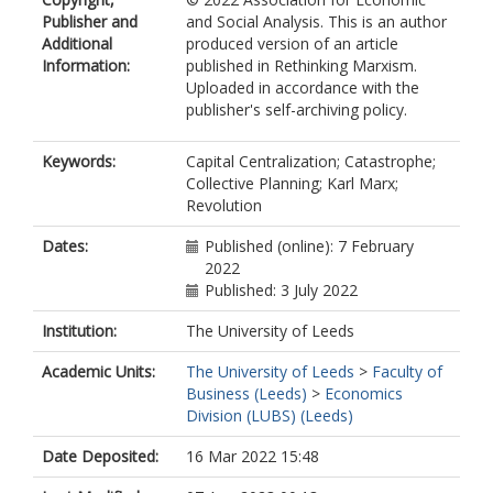
Publisher and
and Social Analysis. This is an author
Additional
produced version of an article
Information:
published in Rethinking Marxism.
Uploaded in accordance with the
publisher's self-archiving policy.
Keywords:
Capital Centralization; Catastrophe;
Collective Planning; Karl Marx;
Revolution
Dates:
Published (online): 7 February
2022
Published: 3 July 2022
Institution:
The University of Leeds
Academic Units:
The University of Leeds
>
Faculty of
Business (Leeds)
>
Economics
Division (LUBS) (Leeds)
Date Deposited:
16 Mar 2022 15:48