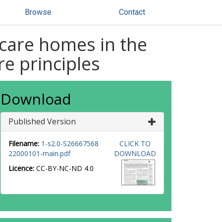
Browse
Contact
 care homes in the
re principles
Download
Published Version
Filename:
1-s2.0-S26667568
CLICK TO
22000101-main.pdf
DOWNLOAD
Licence:
CC-BY-NC-ND 4.0