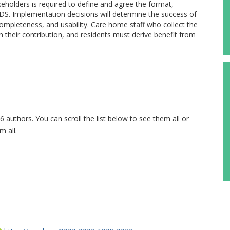
eholders is required to define and agree the format,
MDS. Implementation decisions will determine the success of
completeness, and usability. Care home staff who collect the
 their contribution, and residents must derive benefit from
6 authors. You can scroll the list below to see them all or
m all.