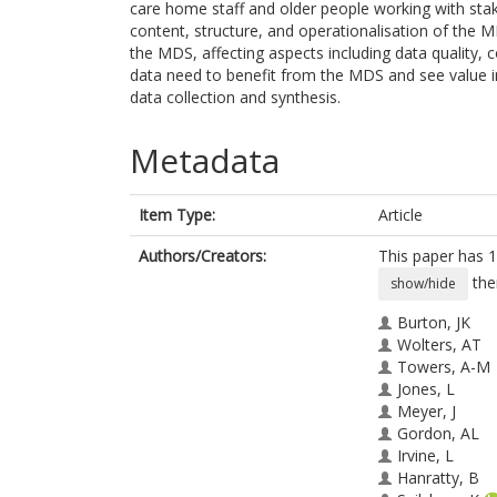
care home staff and older people working with stak
content, structure, and operationalisation of the 
the MDS, affecting aspects including data quality, 
data need to benefit from the MDS and see value in
data collection and synthesis.
Metadata
Item Type:
Article
Authors/Creators:
This paper has 1
the
show/hide
Burton, JK
Wolters, AT
Towers, A-M
Jones, L
Meyer, J
Gordon, AL
Irvine, L
Hanratty, B