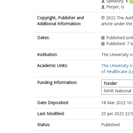
Spilsbury, K
Peryer, G
Rand, S
Copyright, Publisher and
© 2022 The Autho
Killett, A
Additional Information:
article under th
Akdur, G
Allan, S
Biswas, P
Dates:
Published (on
Goodman, C
Published: 7 
Institution:
The University o
Academic Units:
The University o
of Healthcare (L
Funding Information:
Funder
NIHR National 
Date Deposited:
18 Mar 2022 10:
Last Modified:
25 Jun 2023 22:
Status:
Published