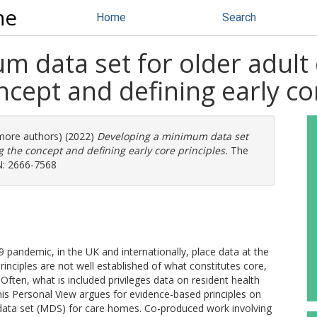
ne
Home
Search
m data set for older adult
ncept and defining early co
 more authors) (2022)
Developing a minimum data set
g the concept and defining early core principles.
The
SN: 2666-7568
 pandemic, in the UK and internationally, place data at the
inciples are not well established of what constitutes core,
ften, what is included privileges data on resident health
 This Personal View argues for evidence-based principles on
ata set (MDS) for care homes. Co-produced work involving