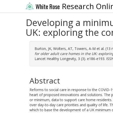
Research Onli
White Rose
Developing a minimu
UK: exploring the co
Burton, JK
,
Wolters, AT
,
Towers, A-M
et al. (13
for older adult care homes in the UK: explorin
Lancet Healthy Longevity, 3 (3). e186-e193. IS
Abstract
Reforms to social care in response to the COVID-19
heart of proposed innovations and solutions. The pr
or minimum, data to support care home residents. O
over day-to-day care priorities and quality of life.
which to base the development of a UK minimum d