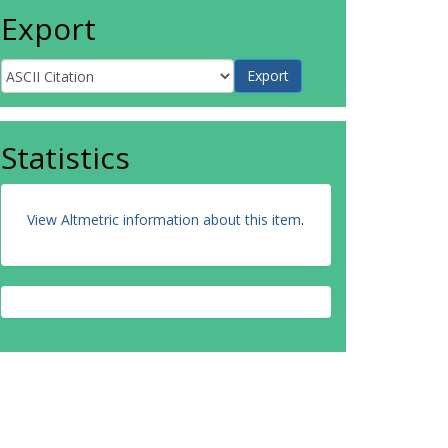
Export
Statistics
View Altmetric information about this item
.