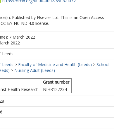
https://orcid.org/0000-0002-6908-0032
r(s). Published by Elsevier Ltd. This is an Open Access
e CC BY-NC-ND 4.0 license.
line): 7 March 2022
March 2022
f Leeds
f Leeds
>
Faculty of Medicine and Health (Leeds)
>
School
eeds)
>
Nursing Adult (Leeds)
Grant number
Inst Health Research
NIHR127234
28
56