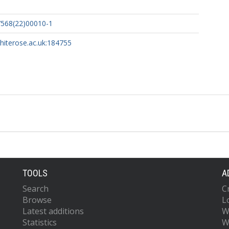
7568(22)00010-1
whiterose.ac.uk:184755
TOOLS
A
Search
C
Browse
L
Latest additions
W
Statistics
W