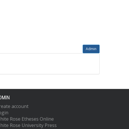
Admin
DMIN
reate account
ogin
hite Rose Etheses Online
hite Rose University Press