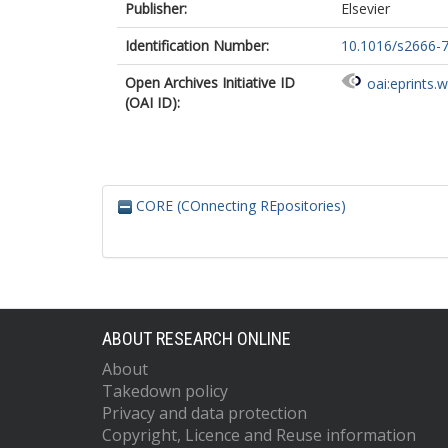
Publisher:
Elsevier
Identification Number:
10.1016/s2666-
Open Archives Initiative ID
oai:eprints.
(OAI ID):
CORE (COnnecting REpositories)
ABOUT RESEARCH ONLINE
About
Takedown policy
Privacy and data protection
Copyright, Licence and Reuse information