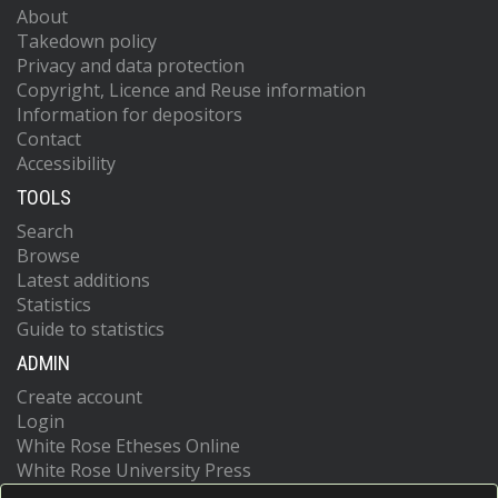
About
Takedown policy
Privacy and data protection
Copyright, Licence and Reuse information
Information for depositors
Contact
Accessibility
TOOLS
Search
Browse
Latest additions
Statistics
Guide to statistics
ADMIN
Create account
Login
White Rose Etheses Online
White Rose University Press