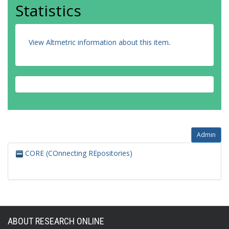
Statistics
View Altmetric information about this item
.
Admin
CORE (COnnecting REpositories)
ABOUT RESEARCH ONLINE