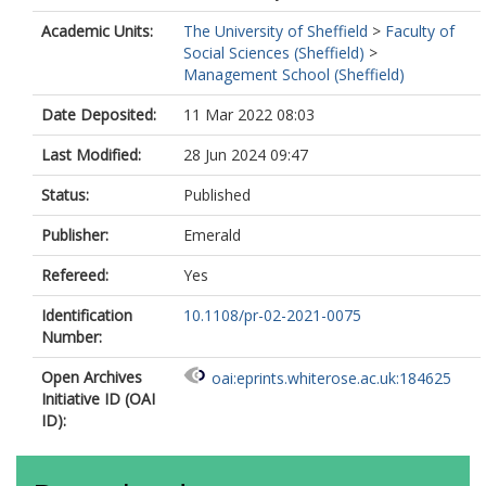
Academic Units:
The University of Sheffield
>
Faculty of
Social Sciences (Sheffield)
>
Management School (Sheffield)
Date Deposited:
11 Mar 2022 08:03
Last Modified:
28 Jun 2024 09:47
Status:
Published
Publisher:
Emerald
Refereed:
Yes
Identification
10.1108/pr-02-2021-0075
Number:
Open Archives
oai:eprints.whiterose.ac.uk:184625
Initiative ID (OAI
ID):