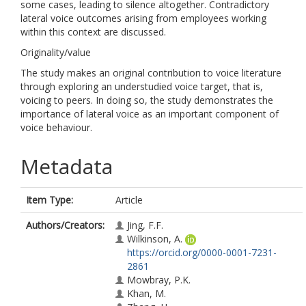
some cases, leading to silence altogether. Contradictory
lateral voice outcomes arising from employees working
within this context are discussed.
Originality/value
The study makes an original contribution to voice literature
through exploring an understudied voice target, that is,
voicing to peers. In doing so, the study demonstrates the
importance of lateral voice as an important component of
voice behaviour.
Metadata
Item Type:
Article
Authors/Creators:
Jing, F.F.
Wilkinson, A.
https://orcid.org/0000-0001-7231-
2861
Mowbray, P.K.
Khan, M.