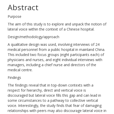
Abstract
Purpose
The aim of this study is to explore and unpack the notion of
lateral voice within the context of a Chinese hospital.
Design/methodology/approach
A qualitative design was used, involving interviews of 24
medical personnel from a public hospital in mainland China.
This included two focus groups (eight participants each) of
physicians and nurses, and eight individual interviews with
managers, including a chief nurse and directors of the
medical centre.
Findings
The findings reveal that in top-down contexts with a
respect for hierarchy, direct and vertical voice is
discouraged but lateral voice fills this gap and can lead in
some circumstances to a pathway to collective vertical
voice. Interestingly, the study finds that fear of damaging
relationships with peers may also discourage lateral voice in