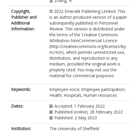
Zhang, H.
Copyright,
© 2022 Emerald Publishing Limited. This
Publisher and
is an author-produced version of a paper
Additional
subsequently published in Personnel
Information:
Review. This version is distributed under
the terms of the Creative Commons
Attribution-NonCommercial Licence
(http://creativecommons.org/licenses/by-
nc/4.0/), which permits unrestricted use,
distribution, and reproduction in any
medium, provided the original work is
properly cited. You may not use the
material for commercial purposes.
Keywords:
Employee voice; Employee participation;
Health; Hospitals; Human resources
Dates:
Accepted: 1 February 2022
Published (online): 28 February 2022
Published: 2 May 2023
Institution:
The University of Sheffield