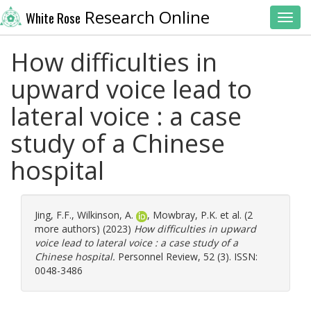
Research Online
White Rose
Toggl
How difficulties in
upward voice lead to
lateral voice : a case
study of a Chinese
hospital
Jing, F.F.
,
Wilkinson, A.
,
Mowbray, P.K.
et al. (2
more authors) (2023)
How difficulties in upward
voice lead to lateral voice : a case study of a
Chinese hospital.
Personnel Review, 52 (3). ISSN:
0048-3486