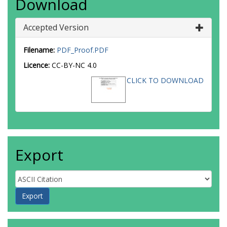
Download
Accepted Version
Filename:
PDF_Proof.PDF
Licence:
CC-BY-NC 4.0
CLICK TO DOWNLOAD
Export