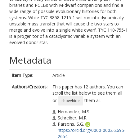
binaries and PCEBs with M-dwarf companions and find a
wide range of possible evolutionary histories for both
systems. While TYC 3858-1215-1 will run into dynamically
unstable mass transfer that will cause the two stars to
merge and evolve into a single white dwarf, TYC 110-755-1
is a progenitor of a cataclysmic variable system with an
evolved donor star.
Metadata
Item Type:
Article
Authors/Creators:
This paper has 12 authors. You can
scroll the list below to see them all
or
them all.
show/hide
Hernandez, M.S.
Schreiber, M.R.
Parsons, S.G.
https://orcid.org/0000-0002-2695-
2654