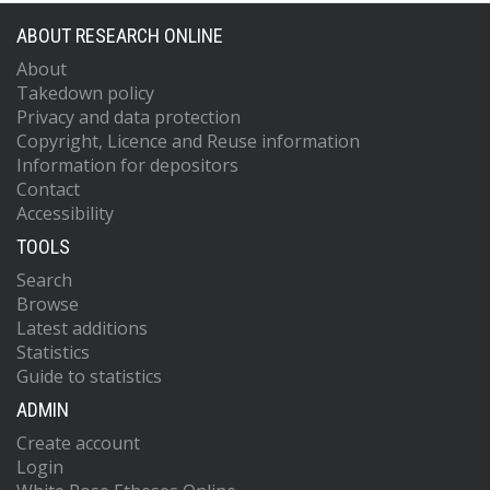
ABOUT RESEARCH ONLINE
About
Takedown policy
Privacy and data protection
Copyright, Licence and Reuse information
Information for depositors
Contact
Accessibility
TOOLS
Search
Browse
Latest additions
Statistics
Guide to statistics
ADMIN
Create account
Login