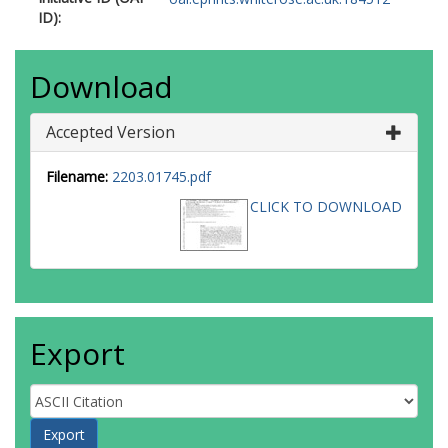
ID):
Download
Accepted Version
Filename:
2203.01745.pdf
CLICK TO DOWNLOAD
Export