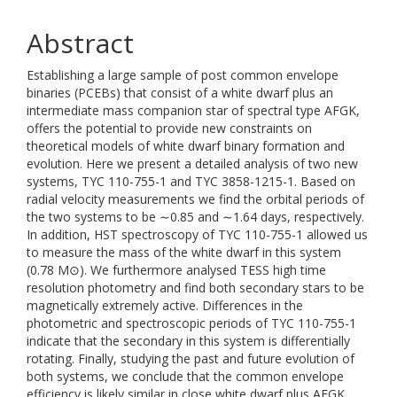
Abstract
Establishing a large sample of post common envelope
binaries (PCEBs) that consist of a white dwarf plus an
intermediate mass companion star of spectral type AFGK,
offers the potential to provide new constraints on
theoretical models of white dwarf binary formation and
evolution. Here we present a detailed analysis of two new
systems, TYC 110-755-1 and TYC 3858-1215-1. Based on
radial velocity measurements we find the orbital periods of
the two systems to be ∼0.85 and ∼1.64 days, respectively.
In addition, HST spectroscopy of TYC 110-755-1 allowed us
to measure the mass of the white dwarf in this system
(0.78 M⊙). We furthermore analysed TESS high time
resolution photometry and find both secondary stars to be
magnetically extremely active. Differences in the
photometric and spectroscopic periods of TYC 110-755-1
indicate that the secondary in this system is differentially
rotating. Finally, studying the past and future evolution of
both systems, we conclude that the common envelope
efficiency is likely similar in close white dwarf plus AFGK