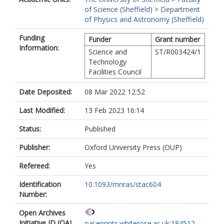
of Science (Sheffield)
>
Department
of Physics and Astronomy (Sheffield)
Funding
Funder
Grant number
Information:
Science and
ST/R003424/1
Technology
Facilities Council
Date Deposited:
08 Mar 2022 12:52
Last Modified:
13 Feb 2023 16:14
Status:
Published
Publisher:
Oxford University Press (OUP)
Refereed:
Yes
Identification
10.1093/mnras/stac604
Number:
Open Archives
Initiative ID (OAI
oai:eprints.whiterose.ac.uk:184512