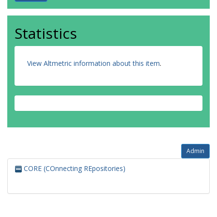
Statistics
View Altmetric information about this item
.
Admin
CORE (COnnecting REpositories)