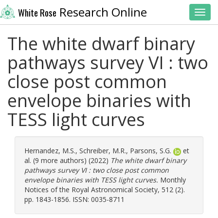
Research Online
White Rose
Toggl
The white dwarf binary
pathways survey VI : two
close post common
envelope binaries with
TESS light curves
Hernandez, M.S.
,
Schreiber, M.R.
,
Parsons, S.G.
et
al. (9 more authors) (2022)
The white dwarf binary
pathways survey VI : two close post common
envelope binaries with TESS light curves.
Monthly
Notices of the Royal Astronomical Society, 512 (2).
pp. 1843-1856. ISSN: 0035-8711