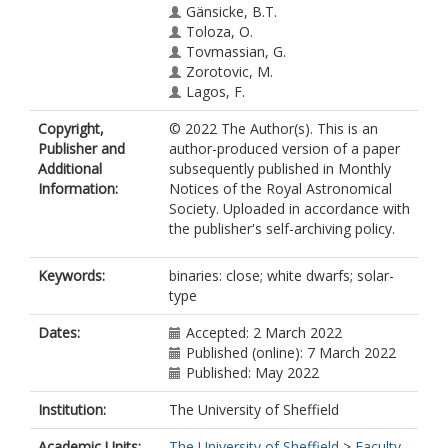
Gänsicke, B.T.
Toloza, O.
Tovmassian, G.
Zorotovic, M.
Lagos, F.
Raddi, R.
Copyright,
© 2022 The Author(s). This is an
Rebassa-Mansergas, A.
Publisher and
author-produced version of a paper
Ren, J.J.
Additional
subsequently published in Monthly
Tappert, C.
Information:
Notices of the Royal Astronomical
Society. Uploaded in accordance with
the publisher's self-archiving policy.
Keywords:
binaries: close; white dwarfs; solar-
type
Dates:
Accepted: 2 March 2022
Published (online): 7 March 2022
Published: May 2022
Institution:
The University of Sheffield
Academic Units:
The University of Sheffield
>
Faculty