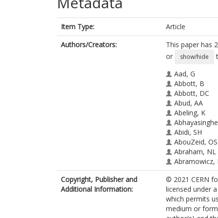
Metadata
Item Type:
Article
Authors/Creators:
This paper has 2
or
t
show/hide
Aad, G
Abbott, B
Abbott, DC
Abud, AA
Abeling, K
Abhayasinghe
Abidi, SH
AbouZeid, OS
Abraham, NL
Abramowicz,
Abreu, H
Copyright, Publisher and
© 2021 CERN for 
Abulaiti, Y
Additional Information:
licensed under a
Hoffman, AC
which permits us
Acharya, BS
medium or format
Achkar, B