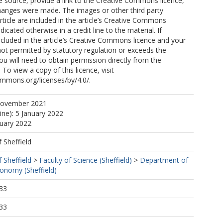
e source, provide a link to the Creative Commons licence,
changes were made. The images or other third party
CA
article are included in the article’s Creative Commons
ndicated otherwise in a credit line to the material. If
included in the article’s Creative Commons licence and your
not permitted by statutory regulation or exceeds the
ou will need to obtain permission directly from the
 To view a copy of this licence, visit
ommons.org/licenses/by/4.0/.
 C
November 2021
ine): 5 January 2022
nuary 2022
, C
dra, JA
f Sheffield
f Sheffield
>
Faculty of Science (Sheffield)
>
Department of
ronomy (Sheffield)
33
33