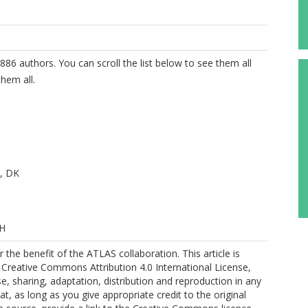
886 authors. You can scroll the list below to see them all
hem all.
, DK
 H
the benefit of the ATLAS collaboration. This article is
 Creative Commons Attribution 4.0 International License,
A
e, sharing, adaptation, distribution and reproduction in any
, as long as you give appropriate credit to the original