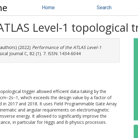
ne
Home
Search
TLAS Level-1 topological tr
 authors) (2022)
Performance of the ATLAS Level-1
al Journal C, 82 (1). 7. ISSN: 1434-6044
ological trigger allowed efficient data-taking by the
cm−2s−1, which exceeds the design value by a factor of
d in 2017 and 2018. It uses Field Programmable Gate Array
 kinematic and angular requirements on electromagnetic
nsverse energy. It allowed to significantly improve the
ance, in particular for Higgs and B-physics processes.