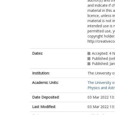
author(s) and th
Adam, L
and indicate if 
Bourdarios, 
material in this 
Adamczyk, L
licence, unless i
Adamek, L
material is not 
Adelman, J
intended use is 
Adiguzel, A
permitted use, y
Adorni, S
copyright holder.
Adye, T
http://creativec
Affolder, AA
Afik, Y
Agapopoulou,
Dates:
Accepted: 4 
Agaras, MN
Published (onl
Aggarwal, A
Published: Ja
Agheorghiesei
Aguilar-Saave
Institution:
The University o
Ahmad, A
Academic Units:
The University o
Ahmadov, F
Physics and Ast
Ahmed, WS
Ai, X
Date Deposited:
03 Mar 2022 13:
Aielli, G
Akatsuka, S
Last Modified:
03 Mar 2022 13:
Akbiyik, M
Åkesson, TPA