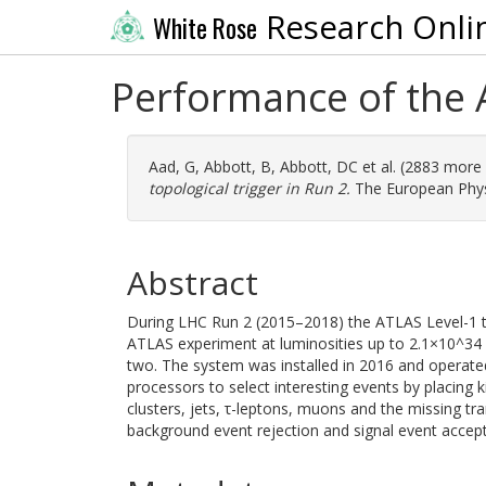
Research Onli
White Rose
Performance of the A
Aad, G
,
Abbott, B
,
Abbott, DC
et al. (2883 more
topological trigger in Run 2.
The European Physic
Abstract
During LHC Run 2 (2015–2018) the ATLAS Level-1 top
ATLAS experiment at luminosities up to 2.1×10^34 
two. The system was installed in 2016 and operate
processors to select interesting events by placing
clusters, jets, τ-leptons, muons and the missing tra
background event rejection and signal event accept