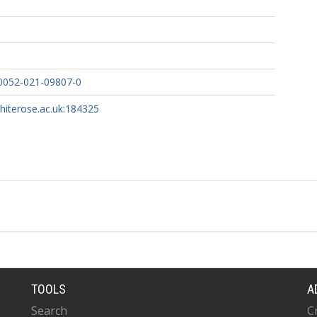
10052-021-09807-0
 S
whiterose.ac.uk:184325
IN
 T
MM
TOOLS
A
Search
C