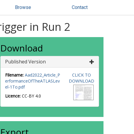
Browse
Contact
igger in Run 2
Download
Published Version
Filename:
Aad2022_Article_P
CLICK TO
erformanceOfTheATLASLev
DOWNLOAD
el-1To.pdf
Licence:
CC-BY 4.0
Export