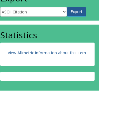
Statistics
View Altmetric information about this item
.