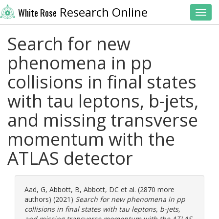
Research Online
White Rose
Toggl
Search for new
phenomena in pp
collisions in final states
with tau leptons, b-jets,
and missing transverse
momentum with the
ATLAS detector
Aad, G
,
Abbott, B
,
Abbott, DC
et al. (2870 more
authors) (2021)
Search for new phenomena in pp
collisions in final states with tau leptons, b-jets,
and missing transverse momentum with the ATLAS