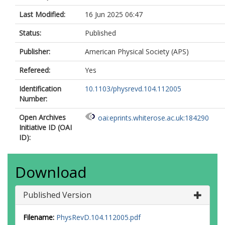
Ahmadov, F
Last Modified:
16 Jun 2025 06:47
Ahmed, WS
Ai, X
Status:
Published
Aielli, G
Akatsuka, S
Publisher:
American Physical Society (APS)
Akbiyik, M
Åkesson, TPA
Refereed:
Yes
Akimov, AV
Identification
10.1103/physrevd.104.112005
Al Khoury, K
Number:
Alberghi, GL
Albert, J
Open Archives
oai:eprints.whiterose.ac.uk:184290
Alconada Verzini, MJ
Initiative ID (OAI
Alderweireldt, S
ID):
Aleksa, M
Aleksandrov, IN
Alexa, C
Download
Alexopoulos, T
Alfonsi, A
Alfonsi, F
Published Version
Alhroob, M
Ali, B
Filename:
PhysRevD.104.112005.pdf
Ali, S