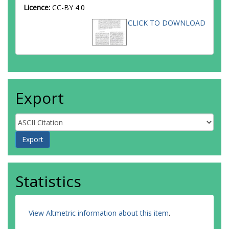
Aliev, M
Licence:
CC-BY 4.0
Alimonti, G
CLICK TO DOWNLOAD
Allaire, C
Allbrooke, BMM
Allport, PP
Aloisio, A
Alonso, F
Alpigiani, C
Alunno Camelia, E
Export
Alvarez Estevez, M
Alviggi, MG
Amaral Coutinho, Y
Ambler, A
Ambroz, L
Amelung, C
Amidei, D
Amor Dos Santos, SP
Statistics
Amoroso, S
Amrouche, CS
Anastopoulos, C
Andari, N
View Altmetric information about this item
.
Andeen, T