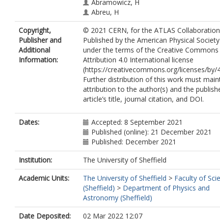
Abramowicz, H
Abreu, H
Abulaiti, Y
Copyright,
© 2021 CERN, for the ATLAS Collaboration
Abusleme Hoffman, AC
Publisher and
Published by the American Physical Society
Acharya, BS
Additional
under the terms of the Creative Commons
Achkar, B
Information:
Attribution 4.0 International license
Adam, L
(https://creativecommons.org/licenses/by/4
Adam Bourdarios, C
Further distribution of this work must main
Adamczyk, L
attribution to the author(s) and the publish
Adamek, L
article’s title, journal citation, and DOI.
Adelman, J
Adiguzel, A
Adorni, S
Dates:
Accepted: 8 September 2021
Adye, T
Published (online): 21 December 2021
Affolder, AA
Published: December 2021
Afik, Y
Agapopoulou, C
Institution:
The University of Sheffield
Agaras, MN
Academic Units:
The University of Sheffield
>
Faculty of Sci
Agarwala, J
(Sheffield)
>
Department of Physics and
Aggarwal, A
Astronomy (Sheffield)
Agheorghiesei, C
Aguilar-Saavedra, JA
Date Deposited:
02 Mar 2022 12:07
Ahmad, A