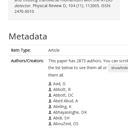
detector.
Physical Review D, 104 (11). 112005. ISSN:
2470-0010
Metadata
Item Type:
Article
Authors/Creators:
This paper has 2873 authors. You can scrol
the list below to see them all or
show/hide
them all.
Aad, G
Abbott, B
Abbott, DC
Abed Abud, A
Abeling, K
Abhayasinghe, DK
Abidi, SH
AbouZeid, OS