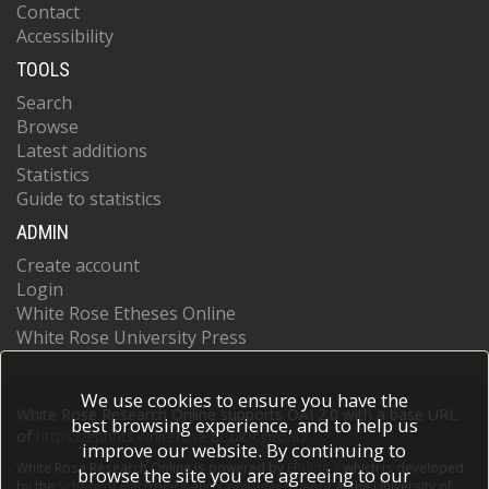
Contact
Arguin, J-F
Accessibility
Argyropoulos, S
Arling, J-H
TOOLS
Armbruster, AJ
Search
Armstrong, A
Arnaez, O
Browse
Arnold, H
Latest additions
Arrubarrena Tame, ZP
Statistics
Artoni, G
Guide to statistics
Asada, H
ADMIN
Asai, K
Asai, S
Create account
Asbah, NA
Login
Asimakopoulou, EM
White Rose Etheses Online
Asquith, L
White Rose University Press
Assahsah, J
Assamagan, K
Astalos, R
We use cookies to ensure you have the
Atkin, RJ
White Rose Research Online supports OAI 2.0 with a base URL
best browsing experience, and to help us
Atkinson, M
of
https://eprints.whiterose.ac.uk/cgi/oai2
improve our website. By continuing to
Atlay, NB
White Rose Research Online is powered by
EPrints 3
which is developed
Atmani, H
browse the site you are agreeing to our
by the
School of Electronics and Computer Science
at the University of