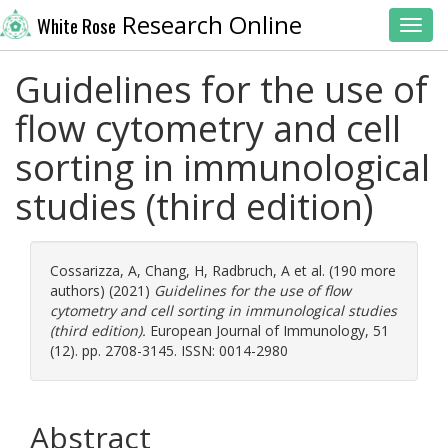
Research Online
White Rose
Toggl
Guidelines for the use of
flow cytometry and cell
sorting in immunological
studies (third edition)
Cossarizza, A
,
Chang, H
,
Radbruch, A
et al. (190 more
authors) (2021)
Guidelines for the use of flow
cytometry and cell sorting in immunological studies
(third edition).
European Journal of Immunology, 51
(12). pp. 2708-3145. ISSN: 0014-2980
Abstract