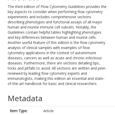
The third edition of Flow Cytometry Guidelines provides the
key aspects to consider when performing flow cytometry
experiments and includes comprehensive sections
describing phenotypes and functional assays of all major
human and murine immune cell subsets. Notably, the
Guidelines contain helpful tables highlighting phenotypes
and key differences between human and murine cells.
Another useful feature of this edition is the flow cytometry
analysis of clinical samples with examples of flow
cytometry applications in the context of autoimmune
diseases, cancers as well as acute and chronic infectious
diseases. Furthermore, there are sections detailing tips,
tricks and pitfalls to avoid. All sections are written and peer-
reviewed by leading flow cytometry experts and
immunologists, making this edition an essential and state-
of-the-art handbook for basic and clinical researchers.
Metadata
Item Type:
Article