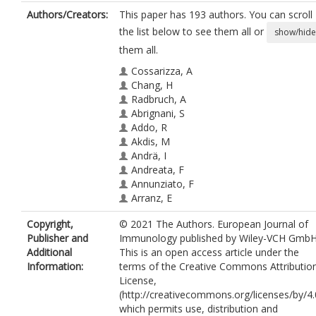
Authors/Creators:
This paper has 193 authors. You can scroll
the list below to see them all or
show/hide
them all.
Cossarizza, A
Chang, H
Radbruch, A
Abrignani, S
Addo, R
Akdis, M
Andrä, I
Andreata, F
Annunziato, F
Arranz, E
Bacher, P
Copyright,
© 2021 The Authors. European Journal of
Bari, S
Publisher and
Immunology published by Wiley-VCH GmbH
Barnaba, V
Additional
This is an open access article under the
Barros‐Martins, J
Information:
terms of the Creative Commons Attributio
Baumjohann, D
License,
Beccaria, CG
(http://creativecommons.org/licenses/by/4.
Bernardo, D
which permits use, distribution and
Boardman, DA