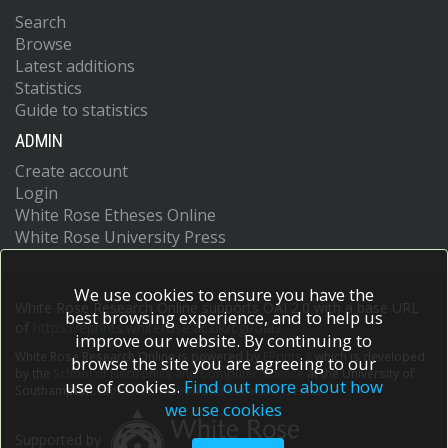
Maggi, L
Search
Maini, MK
Mair, F
Browse
Manta, C
Latest additions
Manz, RA
Statistics
Mashreghi, M
Guide to statistics
Mazzoni, A
ADMIN
McCluskey, J
Mei, HE
Create account
Melchers, F
Login
Melzer, S
White Rose Etheses Online
Mielenz, D
White Rose University Press
Monin, L
Moretta, L
Multhoff, G
We use cookies to ensure you have the
Muñoz, LE
White Rose Research Online supports OAI 2.0 with a base URL
best browsing experience, and to help us
Muñoz‐Ruiz, M
of
https://eprints.whiterose.ac.uk/cgi/oai2
improve our website. By continuing to
Muscate, F
White Rose Research Online is powered by
EPrints 3
which is developed
Natalini, A
browse the site you are agreeing to our
by the
School of Electronics and Computer Science
at the University of
Neumann, K
use of cookies.
Find out more about how
Southampton.
More information and software credits.
Ng, LG
we use cookies
Niedobitek, A
Supported by
Niemz, J