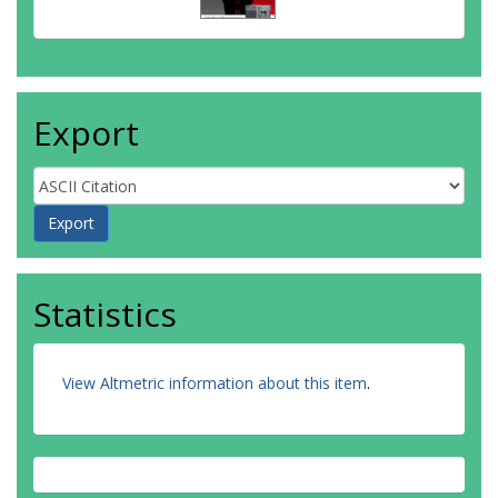
Gibellini, L
Ginhoux, F
Godfrey, DI
Gruarin, P
Haftmann, C
Export
Hansmann, L
Harpur, CM
Hayday, AC
Heine, G
Hernández, DC
Herrmann, M
Hoelsken, O
Huang, Q
Statistics
Huber, S
Huber, JE
Huehn, J
Hundemer, M
View Altmetric information about this item
.
Hwang, WYK
Iannacone, M
Ivison, SM
Jäck, H
Jani, PK