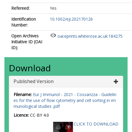
Santo, JD
Diefenbach, A
Refereed:
Yes
Dong, J
Identification
10.1002/eji.202170126
Dörner, T
Number:
Dress, RJ
Dutertre, C
Open Archives
oai:eprints.whiterose.ac.uk:184275
Eckle, SBG
Initiative ID (OAI
Eede, P
ID):
Evrard, M
Falk, CS
Feuerer, M
Download
Fillatreau, S
Fiz‐Lopez, A
Follo, M
Published Version
Foulds, GA
Fröbel, J
Filename:
Eur J Immunol - 2021 - Cossarizza - Guidelin
Gagliani, N
es for the use of flow cytometry and cell sorting in im
Galletti, G
munological studies .pdf
Gangaev, A
Garbi, N
Licence:
CC-BY 4.0
Garrote, JA
CLICK TO DOWNLOAD
Geginat, J
Gherardin, NA