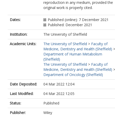
reproduction in any medium, provided the
Borger, J
original work is properly cited.
Böttcher, C
Brockmann, L
Burns, M
Dates:
Published (online): 7 December 2021
Busch, DH
Published: December 2021
Cameron, G
Cammarata, I
Institution:
The University of Sheffield
Cassotta, A
Academic Units:
The University of Sheffield
>
Faculty of
Chang, Y
Medicine, Dentistry and Health (Sheffield)
Chirdo, FG
Department of Human Metabolism
Christakou, E
(Sheffield)
Čičin‐Šain, L
The University of Sheffield
>
Faculty of
Cook, L
Medicine, Dentistry and Health (Sheffield)
Corbett, AJ
Department of Oncology (Sheffield)
Cornelis, R
Cosmi, L
Date Deposited:
04 Mar 2022 12:04
Davey, MS
De Biasi, S
Last Modified:
04 Mar 2022 12:05
De Simone, G
del Zotto, G
Status:
Published
Delacher, M
Di Rosa, F
Publisher:
Wiley