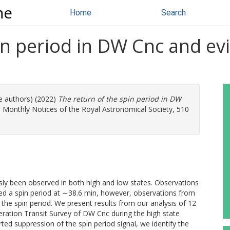
ne
Home
Search
in period in DW Cnc and ev
re authors) (2022)
The return of the spin period in DW
.
Monthly Notices of the Royal Astronomical Society, 510
sly been observed in both high and low states. Observations
led a spin period at ∼38.6 min, however, observations from
he spin period. We present results from our analysis of 12
ration Transit Survey of DW Cnc during the high state
ted suppression of the spin period signal, we identify the