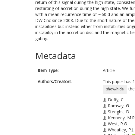
return of this signal during the high state, consiste
restarting of accretion during the high state. We fu
with a mean recurrence time of ∼60 d and an amplit
DW Cnc since 2008. Due to the short nature of thes
instabilities but instead either from instabilities o
instability in the accretion disc and the magnetic f
gating.
Metadata
Item Type:
Article
Authors/Creators:
This paper has 1
the
show/hide
Duffy, C.
Ramsay, G.
Steeghs, D.
Kennedy, M.R
West, R.G.
Wheatley, P.J.