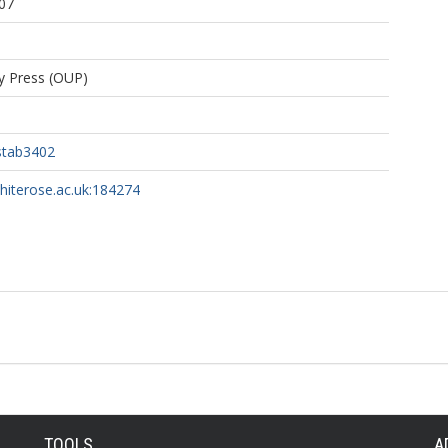
07
ty Press (OUP)
stab3402
whiterose.ac.uk:184274
TOOLS
A