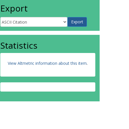
Export
Statistics
View Altmetric information about this item
.