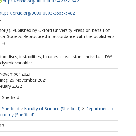
https://orcid.org/0000-0003-4236-9642
https://orcid.org/0000-0003-3665-5482
.
r(s). Published by Oxford University Press on behalf of
al Society. Reproduced in accordance with the publisher's
icy.
.A.
on discs; instabilities; binaries: close; stars: individual: DW
clysmic variables
.
 November 2021
line): 26 November 2021
bruary 2022
f Sheffield
f Sheffield
>
Faculty of Science (Sheffield)
>
Department of
ronomy (Sheffield)
13