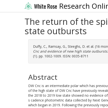
Research Onli
White Rose
The return of the sp
state outbursts
Duffy, C.
,
Ramsay, G.
,
Steeghs, D.
et al. (16 mo
Cnc and evidence of new high state outbursts
(1). pp. 1002-1009. ISSN: 0035-8711
Abstract
DW Cnc is an intermediate polar which has previou
of the high state of DW Cnc have previously revea
the 2018 to 2019 low state showed no evidence of t
s cadence photometric data collected by Next Gene
which began in 2019. Following the previously repor