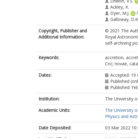
Dhillon, V.S.
Ackley, K.
Dyer, M.J.
Galloway, D.K
Gill, S.
Copyright, Publisher and
© 2021 The Autho
Acton, J.S.
Additional Information:
Royal Astronomic
Burleigh, M.R.
self-archiving pol
Casewell, S.L.
Goad, M.R.
Henderson, B
Keywords:
accretion, accreti
Tilbrook, R.H.
Cnc; novae, cata
Strøm, P.A.
Anderson, D.R
Dates:
Accepted: 19
Published (on
Published: Fe
Institution:
The University o
Academic Units:
The University o
Physics and Ast
Date Deposited:
03 Mar 2022 10: