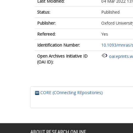
Last Modified:
04 Mar 2022 13:
Status:
Published
Publisher:
Oxford Universi
Refereed:
Yes
Identification Number:
10.1093/mnras/
Open Archives Initiative ID
oai:eprints.
(OAI ID):
CORE (COnnecting REpositories)
ABOUT RESEARCH ONLINE