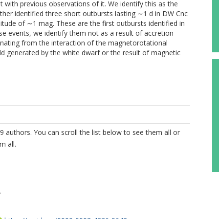
nt with previous observations of it. We identify this as the
rther identified three short outbursts lasting ∼1 d in DW Cnc
ude of ∼1 mag. These are the first outbursts identified in
e events, we identify them not as a result of accretion
riginating from the interaction of the magnetorotational
ield generated by the white dwarf or the result of magnetic
9 authors. You can scroll the list below to see them all or
m all.
.