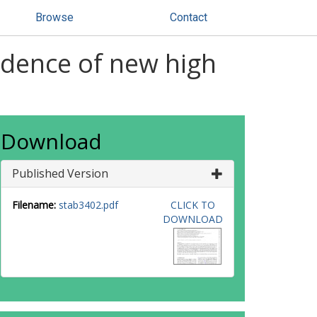
Browse
Contact
idence of new high
Download
Published Version
Filename:
stab3402.pdf
CLICK TO
DOWNLOAD