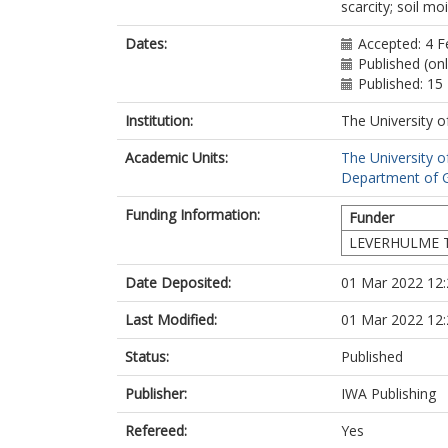
scarcity; soil mo
Dates:
Accepted: 4 F
Published (on
Published: 15
Institution:
The University o
Academic Units:
The University o
Department of G
Funding Information:
Funder
LEVERHULME T
Date Deposited:
01 Mar 2022 12:
Last Modified:
01 Mar 2022 12:
Status:
Published
Publisher:
IWA Publishing
Refereed:
Yes