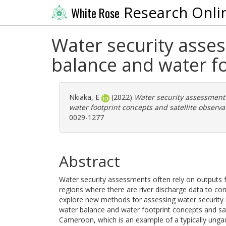
Research Onli
White Rose
Water security asse
balance and water fo
Nkiaka, E
(2022)
Water security assessment
water footprint concepts and satellite observa
0029-1277
Abstract
Water security assessments often rely on outputs f
regions where there are river discharge data to con
explore new methods for assessing water security 
water balance and water footprint concepts and sat
Cameroon, which is an example of a typically ungau