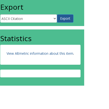
Export
Statistics
View Altmetric information about this item
.