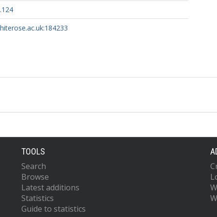
.124
whiterose.ac.uk:184233
TOOLS
A
Search
C
Browse
L
Latest additions
W
Statistics
W
Guide to statistics