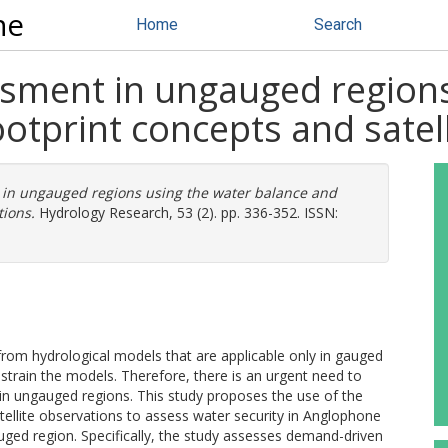
ne
Home
Search
ssment in ungauged regions
otprint concepts and satel
 in ungauged regions using the water balance and
tions.
Hydrology Research, 53 (2). pp. 336-352. ISSN:
rom hydrological models that are applicable only in gauged
strain the models. Therefore, there is an urgent need to
in ungauged regions. This study proposes the use of the
ellite observations to assess water security in Anglophone
ged region. Specifically, the study assesses demand-driven