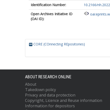
Identification Number:
10.2166/nh.2022
Open Archives Initiative ID
oai:eprints.
(OAI ID):
CORE (COnnecting REpositories)
ABOUT RESEARCH ONLINE
About
Takedown policy
Privacy and data protection
Copyright, Licence and Reuse information
Information for depositors