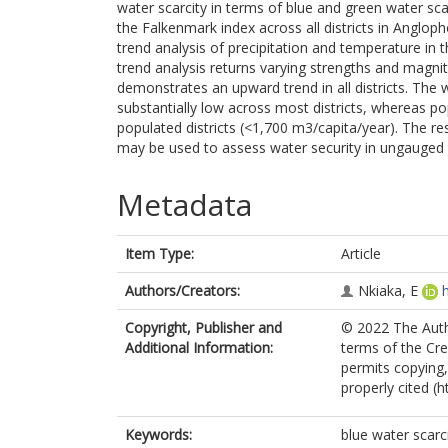
water scarcity in terms of blue and green water sca
the Falkenmark index across all districts in Angl
trend analysis of precipitation and temperature in 
trend analysis returns varying strengths and magnit
demonstrates an upward trend in all districts. The 
substantially low across most districts, whereas po
populated districts (<1,700 m3/capita/year). The r
may be used to assess water security in ungauged re
Metadata
Item Type:
Article
Authors/Creators:
Nkiaka, E
Copyright, Publisher and
© 2022 The Autho
Additional Information:
terms of the Cr
permits copying,
properly cited (
Keywords:
blue water scarc