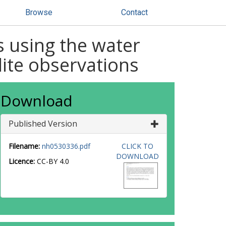
Browse
Contact
 using the water
lite observations
Download
Published Version
Filename:
nh0530336.pdf
CLICK TO
DOWNLOAD
Licence:
CC-BY 4.0