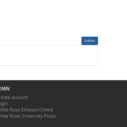
Admin
DMIN
reate account
ogin
hite Rose Etheses Online
hite Rose University Press