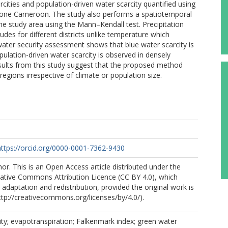
rcities and population-driven water scarcity quantified using
ophone Cameroon. The study also performs a spatiotemporal
the study area using the Mann–Kendall test. Precipitation
udes for different districts unlike temperature which
water security assessment shows that blue water scarcity is
pulation-driven water scarcity is observed in densely
esults from this study suggest that the proposed method
gions irrespective of climate or population size.
https://orcid.org/0000-0001-7362-9430
r. This is an Open Access article distributed under the
eative Commons Attribution Licence (CC BY 4.0), which
 adaptation and redistribution, provided the original work is
http://creativecommons.org/licenses/by/4.0/).
ity; evapotranspiration; Falkenmark index; green water