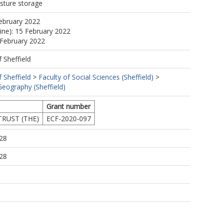
isture storage
ebruary 2022
line): 15 February 2022
 February 2022
f Sheffield
f Sheffield
>
Faculty of Social Sciences (Sheffield)
>
eography (Sheffield)
Grant number
RUST (THE)
ECF-2020-097
28
28