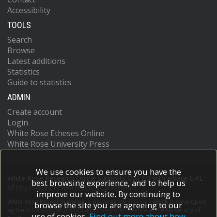
Accessibility
TOOLS
Search
Browse
Latest additions
Statistics
Guide to statistics
ADMIN
Create account
Login
White Rose Etheses Online
White Rose University Press
We use cookies to ensure you have the
White Rose Research Online supports OAI 2.0 with a base URL
best browsing experience, and to help us
of
https://eprints.whiterose.ac.uk/cgi/oai2
improve our website. By continuing to
White Rose Research Online is powered by
EPrints 3
which is developed
browse the site you are agreeing to our
by the
School of Electronics and Computer Science
at the University of
use of cookies.
Find out more about how