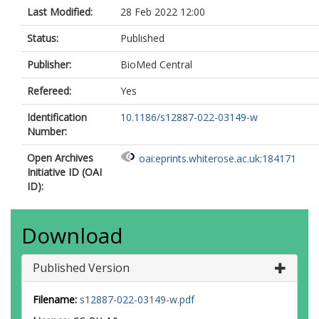
Last Modified:
28 Feb 2022 12:00
Status:
Published
Publisher:
BioMed Central
Refereed:
Yes
Identification
10.1186/s12887-022-03149-w
Number:
Open Archives
oai:eprints.whiterose.ac.uk:184171
Initiative ID (OAI
ID):
Download
Published Version
Filename:
s12887-022-03149-w.pdf