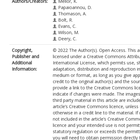
Authors/Creators:
Mellor, K.
Papaioannou, D.
Thomason, A.
Bolt, R.
Evans, C.
Wilson, M.
Deery, C.
Copyright,
© 2022 The Author(s). Open Access. This art
Publisher and
licensed under a Creative Commons Attribu
Additional
International License, which permits use, s
Information:
adaptation, distribution and reproduction i
medium or format, as long as you give app
credit to the original author(s) and the sou
provide a link to the Creative Commons lic
indicate if changes were made. The images
third party material in this article are includ
article’s Creative Commons licence, unless 
otherwise in a credit line to the material. If 
not included in the article’s Creative Com
licence and your intended use is not permi
statutory regulation or exceeds the permit
you will need to obtain permission directly