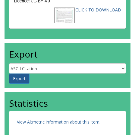
Licence:
CC-BY 4.0
CLICK TO DOWNLOAD
Export
Statistics
View Altmetric information about this item
.