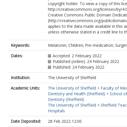
copyright holder. To view a copy of this lice
http://creativecommons.org/licenses/by/4.0
Creative Commons Public Domain Dedicati
(http://creativecommons.org/publicdomain/
applies to the data made available in this ar
unless otherwise stated in a credit line to t
Keywords:
Melatonin; Children; Pre-medication; Surger
Dates:
Accepted: 2 February 2022
Published (online): 24 February 2022
Published: 24 February 2022
Institution:
The University of Sheffield
Academic Units:
The University of Sheffield
>
Faculty of Med
Dentistry and Health (Sheffield)
>
School of
Dentistry (Sheffield)
The University of Sheffield
>
Sheffield Teac
Hospitals
Date Deposited:
28 Feb 2022 12:00