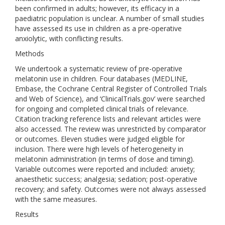
been confirmed in adults; however, its efficacy in a
paediatric population is unclear. A number of small studies
have assessed its use in children as a pre-operative
anxiolytic, with conflicting results.
Methods
We undertook a systematic review of pre-operative
melatonin use in children. Four databases (MEDLINE,
Embase, the Cochrane Central Register of Controlled Trials
and Web of Science), and ‘ClinicalTrials.gov’ were searched
for ongoing and completed clinical trials of relevance.
Citation tracking reference lists and relevant articles were
also accessed. The review was unrestricted by comparator
or outcomes. Eleven studies were judged eligible for
inclusion. There were high levels of heterogeneity in
melatonin administration (in terms of dose and timing).
Variable outcomes were reported and included: anxiety;
anaesthetic success; analgesia; sedation; post-operative
recovery; and safety. Outcomes were not always assessed
with the same measures.
Results