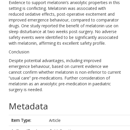
Evidence to support melatonin’s anxiolytic properties in this
setting is conflicting. Melatonin was associated with
reduced sedative effects, post-operative excitement and
improved emergence behaviour, compared to comparator
drugs. One study reported the benefit of melatonin use on
sleep disturbance at two weeks post-surgery. No adverse
safety events were identified to be significantly associated
with melatonin, affirming its excellent safety profile.
Conclusion
Despite potential advantages, including improved
emergence behaviour, based on current evidence we
cannot confirm whether melatonin is non-inferior to current
“usual care” pre-medications. Further consideration of
melatonin as an anxiolytic pre-medication in paediatric
surgery is needed.
Metadata
Item Type:
Article