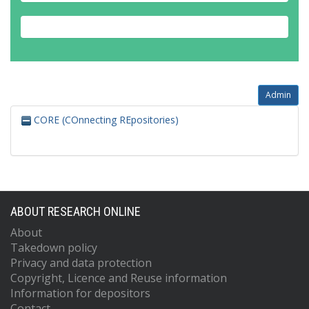
Admin
CORE (COnnecting REpositories)
ABOUT RESEARCH ONLINE
About
Takedown policy
Privacy and data protection
Copyright, Licence and Reuse information
Information for depositors
Contact