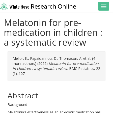
Research Online
White Rose
Toggl
Melatonin for pre-
medication in children :
a systematic review
Mellor, K.
,
Papaioannou, D.
,
Thomason, A.
et al. (4
more authors) (2022)
Melatonin for pre-medication
in children : a systematic review.
BMC Pediatrics, 22
(1). 107.
Abstract
Background
Melatonin’s effectiveness as an anxiolytic medication has