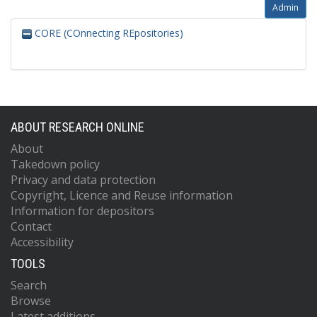
Admin
CORE (COnnecting REpositories)
ABOUT RESEARCH ONLINE
About
Takedown policy
Privacy and data protection
Copyright, Licence and Reuse information
Information for depositors
Contact
Accessibility
TOOLS
Search
Browse
Latest additions