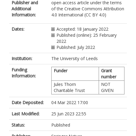
Publisher and
open access article under the terms
Johnson, CA
Additional
of the Creative Commons Attribution
https://orcid.org/0000-0002-2979-
Information:
4.0 International (CC BY 4.0)
8234
Dates:
Accepted: 18 January 2022
Published (online): 25 February
2022
Published: July 2022
Institution:
The University of Leeds
Funding
Funder
Grant
Information:
number
Jules Thorn
NOT
Charitable Trust
GIVEN
Date Deposited:
04 Mar 2022 17:00
Last Modified:
25 Jun 2023 22:55
Status:
Published