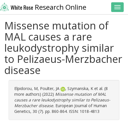
Research Online
White Rose
Toggl
Missense mutation of
MAL causes a rare
leukodystrophy similar
to Pelizaeus-Merzbacher
disease
Elpidorou, M
,
Poulter, JA
,
Szymanska, K
et al. (8
more authors) (2022)
Missense mutation of MAL
causes a rare leukodystrophy similar to Pelizaeus-
Merzbacher disease.
European Journal of Human
Genetics, 30 (7). pp. 860-864. ISSN: 1018-4813