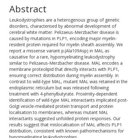
Abstract
Leukodystrophies are a heterogenous group of genetic
disorders, characterised by abnormal development of
cerebral white matter. Pelizaeus-Merzbacher disease is
caused by mutations in PLP1, encoding major myelin-
resident protein required for myelin sheath assembly. We
report a missense variant p.(Ala109Asp) in MAL as
causative for a rare, hypomyelinating leukodystrophy
similar to Pelizaeus-Merzbacher disease. MAL encodes a
membrane proteolipid that directly interacts with PLP1,
ensuring correct distribution during myelin assembly. In
contrast to wild-type MAL, mutant MAL was retained in the
endoplasmic reticulum but was released following
treatment with 4-phenylbutyrate. Proximity-dependent
identification of wild-type MAL interactants implicated post-
Golgi vesicle-mediated protein transport and protein
localisation to membranes, whereas mutant MAL
interactants suggested unfolded protein responses. Our
results suggest that mislocalisation of MAL affects PLP1
distribution, consistent with known pathomechanisms for
hypomyelinating leukodystrophies.