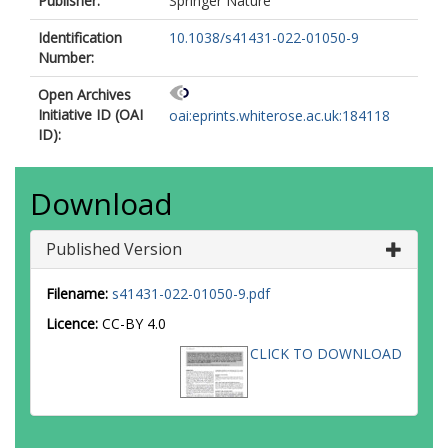
Publisher:
Springer Nature
Identification
10.1038/s41431-022-01050-9
Number:
Open Archives
Initiative ID (OAI
oai:eprints.whiterose.ac.uk:184118
ID):
Download
Published Version
Filename:
s41431-022-01050-9.pdf
Licence:
CC-BY 4.0
CLICK TO DOWNLOAD