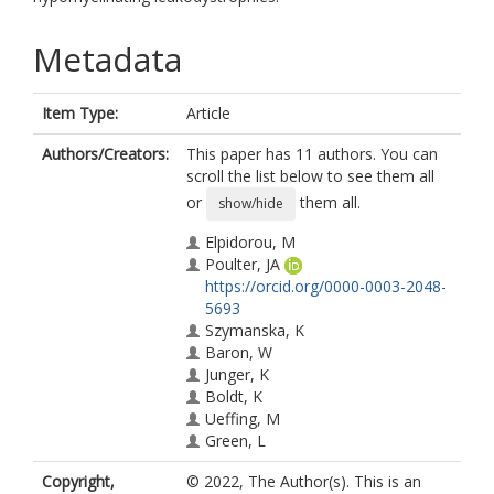
Metadata
Item Type:
Article
Authors/Creators:
This paper has 11 authors. You can
scroll the list below to see them all
or
them all.
show/hide
Elpidorou, M
Poulter, JA
https://orcid.org/0000-0003-2048-
5693
Szymanska, K
Baron, W
Junger, K
Boldt, K
Ueffing, M
Green, L
Livingston, JH
Copyright,
© 2022, The Author(s). This is an
Sheridan, EG