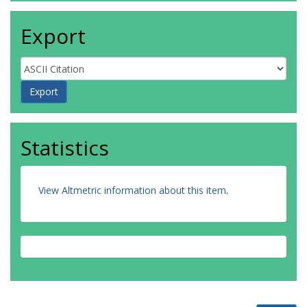
Export
Statistics
View Altmetric information about this item
.