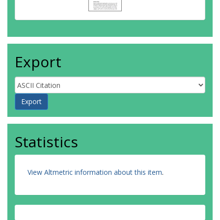
Export
Statistics
View Altmetric information about this item
.