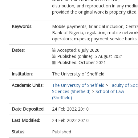
distribution, and reproduction in any medi
provided the original work is properly cited.
Keywords:
Mobile payments; financial inclusion; Centra
Bank of Nigeria; regulation; mobile networ
operators; m-pesa; payment service banks
Dates:
Accepted: 6 July 2020
Published (online): 5 August 2021
Published: October 2021
Institution:
The University of Sheffield
Academic Units:
The University of Sheffield
>
Faculty of Soc
Sciences (Sheffield)
>
School of Law
(Sheffield)
Date Deposited:
24 Feb 2022 20:10
Last Modified:
24 Feb 2022 20:10
Status:
Published