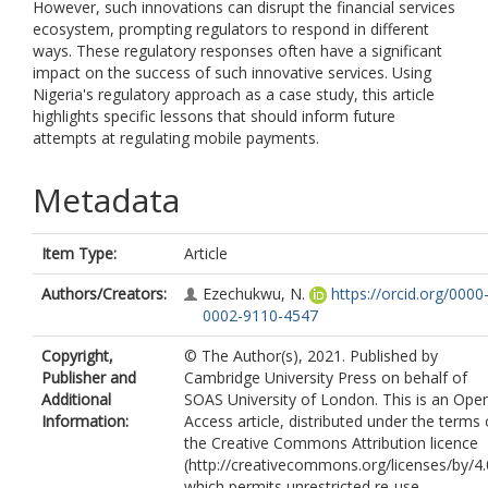
However, such innovations can disrupt the financial services
ecosystem, prompting regulators to respond in different
ways. These regulatory responses often have a significant
impact on the success of such innovative services. Using
Nigeria's regulatory approach as a case study, this article
highlights specific lessons that should inform future
attempts at regulating mobile payments.
Metadata
Item Type:
Article
Authors/Creators:
Ezechukwu, N.
https://orcid.org/0000
0002-9110-4547
Copyright,
© The Author(s), 2021. Published by
Publisher and
Cambridge University Press on behalf of
Additional
SOAS University of London. This is an Ope
Information:
Access article, distributed under the terms 
the Creative Commons Attribution licence
(http://creativecommons.org/licenses/by/4.
which permits unrestricted re-use,