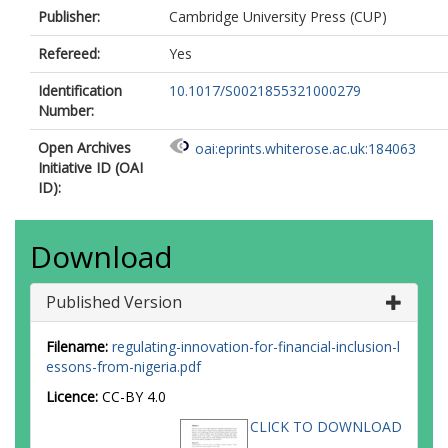
Publisher:
Cambridge University Press (CUP)
Refereed:
Yes
Identification
10.1017/S0021855321000279
Number:
Open Archives
oai:eprints.whiterose.ac.uk:184063
Initiative ID (OAI
ID):
Download
Published Version
Filename:
regulating-innovation-for-financial-inclusion-l
essons-from-nigeria.pdf
Licence:
CC-BY 4.0
CLICK TO DOWNLOAD