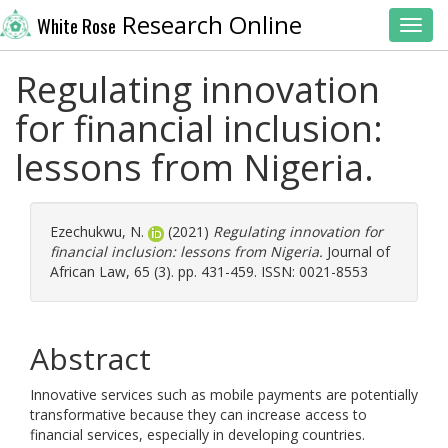
Research Online
White Rose
Toggl
Regulating innovation
for financial inclusion:
lessons from Nigeria.
Ezechukwu, N.
(2021)
Regulating innovation for
financial inclusion: lessons from Nigeria.
Journal of
African Law, 65 (3). pp. 431-459. ISSN: 0021-8553
Abstract
Innovative services such as mobile payments are potentially
transformative because they can increase access to
financial services, especially in developing countries.