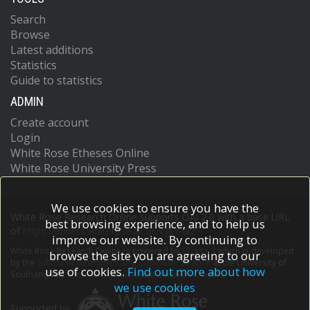
Search
Browse
Latest additions
Statistics
Guide to statistics
ADMIN
Create account
Login
White Rose Etheses Online
White Rose University Press
We use cookies to ensure you have the
White Rose Research Online supports OAI 2.0 with a base URL
best browsing experience, and to help us
of
https://eprints.whiterose.ac.uk/cgi/oai2
improve our website. By continuing to
White Rose Research Online is powered by
EPrints 3
which is developed
browse the site you are agreeing to our
by the
School of Electronics and Computer Science
at the University of
use of cookies.
Find out more about how
Southampton.
More information and software credits.
we use cookies
Supported by