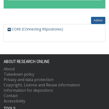
Admin
CORE (COnnecting REpositories)
ABOUT RESEARCH ONLINE
About
Takedown policy
Privacy and data protection
Copyright, Licence and Reuse information
Information for depositors
Contact
Accessibility
TOOLS