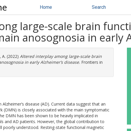
ne
Home
Search
ong large-scale brain func
ain anosognosia in early A
, A.
(2022)
Altered interplay among large-scale brain
nosognosia in early Alzheimer’s disease.
Frontiers in
n Alzheimer’s disease (AD). Current data suggest that an
rk (DMN) is closely associated with the main symptomatic
of the DMN has been shown to be heavily implicated in
uals and AD patients. However, the global contribution to
ill poorly understood. Resting-state functional magnetic