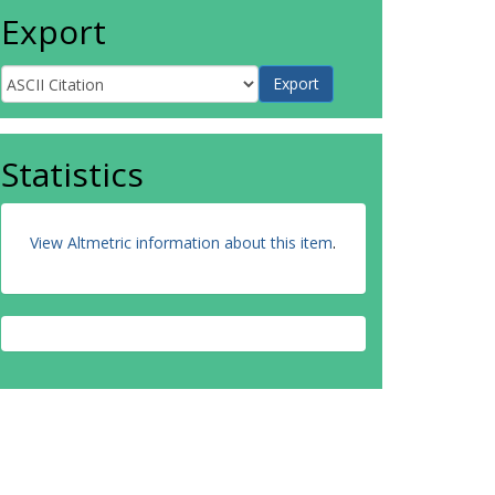
Export
Statistics
View Altmetric information about this item
.