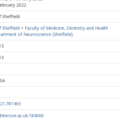
February 2022
f Sheffield
f Sheffield
>
Faculty of Medicine, Dentistry and Health
artment of Neuroscience (Sheffield)
13
13
 SA
021.781465
whiterose.ac.uk:184006