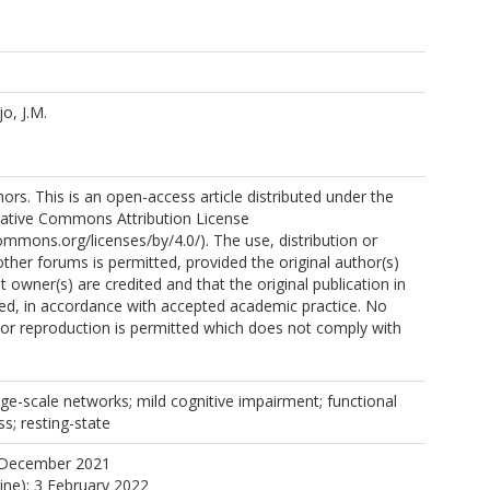
o, J.M.
rs. This is an open-access article distributed under the
eative Commons Attribution License
commons.org/licenses/by/4.0/). The use, distribution or
other forums is permitted, provided the original author(s)
 owner(s) are credited and that the original publication in
cited, in accordance with accepted academic practice. No
n or reproduction is permitted which does not comply with
ge-scale networks; mild cognitive impairment; functional
s; resting-state
 December 2021
line): 3 February 2022