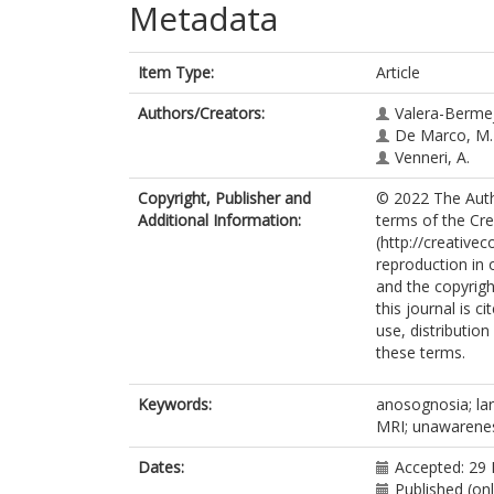
Metadata
Item Type:
Article
Authors/Creators:
Valera-Bermej
De Marco, M.
Venneri, A.
Copyright, Publisher and
© 2022 The Autho
Additional Information:
terms of the Cr
(http://creative
reproduction in 
and the copyright
this journal is 
use, distributio
these terms.
Keywords:
anosognosia; lar
MRI; unawarenes
Dates:
Accepted: 29
Published (on