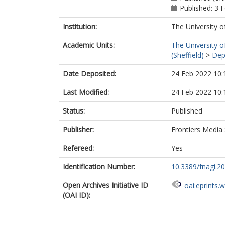
Published: 3 
Institution:
The University o
Academic Units:
The University o
(Sheffield)
>
Dep
Date Deposited:
24 Feb 2022 10:
Last Modified:
24 Feb 2022 10:
Status:
Published
Publisher:
Frontiers Media
Refereed:
Yes
Identification Number:
10.3389/fnagi.2
Open Archives Initiative ID
oai:eprints.
(OAI ID):