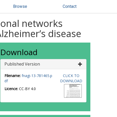
Browse
Contact
tional networks
lzheimer’s disease
Download
Published Version
Filename:
fnagi-13-781465.p
CLICK TO
df
DOWNLOAD
Licence:
CC-BY 4.0