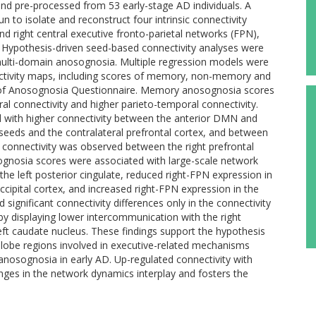
nd pre-processed from 53 early-stage AD individuals. A
to isolate and reconstruct four intrinsic connectivity
nd right central executive fronto-parietal networks (FPN),
 Hypothesis-driven seed-based connectivity analyses were
f multi-domain anosognosia. Multiple regression models were
ctivity maps, including scores of memory, non-memory and
 of Anosognosia Questionnaire. Memory anosognosia scores
al connectivity and higher parieto-temporal connectivity.
ith higher connectivity between the anterior DMN and
 seeds and the contralateral prefrontal cortex, and between
r connectivity was observed between the right prefrontal
osognosia scores were associated with large-scale network
the left posterior cingulate, reduced right-FPN expression in
 occipital cortex, and increased right-FPN expression in the
 significant connectivity differences only in the connectivity
by displaying lower intercommunication with the right
 left caudate nucleus. These findings support the hypothesis
al lobe regions involved in executive-related mechanisms
 anosognosia in early AD. Up-regulated connectivity with
anges in the network dynamics interplay and fosters the