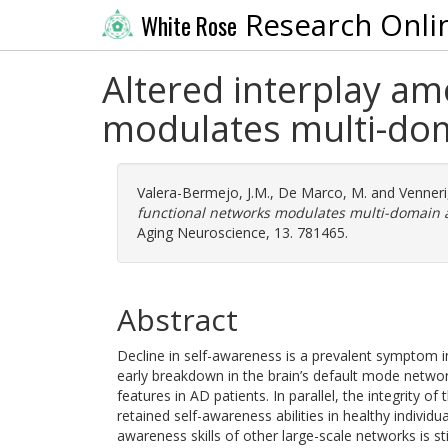
Research Onli
White Rose
Altered interplay am
modulates multi-dom
Valera-Bermejo, J.M.
,
De Marco, M.
and
Venneri
functional networks modulates multi-domain a
Aging Neuroscience, 13. 781465.
Abstract
Decline in self-awareness is a prevalent symptom i
early breakdown in the brain’s default mode netwo
features in AD patients. In parallel, the integrity 
retained self-awareness abilities in healthy individ
awareness skills of other large-scale networks is st