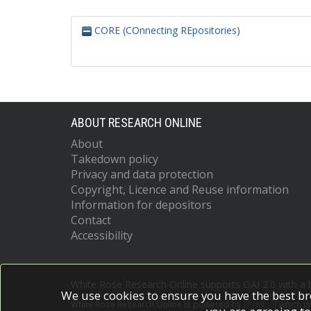
CORE (COnnecting REpositories)
ABOUT RESEARCH ONLINE
About
Takedown policy
Privacy and data protection
Copyright, Licence and Reuse information
Information for depositors
Contact
Accessibility
White Rose Research Online supports OAI 2.0 with a
We use cookies to ensure you have the best br
White Rose Research Online is powered by
EPrints 3
which i