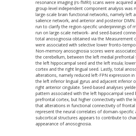
resonance imaging (rs-fMRI) scans were acquired a
group-level independent component analysis was run 
large-scale brain functional networks, namely left a
salience network, and anterior and posterior DMN.
run to clarify the region-specific underpinnings o
run on large-scale network- and seed-based conne
total anosognosia obtained via the Measurement
were associated with selective lower fronto-tempor
Non-memory anosognosia scores were associated w
the cerebellum, between the left medial prefrontal
the left hippocampal seed and the left insula; lowe
cortex and the right lingual seed. Lastly, total an
alterations, namely reduced left-FPN expression in 
the left inferior lingual gyrus and adjacent inferior
right anterior cingulate. Seed-based analyses yielded
pattern associated with the left hippocampal seed 
prefrontal cortex, but higher connectivity with the
that alterations in functional connectivity of front
represent the neural correlates of domain-specific
subcortical structures appears to contribute to ch
appearance of anosognosia.