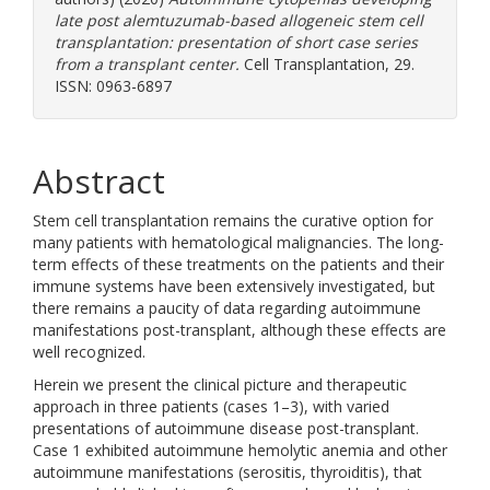
late post alemtuzumab-based allogeneic stem cell
transplantation: presentation of short case series
from a transplant center.
Cell Transplantation, 29.
ISSN: 0963-6897
Abstract
Stem cell transplantation remains the curative option for
many patients with hematological malignancies. The long-
term effects of these treatments on the patients and their
immune systems have been extensively investigated, but
there remains a paucity of data regarding autoimmune
manifestations post-transplant, although these effects are
well recognized.
Herein we present the clinical picture and therapeutic
approach in three patients (cases 1–3), with varied
presentations of autoimmune disease post-transplant.
Case 1 exhibited autoimmune hemolytic anemia and other
autoimmune manifestations (serositis, thyroiditis), that