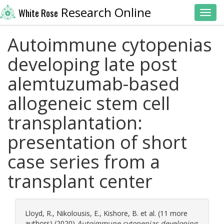
Research Online
White Rose
Toggl
Autoimmune cytopenias
developing late post
alemtuzumab-based
allogeneic stem cell
transplantation:
presentation of short
case series from a
transplant center
Lloyd, R.
,
Nikolousis, E.
,
Kishore, B.
et al. (11 more
authors) (2020)
Autoimmune cytopenias developing