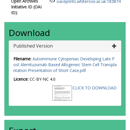
Open Archives
oai:eprints.whiterose.ac.uk:183874
Initiative ID (OAI
ID):
Download
Published Version
Filename:
Autoimmune Cytopenias Developing Late P
ost Alemtuzumab-Based Allogeneic Stem Cell Transpla
ntation Presentation of Short Case.pdf
Licence:
CC-BY-NC 4.0
CLICK TO DOWNLOAD