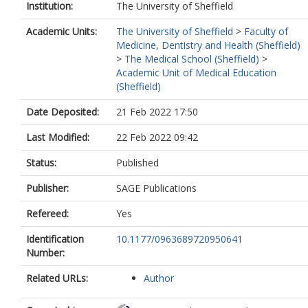
Institution:
The University of Sheffield
Academic Units:
The University of Sheffield
>
Faculty of
Medicine, Dentistry and Health (Sheffield)
>
The Medical School (Sheffield)
>
Academic Unit of Medical Education
(Sheffield)
Date Deposited:
21 Feb 2022 17:50
Last Modified:
22 Feb 2022 09:42
Status:
Published
Publisher:
SAGE Publications
Refereed:
Yes
Identification
10.1177/0963689720950641
Number:
Related URLs:
Author