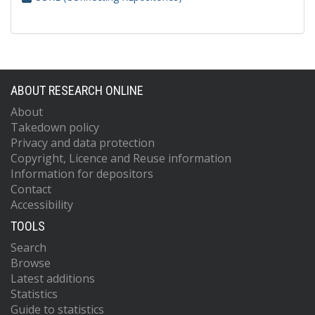
ABOUT RESEARCH ONLINE
About
Takedown policy
Privacy and data protection
Copyright, Licence and Reuse information
Information for depositors
Contact
Accessibility
TOOLS
Search
Browse
Latest additions
Statistics
Guide to statistics