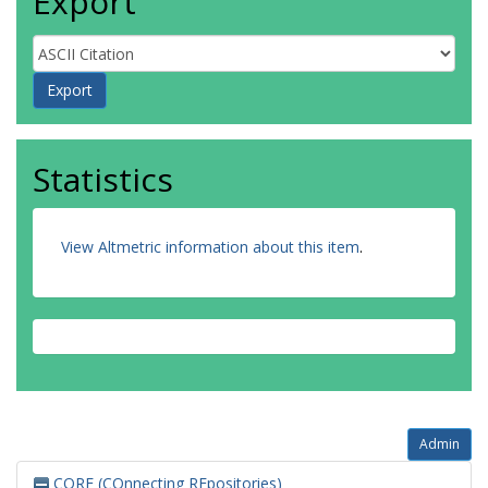
Export
Statistics
View Altmetric information about this item
.
Admin
CORE (COnnecting REpositories)