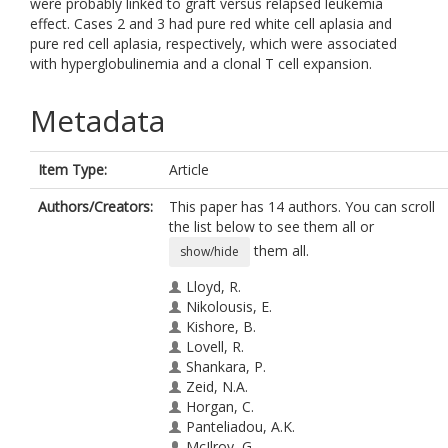
were probably linked to graft versus relapsed leukemia
effect. Cases 2 and 3 had pure red white cell aplasia and
pure red cell aplasia, respectively, which were associated
with hyperglobulinemia and a clonal T cell expansion.
Metadata
Item Type:
Article
Authors/Creators:
This paper has 14 authors. You can scroll
the list below to see them all or
them all.
show/hide
Lloyd, R.
Nikolousis, E.
Kishore, B.
Lovell, R.
Shankara, P.
Zeid, N.A.
Horgan, C.
Panteliadou, A.K.
McIlroy, G.