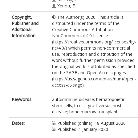
Xenou, E.
Kaparou, M.
Copyright,
© The Author(s) 2020. This article is
Holder, K.
Publisher and
distributed under the terms of the
Murthy, V.
Additional
Creative Commons Attribution-
Kanellopoulos, A.
Information:
NonCommercial 4.0 License
(https://creativecommons.org/licenses/by-
nc/4.0/) which permits non-commercial
use, reproduction and distribution of the
work without further permission provided
the original work is attributed as specified
on the SAGE and Open Access pages
(https://us.sagepub.com/en-us/nam/open-
access-at-sage).
Keywords:
autoimmune disease; hematopoietic
stem cells; t cells; graft versus host
disease; bone marrow transplant
Dates:
Published (online): 18 August 2020
Published: 1 January 2020