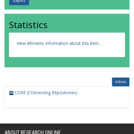
Statistics
View Altmetric information about this item
.
Admin
CORE (COnnecting REpositories)
ABOUT RESEARCH ONLINE