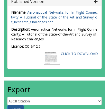
Published Version
Filename:
Aeronautical_Networks_for_In_Flight_Connec
tivity_A_Tutorial_of_the_State_of_the_Art_and_Survey_o
f_Research_Challenges.pdf
Description:
Aeronautical Networks for In-Flight Conne
ctivity: A Tutorial of the State-of-the-Art and Survey of
Research Challenges
Licence:
CC-BY 2.5
CLICK TO DOWNLOAD
Export