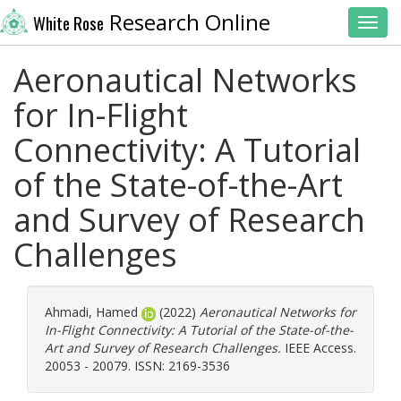
Research Online
White Rose
Toggl
Aeronautical Networks
for In-Flight
Connectivity: A Tutorial
of the State-of-the-Art
and Survey of Research
Challenges
Ahmadi, Hamed
(2022)
Aeronautical Networks for
In-Flight Connectivity: A Tutorial of the State-of-the-
Art and Survey of Research Challenges.
IEEE Access.
20053 - 20079. ISSN: 2169-3536