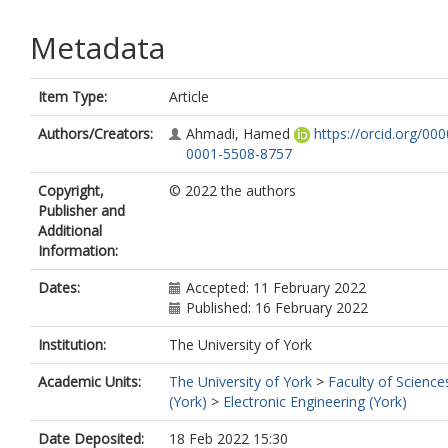
Metadata
Item Type:
Article
Authors/Creators:
Ahmadi, Hamed
https://orcid.org/000
0001-5508-8757
Copyright,
© 2022 the authors
Publisher and
Additional
Information:
Dates:
Accepted: 11 February 2022
Published: 16 February 2022
Institution:
The University of York
Academic Units:
The University of York
>
Faculty of Science
(York)
>
Electronic Engineering (York)
Date Deposited:
18 Feb 2022 15:30