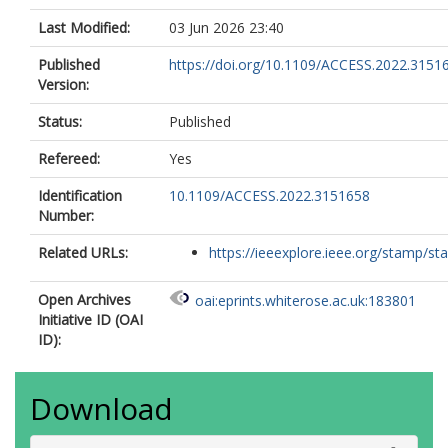
Last Modified:
03 Jun 2026 23:40
Published
https://doi.org/10.1109/ACCESS.2022.3151
Version:
Status:
Published
Refereed:
Yes
Identification
10.1109/ACCESS.2022.3151658
Number:
Related URLs:
https://ieeexplore.ieee.org/stamp/sta
Open Archives
oai:eprints.whiterose.ac.uk:183801
Initiative ID (OAI
ID):
Download