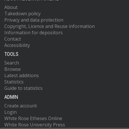
About
Takedown policy
Privacy and data protection
Copyright, Licence and Reuse information
Information for depositors
Contact
Accessibility
TOOLS
Search
Browse
Latest additions
Statistics
Guide to statistics
ADMIN
Create account
Login
White Rose Etheses Online
White Rose University Press