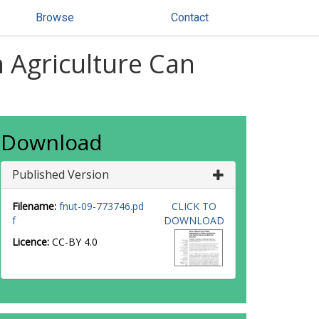
Browse
Contact
 Agriculture Can
Download
Published Version
Filename:
fnut-09-773746.pd
CLICK TO
f
DOWNLOAD
Licence:
CC-BY 4.0