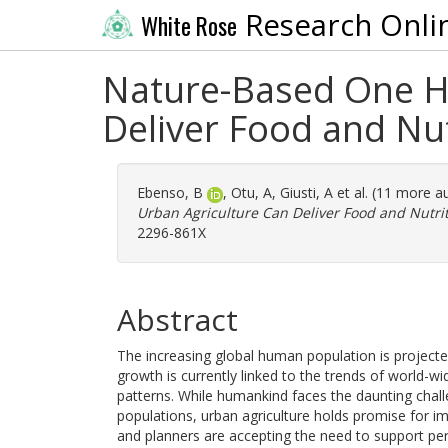
Research Onli
White Rose
Nature-Based One He
Deliver Food and Nut
Ebenso, B
,
Otu, A
,
Giusti, A
et al. (11 more a
Urban Agriculture Can Deliver Food and Nutrit
2296-861X
Abstract
The increasing global human population is projected
growth is currently linked to the trends of world-wi
patterns. While humankind faces the daunting challe
populations, urban agriculture holds promise for impr
and planners are accepting the need to support per