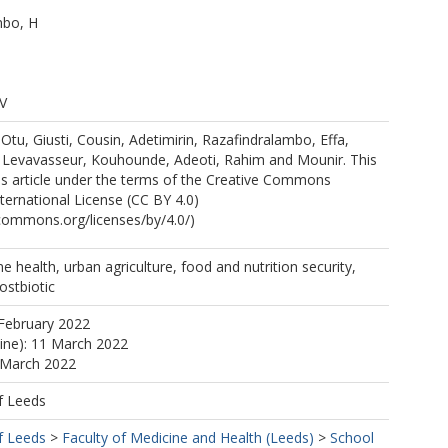
mbo, H
 V
S
tu, Giusti, Cousin, Adetimirin, Razafindralambo, Effa,
e, Levavasseur, Kouhounde, Adeoti, Rahim and Mounir. This
ss article under the terms of the Creative Commons
nternational License (CC BY 4.0)
ecommons.org/licenses/by/4.0/)
e health, urban agriculture, food and nutrition security,
ostbiotic
February 2022
line): 11 March 2022
 March 2022
f Leeds
f Leeds
>
Faculty of Medicine and Health (Leeds)
>
School