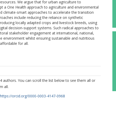
 resources. We argue that for urban agriculture to
 adopt a One Health approach to agriculture and environmental
d climate-smart approaches to accelerate the transition
aches include reducing the reliance on synthetic
 producing locally adapted crops and livestock breeds, using
igital decision-support systems. Such radical approaches to
toral stakeholder engagement at international, national,
he environment whilst ensuring sustainable and nutritious
affordable for all.
4 authors. You can scroll the list below to see them all or
m all.
https://orcid.org/0000-0003-4147-0968