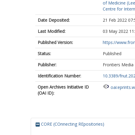
of Medicine (Le
Centre for Inte
Date Deposited:
21 Feb 2022 07:
Last Modified:
03 May 2022 11
Published Version:
https://www.front
Status:
Published
Publisher:
Frontiers Media
Identification Number:
10.3389/fnut.20
Open Archives Initiative ID
oai:eprints.
(OAI ID):
CORE (COnnecting REpositories)