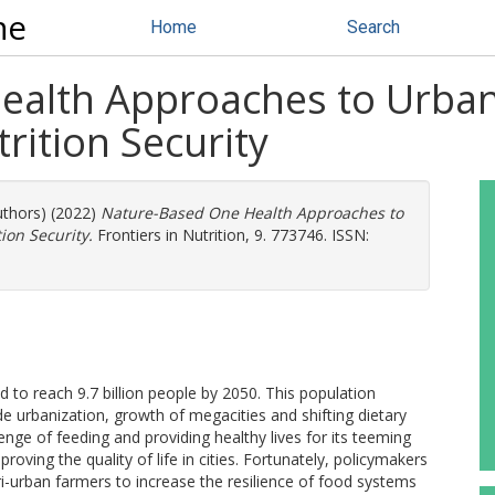
ne
Home
Search
alth Approaches to Urban
rition Security
uthors) (2022)
Nature-Based One Health Approaches to
ion Security.
Frontiers in Nutrition, 9. 773746. ISSN:
 to reach 9.7 billion people by 2050. This population
de urbanization, growth of megacities and shifting dietary
nge of feeding and providing healthy lives for its teeming
oving the quality of life in cities. Fortunately, policymakers
i-urban farmers to increase the resilience of food systems