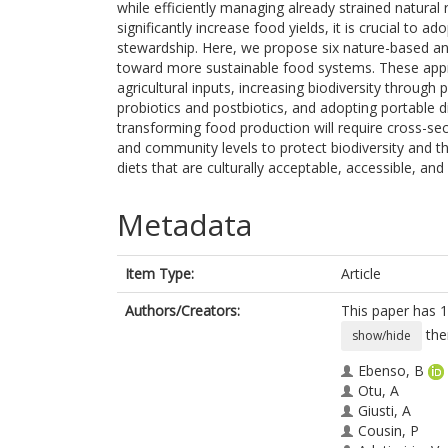
while efficiently managing already strained natural
significantly increase food yields, it is crucial to
stewardship. Here, we propose six nature-based an
toward more sustainable food systems. These appro
agricultural inputs, increasing biodiversity through
probiotics and postbiotics, and adopting portable d
transforming food production will require cross-sec
and community levels to protect biodiversity and t
diets that are culturally acceptable, accessible, and 
Metadata
Item Type:
Article
Authors/Creators:
This paper has 1
the
show/hide
Ebenso, B
Otu, A
Giusti, A
Cousin, P