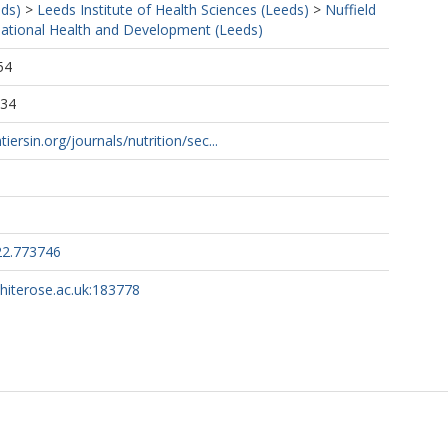
eds)
>
Leeds Institute of Health Sciences (Leeds)
>
Nuffield
rnational Health and Development (Leeds)
54
:34
iersin.org/journals/nutrition/sec...
22.773746
whiterose.ac.uk:183778