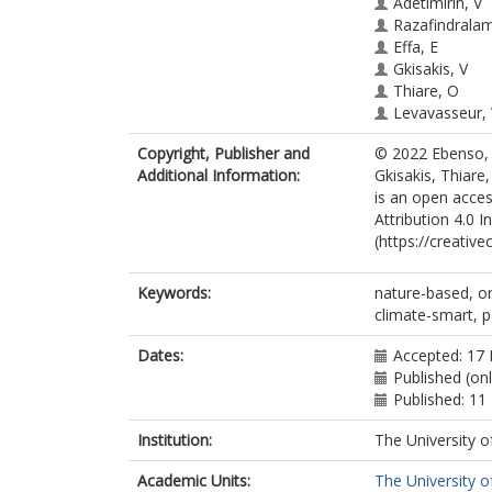
Adetimirin, V
Razafindrala
Effa, E
Gkisakis, V
Thiare, O
Levavasseur,
Kouhounde, 
Copyright, Publisher and
© 2022 Ebenso, O
Adeoti, K
Additional Information:
Gkisakis, Thiar
Rahim, A
is an open acce
Mounir, M
Attribution 4.0 I
(https://creativ
Keywords:
nature-based, on
climate-smart, p
Dates:
Accepted: 17 
Published (on
Published: 11
Institution:
The University o
Academic Units:
The University o