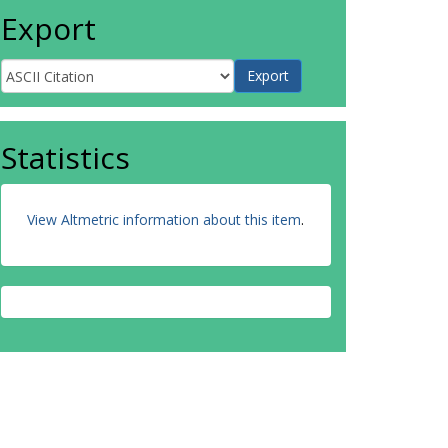
Export
Statistics
View Altmetric information about this item
.