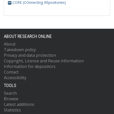
CORE (COnnecting REpositories)
ABOUT RESEARCH ONLINE
About
Takedown policy
Privacy and data protection
Copyright, Licence and Reuse information
Information for depositors
Contact
Accessibility
TOOLS
Search
Browse
Latest additions
Statistics