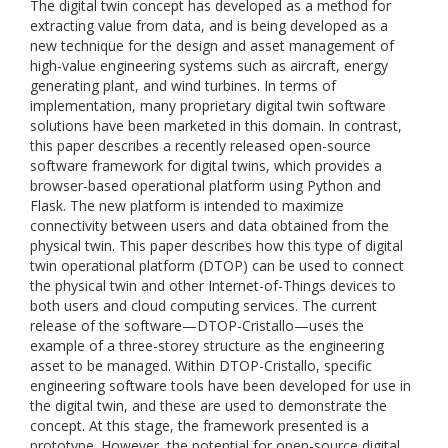
The digital twin concept has developed as a method for
extracting value from data, and is being developed as a
new technique for the design and asset management of
high-value engineering systems such as aircraft, energy
generating plant, and wind turbines. In terms of
implementation, many proprietary digital twin software
solutions have been marketed in this domain. In contrast,
this paper describes a recently released open-source
software framework for digital twins, which provides a
browser-based operational platform using Python and
Flask. The new platform is intended to maximize
connectivity between users and data obtained from the
physical twin. This paper describes how this type of digital
twin operational platform (DTOP) can be used to connect
the physical twin and other Internet-of-Things devices to
both users and cloud computing services. The current
release of the software—DTOP-Cristallo—uses the
example of a three-storey structure as the engineering
asset to be managed. Within DTOP-Cristallo, specific
engineering software tools have been developed for use in
the digital twin, and these are used to demonstrate the
concept. At this stage, the framework presented is a
prototype. However, the potential for open-source digital