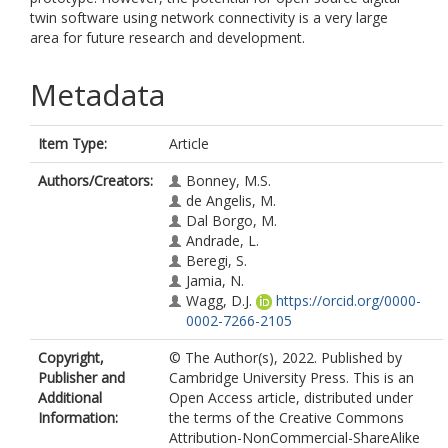
twin software using network connectivity is a very large
area for future research and development.
Metadata
Item Type:
Article
Authors/Creators:
Bonney, M.S.
de Angelis, M.
Dal Borgo, M.
Andrade, L.
Beregi, S.
Jamia, N.
Wagg, D.J.
https://orcid.org/0000-
0002-7266-2105
Copyright,
© The Author(s), 2022. Published by
Publisher and
Cambridge University Press. This is an
Additional
Open Access article, distributed under
Information:
the terms of the Creative Commons
Attribution-NonCommercial-ShareAlike