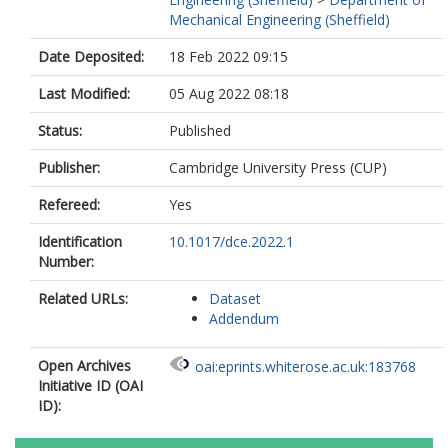
Mechanical Engineering (Sheffield)
Date Deposited:
18 Feb 2022 09:15
Last Modified:
05 Aug 2022 08:18
Status:
Published
Publisher:
Cambridge University Press (CUP)
Refereed:
Yes
Identification
10.1017/dce.2022.1
Number:
Related URLs:
Dataset
Addendum
Open Archives
oai:eprints.whiterose.ac.uk:183768
Initiative ID (OAI
ID):