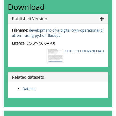
Download
Published Version
Filename:
development-of-a-digital-twin-operational-pl
atform-using-python-flask.pdf
Licence:
CC-BY-NC-SA 4.0
CLICK TO DOWNLOAD
Related datasets
Dataset