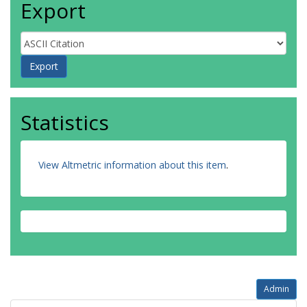
Export
Statistics
View Altmetric information about this item
.
Admin