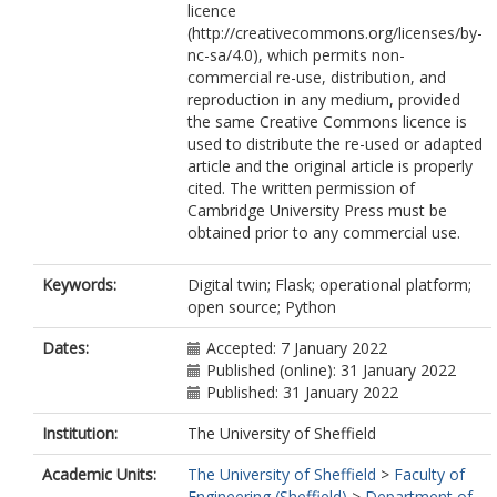
licence
(http://creativecommons.org/licenses/by-
nc-sa/4.0), which permits non-
commercial re-use, distribution, and
reproduction in any medium, provided
the same Creative Commons licence is
used to distribute the re-used or adapted
article and the original article is properly
cited. The written permission of
Cambridge University Press must be
obtained prior to any commercial use.
Keywords:
Digital twin; Flask; operational platform;
open source; Python
Dates:
Accepted: 7 January 2022
Published (online): 31 January 2022
Published: 31 January 2022
Institution:
The University of Sheffield
Academic Units:
The University of Sheffield
>
Faculty of
Engineering (Sheffield)
>
Department of