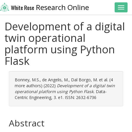
Research Online
White Rose
Toggl
Development of a digital
twin operational
platform using Python
Flask
Bonney, M.S.
,
de Angelis, M.
,
Dal Borgo, M.
et al. (4
more authors) (2022)
Development of a digital twin
operational platform using Python Flask.
Data-
Centric Engineering, 3. e1. ISSN: 2632-6736
Abstract