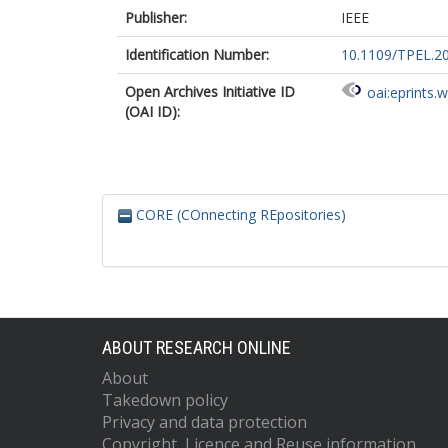
Publisher:
IEEE
Identification Number:
10.1109/TPEL.2
Open Archives Initiative ID
oai:eprints.
(OAI ID):
CORE (COnnecting REpositories)
ABOUT RESEARCH ONLINE
About
Takedown policy
Privacy and data protection
Copyright, Licence and Reuse information