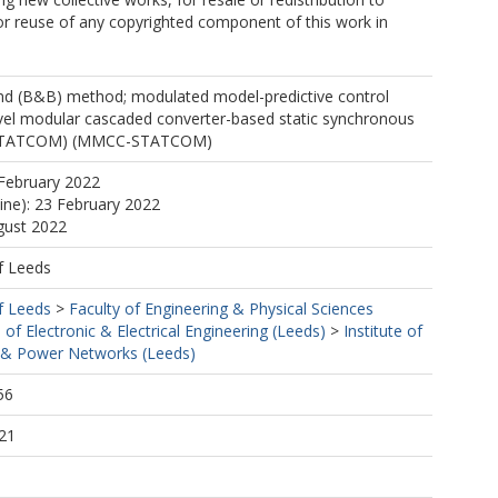
, or reuse of any copyrighted component of this work in
d (B&B) method; modulated model-predictive control
vel modular cascaded converter-based static synchronous
(STATCOM) (MMCC-STATCOM)
February 2022
line): 23 February 2022
gust 2022
f Leeds
f Leeds
>
Faculty of Engineering & Physical Sciences
 of Electronic & Electrical Engineering (Leeds)
>
Institute of
& Power Networks (Leeds)
56
21