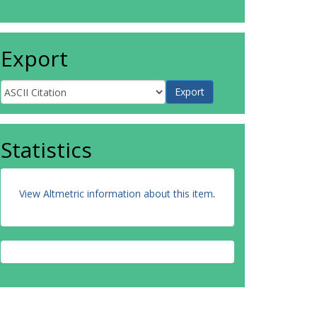
Export
Statistics
View Altmetric information about this item
.