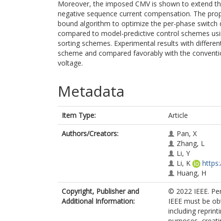
Moreover, the imposed CMV is shown to extend 
negative sequence current compensation. The pr
bound algorithm to optimize the per-phase switch d
compared to model-predictive control schemes usi
sorting schemes. Experimental results with differen
scheme and compared favorably with the conventio
voltage.
Metadata
Item Type:
Article
Authors/Creators:
Pan, X
Zhang, L
Li, Y
Li, K
https
Huang, H
Copyright, Publisher and
© 2022 IEEE. Per
Additional Information:
IEEE must be obt
including reprint
purposes, creatin