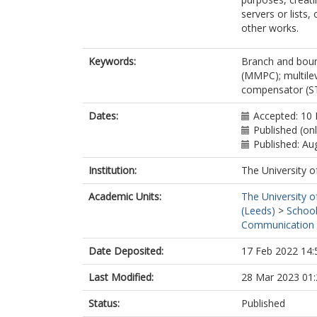
servers or lists
other works.
Keywords:
Branch and boun
(MMPC); multile
compensator 
Dates:
Accepted: 10 
Published (on
Published: Au
Institution:
The University o
Academic Units:
The University o
(Leeds)
>
School
Communication 
Date Deposited:
17 Feb 2022 14:
Last Modified:
28 Mar 2023 01:
Status:
Published