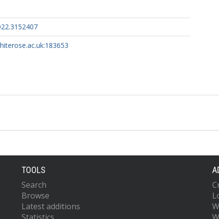
022.3152407
whiterose.ac.uk:183653
TOOLS
A
Search
C
Browse
L
Latest additions
W
Statistics
W