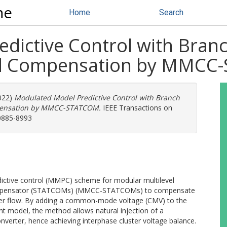
ne
Home
Search
dictive Control with Bra
ad Compensation by MMC
2022)
Modulated Model Predictive Control with Branch
pensation by MMCC-STATCOM.
IEEE Transactions on
 0885-8993
dictive control (MMPC) scheme for modular multilevel
compensator (STATCOMs) (MMCC-STATCOMs) to compensate
wer flow. By adding a common-mode voltage (CMV) to the
 model, the method allows natural injection of a
onverter, hence achieving interphase cluster voltage balance.