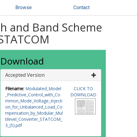
Browse
Contact
nch and Band Scheme
C-STATCOM
Download
Accepted Version
Filename:
Modulated_Model
CLICK TO
_Predictive_Control_with_Co
DOWNLOAD
mmon_Mode_Voltage_Injecti
on_for_Unbalanced_Load_Co
mpensation_by_Modular_Mul
tilevel_Converter_STATCOM_
3_(5).pdf