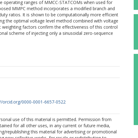
the operating ranges of MMCC-STATCOMs when used for
oposed MMPC method incorporates a modified branch and
uty ratios. It is shown to be computationally more efficient
ng the optimal voltage level method combined with voltage
t weighting factors confirm the effectiveness of this control
nal scheme of injecting only a sinusoidal zero-sequence
://orcid.org/0000-0001-6657-0522
sonal use of this material is permitted. Permission from
ained for all other uses, in any current or future media,
ing/republishing this material for advertising or promotional
g new collective works, for resale or redistribution to