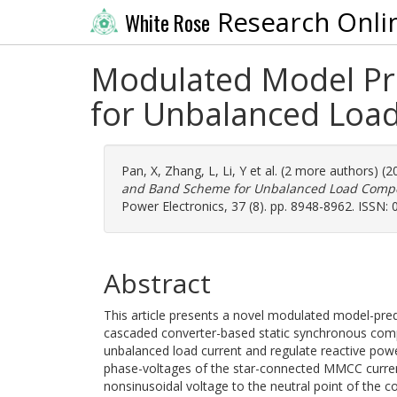
Research Onli
White Rose
Modulated Model Pre
for Unbalanced Lo
Pan, X
,
Zhang, L
,
Li, Y
et al. (2 more authors) (
and Band Scheme for Unbalanced Load Com
Power Electronics, 37 (8). pp. 8948-8962. ISSN:
Abstract
This article presents a novel modulated model-pre
cascaded converter-based static synchronous 
unbalanced load current and regulate reactive po
phase-voltages of the star-connected MMCC current
nonsinusoidal voltage to the neutral point of the c