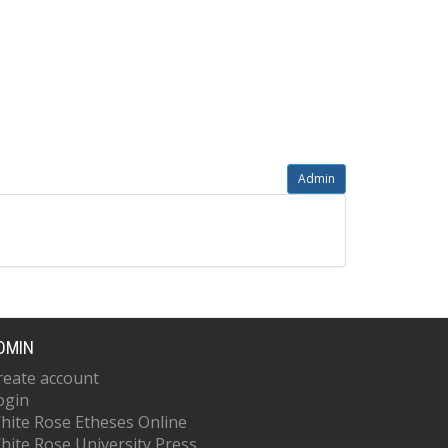
Admin
DMIN
reate account
ogin
hite Rose Etheses Online
hite Rose University Press