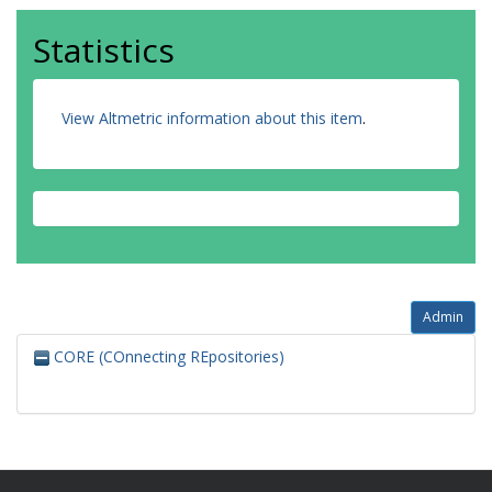
Statistics
View Altmetric information about this item
.
Admin
CORE (COnnecting REpositories)