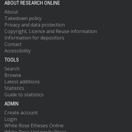
ABOUT RESEARCH ONLINE
About
Takedown policy
Privacy and data protection
Copyright, Licence and Reuse information
Information for depositors
Contact
Accessibility
TOOLS
Search
Browse
Latest additions
Statistics
Guide to statistics
ADMIN
Create account
Login
White Rose Etheses Online