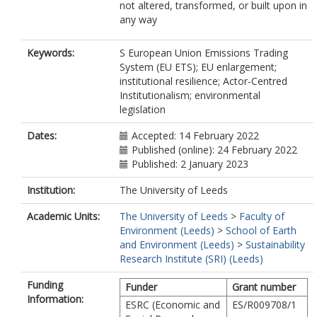
not altered, transformed, or built upon in
any way
Keywords:
S European Union Emissions Trading
System (EU ETS); EU enlargement;
institutional resilience; Actor-Centred
Institutionalism; environmental
legislation
Dates:
Accepted: 14 February 2022
Published (online): 24 February 2022
Published: 2 January 2023
Institution:
The University of Leeds
Academic Units:
The University of Leeds
>
Faculty of
Environment (Leeds)
>
School of Earth
and Environment (Leeds)
>
Sustainability
Research Institute (SRI) (Leeds)
Funding
Funder
Grant number
Information:
ESRC (Economic and
ES/R009708/1