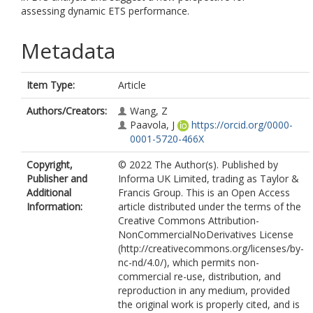
assessing dynamic ETS performance.
Metadata
Item Type:
Article
Authors/Creators:
Wang, Z
Paavola, J
https://orcid.org/0000-
0001-5720-466X
Copyright,
© 2022 The Author(s). Published by
Publisher and
Informa UK Limited, trading as Taylor &
Additional
Francis Group. This is an Open Access
Information:
article distributed under the terms of the
Creative Commons Attribution-
NonCommercialNoDerivatives License
(http://creativecommons.org/licenses/by-
nc-nd/4.0/), which permits non-
commercial re-use, distribution, and
reproduction in any medium, provided
the original work is properly cited, and is