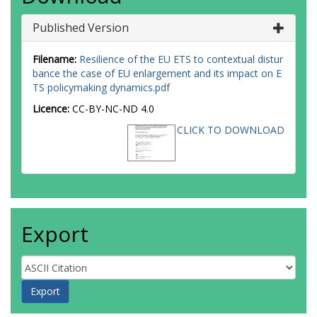
Published Version
Filename:
Resilience of the EU ETS to contextual distur
bance the case of EU enlargement and its impact on E
TS policymaking dynamics.pdf
Licence:
CC-BY-NC-ND 4.0
CLICK TO DOWNLOAD
Export