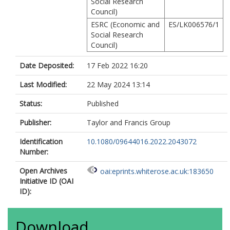
Social Research
Council)
ESRC (Economic and
ES/LK006576/1
Social Research
Council)
Date Deposited:
17 Feb 2022 16:20
Last Modified:
22 May 2024 13:14
Status:
Published
Publisher:
Taylor and Francis Group
Identification
10.1080/09644016.2022.2043072
Number:
Open Archives
oai:eprints.whiterose.ac.uk:183650
Initiative ID (OAI
ID):
Download