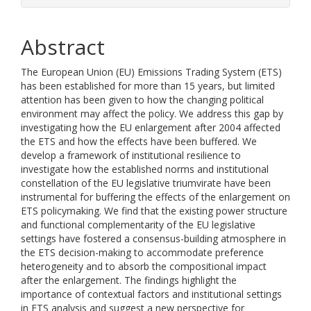
Abstract
The European Union (EU) Emissions Trading System (ETS)
has been established for more than 15 years, but limited
attention has been given to how the changing political
environment may affect the policy. We address this gap by
investigating how the EU enlargement after 2004 affected
the ETS and how the effects have been buffered. We
develop a framework of institutional resilience to
investigate how the established norms and institutional
constellation of the EU legislative triumvirate have been
instrumental for buffering the effects of the enlargement on
ETS policymaking. We find that the existing power structure
and functional complementarity of the EU legislative
settings have fostered a consensus-building atmosphere in
the ETS decision-making to accommodate preference
heterogeneity and to absorb the compositional impact
after the enlargement. The findings highlight the
importance of contextual factors and institutional settings
in ETS analysis and suggest a new perspective for