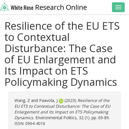
Research Online
White Rose
Toggl
Resilience of the EU ETS
to Contextual
Disturbance: The Case
of EU Enlargement and
Its Impact on ETS
Policymaking Dynamics
Wang, Z
and
Paavola, J
(2023)
Resilience of the
EU ETS to Contextual Disturbance: The Case of EU
Enlargement and Its Impact on ETS Policymaking
Dynamics.
Environmental Politics, 32 (1). pp. 69-89.
ISSN: 0964-4016