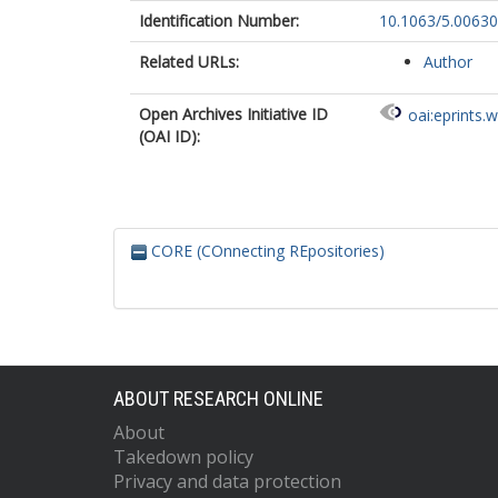
Identification Number:
10.1063/5.0063
Related URLs:
Author
Open Archives Initiative ID
oai:eprints.
(OAI ID):
CORE (COnnecting REpositories)
ABOUT RESEARCH ONLINE
About
Takedown policy
Privacy and data protection