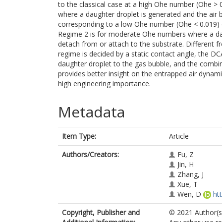
to the classical case at a high Ohe number (Ohe > 
where a daughter droplet is generated and the air 
corresponding to a low Ohe number (Ohe < 0.019) d
Regime 2 is for moderate Ohe numbers where a daug
detach from or attach to the substrate. Different 
regime is decided by a static contact angle, the DC
daughter droplet to the gas bubble, and the combin
provides better insight on the entrapped air dynami
high engineering importance.
Metadata
Item Type:
Article
Authors/Creators:
Fu, Z
Jin, H
Zhang, J
Xue, T
Wen, D
ht
Copyright, Publisher and
© 2021 Author(s)