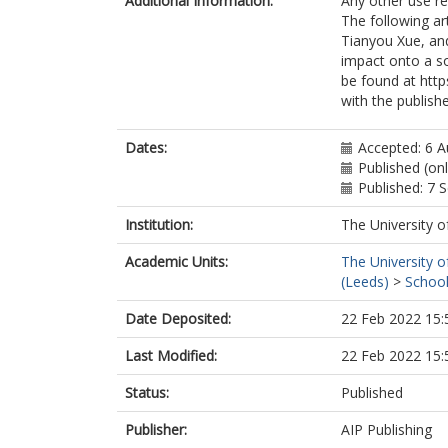
Additional Information:
Any other use re
The following ar
Tianyou Xue, and
impact onto a so
be found at http
with the publishe
Dates:
Accepted: 6 
Published (on
Published: 7
Institution:
The University o
Academic Units:
The University o
(Leeds)
>
School
Date Deposited:
22 Feb 2022 15:
Last Modified:
22 Feb 2022 15:
Status:
Published
Publisher:
AIP Publishing