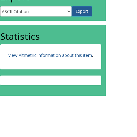
Statistics
View Altmetric information about this item
.