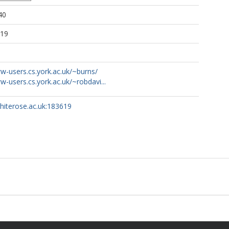
40
:19
w-users.cs.york.ac.uk/~burns/
w-users.cs.york.ac.uk/~robdavi...
whiterose.ac.uk:183619