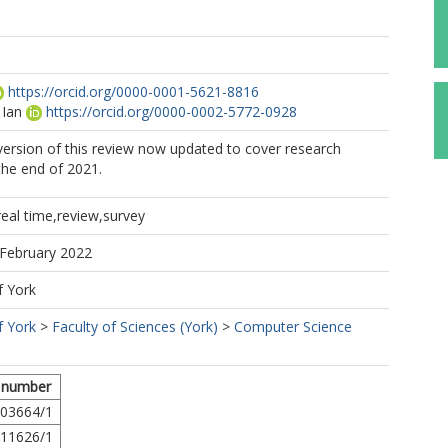
https://orcid.org/0000-0001-5621-8816
 Ian
https://orcid.org/0000-0002-5772-0928
 version of this review now updated to cover research
the end of 2021.
,real time,review,survey
 February 2022
f York
f York
>
Faculty of Sciences (York)
>
Computer Science
 number
03664/1
11626/1