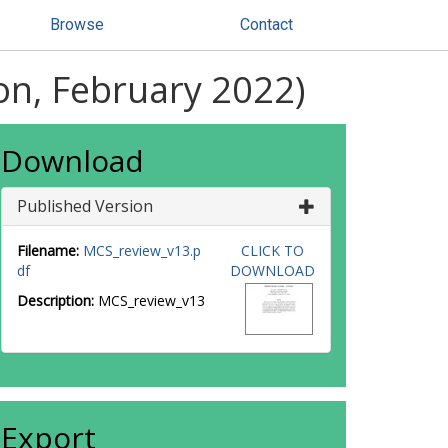
Browse
Contact
ion, February 2022)
Download
Published Version
Filename:
MCS_review_v13.p
CLICK TO
df
DOWNLOAD
Description:
MCS_review_v13
Export