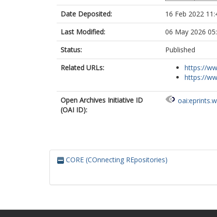
Date Deposited:
16 Feb 2022 11:
Last Modified:
06 May 2026 05
Status:
Published
Related URLs:
https://ww
https://ww
Open Archives Initiative ID
oai:eprints.
(OAI ID):
CORE (COnnecting REpositories)