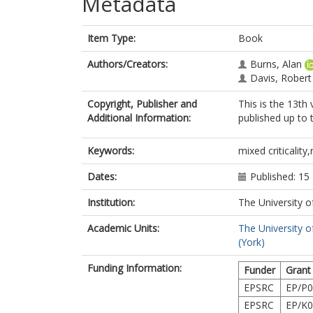
Metadata
Item Type:
Book
Authors/Creators:
Burns, Alan
Davis, Robert
Copyright, Publisher and
This is the 13th
Additional Information:
published up to 
Keywords:
mixed criticality
Dates:
Published: 15
Institution:
The University o
Academic Units:
The University o
(York)
Funding Information:
Funder
Grant
EPSRC
EP/P0
EPSRC
EP/K0