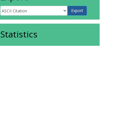
Statistics