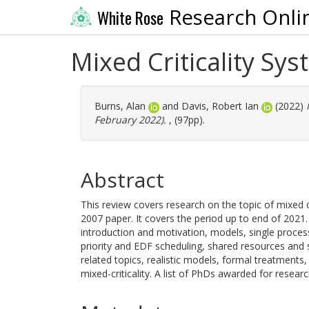
Research Onli
White Rose
Mixed Criticality Sys
Burns, Alan
and
Davis, Robert Ian
(2022)
February 2022).
, (97pp).
Abstract
This review covers research on the topic of mixed c
2007 paper. It covers the period up to end of 2021. 
introduction and motivation, models, single process
priority and EDF scheduling, shared resources and 
related topics, realistic models, formal treatments
mixed-criticality. A list of PhDs awarded for researc