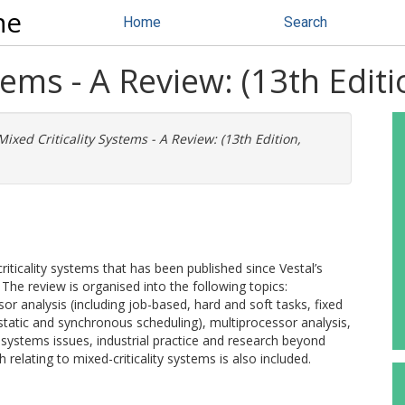
ne
Home
Search
tems - A Review: (13th Edit
Mixed Criticality Systems - A Review: (13th Edition,
riticality systems that has been published since Vestal’s
The review is organised into the following topics:
or analysis (including job-based, hard and soft tasks, fixed
static and synchronous scheduling), multiprocessor analysis,
, systems issues, industrial practice and research beyond
h relating to mixed-criticality systems is also included.