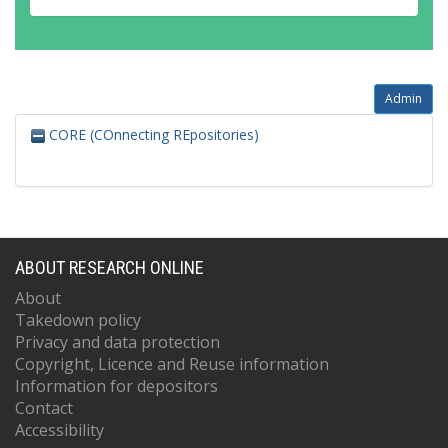
Admin
CORE (COnnecting REpositories)
ABOUT RESEARCH ONLINE
About
Takedown policy
Privacy and data protection
Copyright, Licence and Reuse information
Information for depositors
Contact
Accessibility