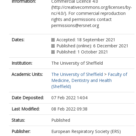
Information:
Commercial Licence 4.0
Bergeron, A.
(http://creativecommons.org/licenses/by-
Malphettes, M.
nc/4.0/). For commercial reproduction
Meignin, V.
rights and permissions contact
Milito, C.
permissions@ersnet.org
Milota, T.
Pergent, M.
Prasse, A.
Dates:
Accepted: 18 September 2021
Quinti, I.
Published (online): 6 December 2021
Renzoni, E.
Published: 1 October 2021
Sediva, A.
Stolz, D.
Institution:
The University of Sheffield
Smits, B.
Academic Units:
The University of Sheffield
>
Faculty of
Strauss, F.
Medicine, Dentistry and Health
van de Ven, A.A.J.M.
(Sheffield)
van Montfrans, J.
Warnatz, K.
Date Deposited:
07 Feb 2022 14:04
Last Modified:
08 Feb 2022 09:38
Status:
Published
Publisher:
European Respiratory Society (ERS)