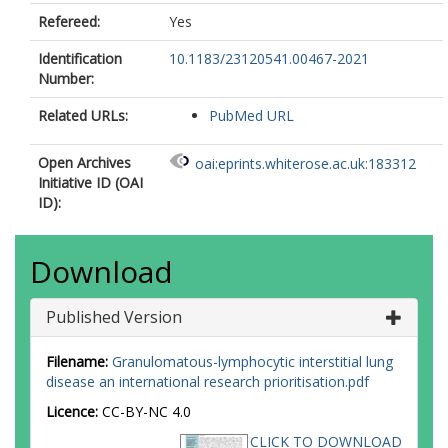
Refereed:
Yes
Identification
10.1183/23120541.00467-2021
Number:
Related URLs:
PubMed URL
Open Archives
oai:eprints.whiterose.ac.uk:183312
Initiative ID (OAI
ID):
Download
Published Version
Filename:
Granulomatous-lymphocytic interstitial lung
disease an international research prioritisation.pdf
Licence:
CC-BY-NC 4.0
CLICK TO DOWNLOAD