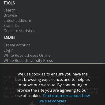
TOOLS
Search
Browse
Latest additions
Statistics
Guide to statistics
ADMIN
Create account
Login
White Rose Etheses Online
White Rose University Press
We use cookies to ensure you have the
White Rose Research Online supports OAI 2.0 with a base URL
best browsing experience, and to help us
of
https://eprints.whiterose.ac.uk/cgi/oai2
improve our website. By continuing to
White Rose Research Online is powered by
EPrints 3
which is developed
browse the site you are agreeing to our
by the
School of Electronics and Computer Science
at the University of
use of cookies.
Find out more about how
Southampton.
More information and software credits.
we use cookies