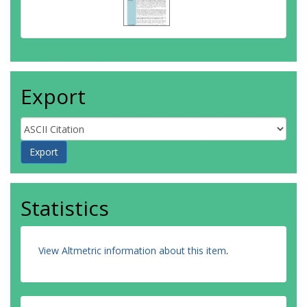
Export
Statistics
View Altmetric information about this item
.