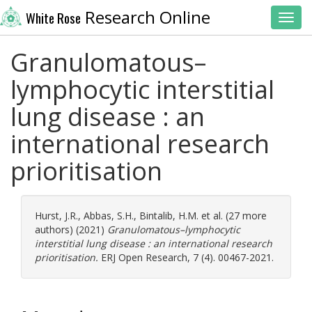
Research Online
White Rose
Toggl
Granulomatous–
lymphocytic interstitial
lung disease : an
international research
prioritisation
Hurst, J.R.
,
Abbas, S.H.
,
Bintalib, H.M.
et al. (27 more
authors) (2021)
Granulomatous–lymphocytic
interstitial lung disease : an international research
prioritisation.
ERJ Open Research, 7 (4). 00467-2021.