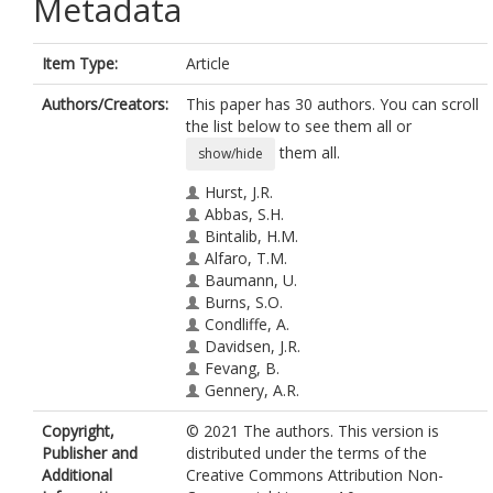
Metadata
Item Type:
Article
Authors/Creators:
This paper has 30 authors. You can scroll
the list below to see them all or
them all.
show/hide
Hurst, J.R.
Abbas, S.H.
Bintalib, H.M.
Alfaro, T.M.
Baumann, U.
Burns, S.O.
Condliffe, A.
Davidsen, J.R.
Fevang, B.
Gennery, A.R.
Haerynck, F.
Copyright,
© 2021 The authors. This version is
Jacob, J.
Publisher and
distributed under the terms of the
Jolles, S.
Additional
Creative Commons Attribution Non-
Lamers, O.