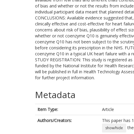
of bias and whether or not the results from included
individual participant data meant that planned deta
CONCLUSIONS: Available evidence suggested that, 
clinically effective and cost-effective for heart fai
concerns about risk of bias, plausibility of effect si
whether or not coenzyme Q10 is genuinely effective 
coenzyme Q10 has not been subject to the scrutiny
before considering its prescription in the NHS. FUT
coenzyme Q10 in a typical UK heart failure with a 
STUDY REGISTRATION: This study is registered 
funded by the National Institute for Health Rese
will be published in full in Health Technology Asses
for further project information.
Metadata
Item Type:
Article
Authors/Creators:
This paper has 1
the
show/hide