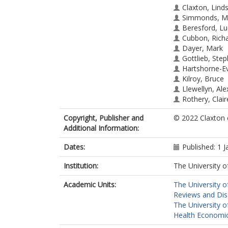
Claxton, Lind
Simmonds, M
Beresford, Lu
Cubbon, Rich
Dayer, Mark
Gottlieb, Ste
Hartshorne-Ev
Kilroy, Bruce
Llewellyn, Ale
Rothery, Clair
Sharif, Sahar
(
Copyright, Publisher and
© 2022 Claxton e
Tierney, Jayn
Additional Information:
Witte, Klaus K
Wright, Kath
Dates:
Published: 1 
Stewart, Lesl
Institution:
The University o
Academic Units:
The University o
Reviews and Dis
The University o
Health Economic