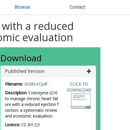
Browse
Contact
 with a reduced
omic evaluation
Download
Published Version
Filename:
3038547.pdf
CLICK TO
DOWNLOAD
Description:
Coenzyme Q10
to manage chronic heart fail
ure with a reduced ejection f
raction: a systematic review
and economic evaluation
Licence:
CC-BY 2.5