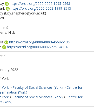
say
https://orcid.org/0000-0002-1795-7568
ark
https://orcid.org/0000-0002-1999-8515
cy
(lucy.shepherd@york.ac.uk)
ard
phen S
ans, Nick
xis
https://orcid.org/0000-0003-4569-5136
e
https://orcid.org/0000-0002-7759-4084
ss2464@york.ac.uk)
t al
e F
January 2022
ey A
https://orcid.org/0000-0003-0287-4724
f York
f York
>
Faculty of Social Sciences (York)
>
Centre for
semination (York)
f York
>
Faculty of Social Sciences (York)
>
Centre for
s (York)