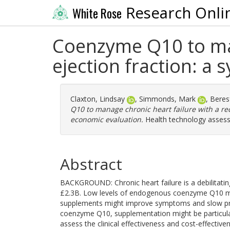
Research Onli
White Rose
Coenzyme Q10 to man
ejection fraction: a
Claxton, Lindsay
,
Simmonds, Mark
,
Beres
Q10 to manage chronic heart failure with a re
economic evaluation.
Health technology assess
Abstract
BACKGROUND: Chronic heart failure is a debilitati
£2.3B. Low levels of endogenous coenzyme Q10 ma
supplements might improve symptoms and slow prog
coenzyme Q10, supplementation might be particularl
assess the clinical effectiveness and cost-effecti