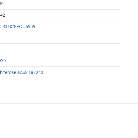
30
:42
/10.3310/KVOU6959
959
whiterose.ac.uk:183240