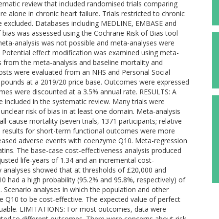
ematic review that included randomised trials comparing
alone in chronic heart failure. Trials restricted to chronic
were excluded. Databases including MEDLINE, EMBASE and
bias was assessed using the Cochrane Risk of Bias tool
ta meta-analysis was not possible and meta-analyses were
 Potential effect modification was examined using meta-
 from the meta-analysis and baseline mortality and
Costs were evaluated from an NHS and Personal Social
sh pounds at a 2019/20 price base. Outcomes were expressed
comes were discounted at a 3.5% annual rate. RESULTS: A
re included in the systematic review. Many trials were
unclear risk of bias in at least one domain. Meta-analysis
-cause mortality (seven trials, 1371 participants; relative
The results for short-term functional outcomes were more
creased adverse events with coenzyme Q10. Meta-regression
atins. The base-case cost-effectiveness analysis produced
usted life-years of 1.34 and an incremental cost-
vity analyses showed that at thresholds of £20,000 and
0 had a high probability (95.2% and 95.8%, respectively) of
. Scenario analyses in which the population and other
Q10 to be cost-effective. The expected value of perfect
valuable. LIMITATIONS: For most outcomes, data were
ibuted to different outcomes. There were concerns about risk