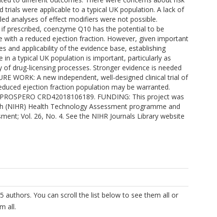
 trials were applicable to a typical UK population. A lack of
iled analyses of effect modifiers were not possible.
if prescribed, coenzyme Q10 has the potential to be
lure with a reduced ejection fraction. However, given important
zes and applicability of the evidence base, establishing
in a typical UK population is important, particularly as
 of drug-licensing processes. Stronger evidence is needed
URE WORK: A new independent, well-designed clinical trial of
reduced ejection fraction population may be warranted.
as PROSPERO CRD42018106189. FUNDING: This project was
arch (NIHR) Health Technology Assessment programme and
sment; Vol. 26, No. 4. See the NIHR Journals Library website
5 authors. You can scroll the list below to see them all or
m all.