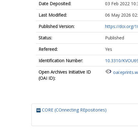
Date Deposited:
03 Feb 2022 10:
Last Modified:
06 May 2026 02
Published Version:
https://doi.org
Status:
Published
Refereed:
Yes
Identification Number:
10.3310/KVOU6
Open Archives Initiative ID
oai:eprints.
(OAI ID):
CORE (COnnecting REpositories)