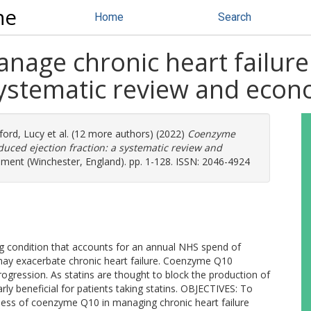
ne
Home
Search
age chronic heart failure
 systematic review and econ
ford, Lucy
et al. (12 more authors) (2022)
Coenzyme
duced ejection fraction: a systematic review and
ment (Winchester, England). pp. 1-128. ISSN: 2046-4924
ng condition that accounts for an annual NHS spend of
y exacerbate chronic heart failure. Coenzyme Q10
ression. As statins are thought to block the production of
y beneficial for patients taking statins. OBJECTIVES: To
veness of coenzyme Q10 in managing chronic heart failure