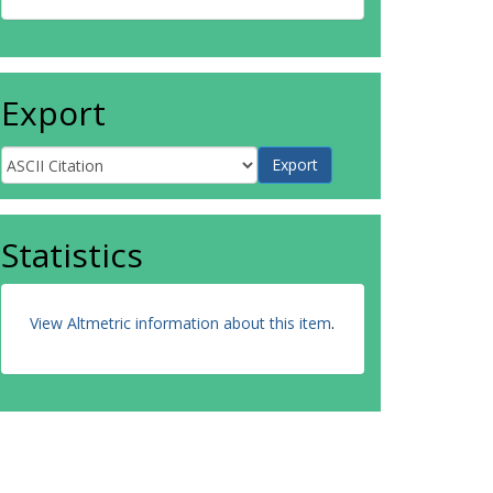
Export
Statistics
View Altmetric information about this item
.