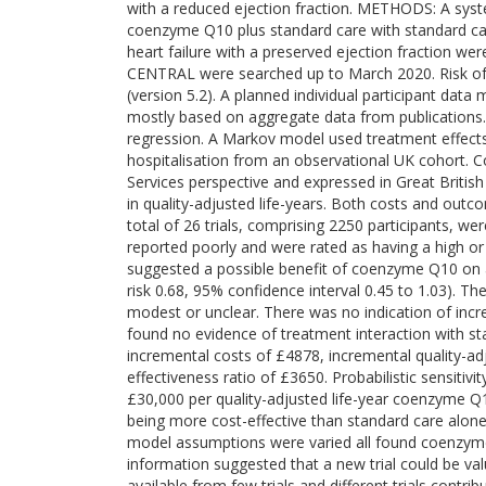
with a reduced ejection fraction. METHODS: A syst
coenzyme Q10 plus standard care with standard care 
heart failure with a preserved ejection fraction 
CENTRAL were searched up to March 2020. Risk of 
(version 5.2). A planned individual participant da
mostly based on aggregate data from publications.
regression. A Markov model used treatment effects
hospitalisation from an observational UK cohort. 
Services perspective and expressed in Great Briti
in quality-adjusted life-years. Both costs and out
total of 26 trials, comprising 2250 participants, we
reported poorly and were rated as having a high or 
suggested a possible benefit of coenzyme Q10 on all
risk 0.68, 95% confidence interval 0.45 to 1.03). 
modest or unclear. There was no indication of in
found no evidence of treatment interaction with st
incremental costs of £4878, incremental quality-adj
effectiveness ratio of £3650. Probabilistic sensiti
£30,000 per quality-adjusted life-year coenzyme Q1
being more cost-effective than standard care alone
model assumptions were varied all found coenzyme 
information suggested that a new trial could be 
available from few trials and different trials contr