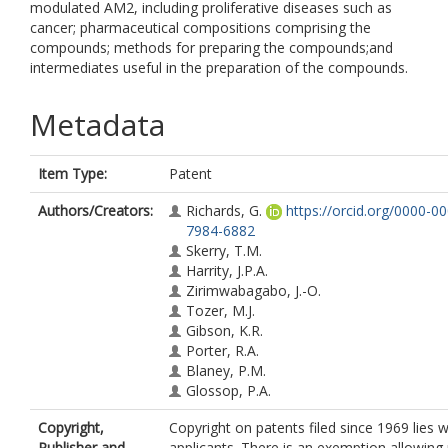
modulated AM2, including proliferative diseases such as
cancer; pharmaceutical compositions comprising the
compounds; methods for preparing the compounds;and
intermediates useful in the preparation of the compounds.
Metadata
Item Type:
Patent
Authors/Creators:
Richards, G.
https://orcid.org/0000-0
7984-6882
Skerry, T.M.
Harrity, J.P.A.
Zirimwabagabo, J.-O.
Tozer, M.J.
Gibson, K.R.
Porter, R.A.
Blaney, P.M.
Glossop, P.A.
Copyright,
Copyright on patents filed since 1969 lies w
Publisher and
applicants. There is an exemption allowing