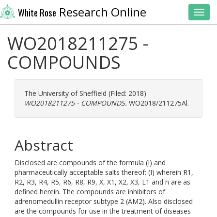
Research Online
White Rose
Toggl
WO2018211275 -
COMPOUNDS
The University of Sheffield (Filed: 2018)
WO2018211275 - COMPOUNDS.
WO2018/211275Al.
Abstract
Disclosed are compounds of the formula (I) and
pharmaceutically acceptable salts thereof: (I) wherein R1,
R2, R3, R4, R5, R6, R8, R9, X, X1, X2, X3, L1 and n are as
defined herein. The compounds are inhibitors of
adrenomedullin receptor subtype 2 (AM2). Also disclosed
are the compounds for use in the treatment of diseases