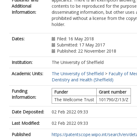
Additional
contents to be reproduced for the purpose
Information:
disseminating information, but other uses 
prohibited without a license from the copyr
holder.
Dates:
Filed: 16 May 2018
Submitted: 17 May 2017
Published: 22 November 2018
Institution:
The University of Sheffield
Academic Units:
The University of Sheffield
>
Faculty of Med
Dentistry and Health (Sheffield)
Funding
Funder
Grant number
Information:
The Wellcome Trust
101790/Z/13/Z
Date Deposited:
02 Feb 2022 09:33
Last Modified:
02 Feb 2022 09:33
Published
https://patentscope.wipo.int/search/en/detail