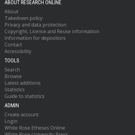
ABOUT RESEARCH ONLINE
About
Takedown policy
Privacy and data protection
Copyright, Licence and Reuse information
Information for depositors
Contact
Accessibility
TOOLS
Search
Browse
Latest additions
Statistics
Guide to statistics
ADMIN
Create account
Login
White Rose Etheses Online
White Rose University Press