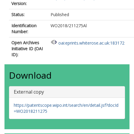
Version:
Status:
Published
Identification
WO2018/211275Al
Number:
Open Archives
oai:eprints.whiterose.ac.uk:183172
Initiative ID (OAI
ID):
Download
External copy
https://patentscope.wipo.int/search/en/detail.jsf?docId
=WO2018211275