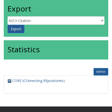
Export
Statistics
Admin
CORE (COnnecting REpositories)