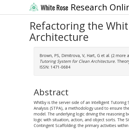
Research Onli
White Rose
Refactoring the Whit
Architecture
Brown, PS
,
Dimitrova, V
,
Hart, G
et al. (2 more 
Tutoring System for Clean Architecture.
Theory
ISSN: 1471-0684
Abstract
Whitby is the server-side of an Intelligent Tutorin
Analysis (STPA), a methodology used to ensure the
model. The underlying logic driving the reasoning b
logic with situation, action, and object sorts. The 
Contingent Scaffolding: the primary activities with