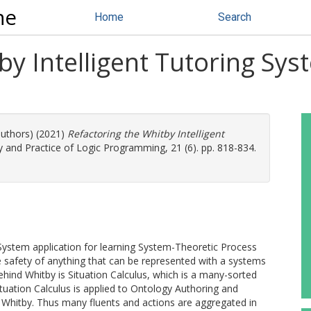
ne
Home
Search
by Intelligent Tutoring Sys
authors) (2021)
Refactoring the Whitby Intelligent
 and Practice of Logic Programming, 21 (6). pp. 818-834.
g System application for learning System-Theoretic Process
 safety of anything that can be represented with a systems
ehind Whitby is Situation Calculus, which is a many-sorted
Situation Calculus is applied to Ontology Authoring and
in Whitby. Thus many fluents and actions are aggregated in