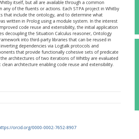
itby itself, but all are available through a common
n any of the fluents or actions. Each STPA project in Whitby
ents that include the ontology, and to determine what
 was written in Prolog using a module system. In the interest
proved code reuse and extensibility, the initial application
des decoupling the Situation Calculus reasoner, Ontology
amework into third-party libraries that can be reused in
 inverting dependencies via Logtalk protocols and
onents that provide functionally cohesive sets of predicate
r the architectures of two iterations of Whitby are evaluated
 clean architecture enabling code reuse and extensibility.
https://orcid.org/0000-0002-7652-8907