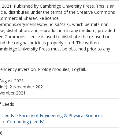
 2021. Published by Cambridge University Press. This is an
icle, distributed under the terms of the Creative Commons
Commercial-ShareAlike licence
commons.org/licenses/by-nc-sa/4.0/), which permits non-
e, distribution, and reproduction in any medium, provided
e Commons licence is used to distribute the re-used or
nd the original article is properly cited. The written
mbridge University Press must be obtained prior to any
pendency inversion; Prolog modules; Logtalk
 August 2021
line): 2 November 2021
ovember 2021
f Leeds
f Leeds
>
Faculty of Engineering & Physical Sciences
 of Computing (Leeds)
08