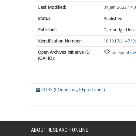
Last Modified:
31 Jan 2022 14:
Status:
Published
Publisher:
Cambridge Unive
Identification Number:
10.1017/s14710
Open Archives Initiative ID
oai:eprints.
(OAI ID):
CORE (COnnecting REpositories)
ABOUT RESEARCH ONLINE