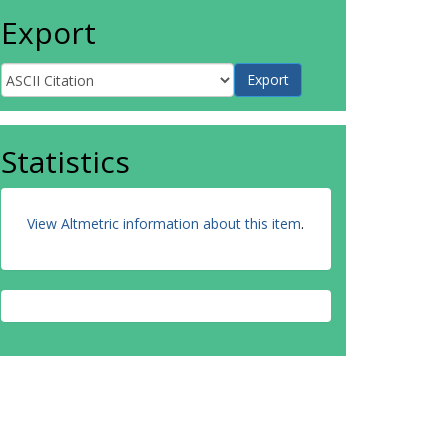
Export
Statistics
View Altmetric information about this item
.