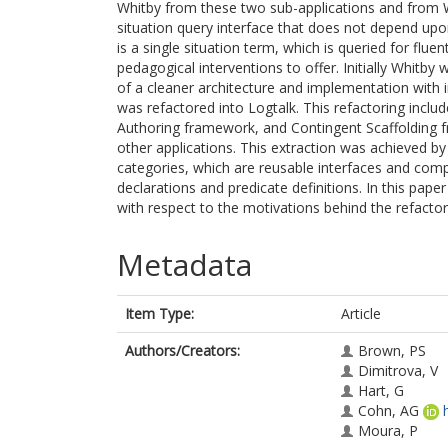
Whitby from these two sub-applications and from Wh
situation query interface that does not depend upo
is a single situation term, which is queried for flu
pedagogical interventions to offer. Initially Whitby
of a cleaner architecture and implementation with im
was refactored into Logtalk. This refactoring inclu
Authoring framework, and Contingent Scaffolding fr
other applications. This extraction was achieved by
categories, which are reusable interfaces and comp
declarations and predicate definitions. In this pape
with respect to the motivations behind the refactor:
Metadata
Item Type:
Article
Authors/Creators:
Brown, PS
Dimitrova, V
Hart, G
Cohn, AG
Moura, P