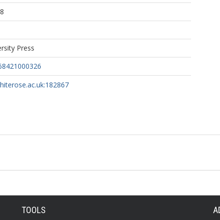
08
rsity Press
68421000326
whiterose.ac.uk:182867
TOOLS
A