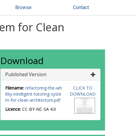
Browse
Contact
tem for Clean
Download
Published Version
Filename:
refactoring-the-wh
CLICK TO
itby-intelligent-tutoring-syste
DOWNLOAD
m-for-clean-architecture.pdf
Licence:
CC-BY-NC-SA 4.0