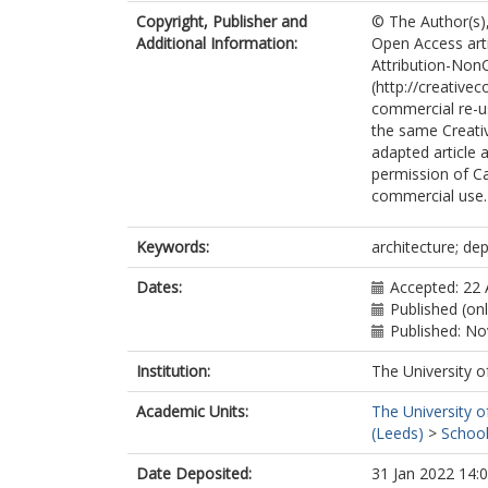
Copyright, Publisher and
© The Author(s),
Additional Information:
Open Access art
Attribution-Non
(http://creative
commercial re-us
the same Creativ
adapted article a
permission of Ca
commercial use.
Keywords:
architecture; de
Dates:
Accepted: 22
Published (on
Published: N
Institution:
The University o
Academic Units:
The University o
(Leeds)
>
School
Date Deposited:
31 Jan 2022 14: