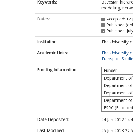
Keywords:
Bayesian hierarc
modelling, netwo
Dates:
Accepted: 12 
Published (on
Published: Jul
Institution:
The University o
Academic Units:
The University o
Transport Studie
Funding Information:
Funder
Department of
Department of
Department of
Department of
ESRC (Economic
Date Deposited:
24 Jan 2022 14:
Last Modified:
25 Jun 2023 22: