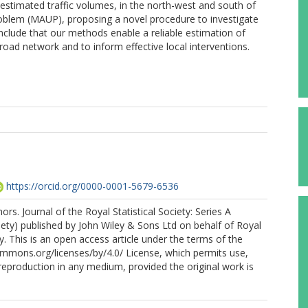
o estimated traffic volumes, in the north-west and south of
problem (MAUP), proposing a novel procedure to investigate
clude that our methods enable a reliable estimation of
e road network and to inform effective local interventions.
https://orcid.org/0000-0001-5679-6536
rs. Journal of the Royal Statistical Society: Series A
ociety) published by John Wiley & Sons Ltd on behalf of Royal
ty. This is an open access article under the terms of the
ommons.org/licenses/by/4.0/ License, which permits use,
 reproduction in any medium, provided the original work is