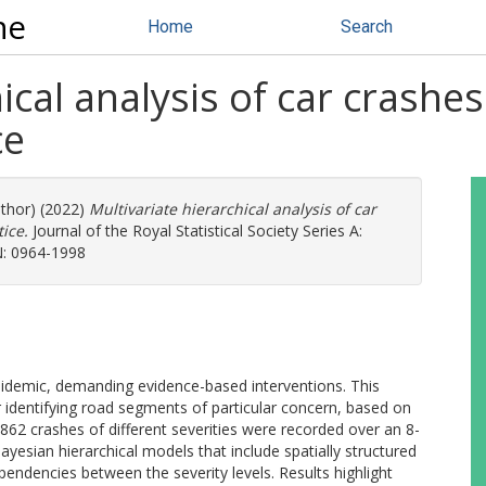
ne
Home
Search
ical analysis of car crashe
ce
uthor) (2022)
Multivariate hierarchical analysis of car
ice.
Journal of the Royal Statistical Society Series A:
SN: 0964-1998
epidemic, demanding evidence-based interventions. This
 identifying road segments of particular concern, based on
5862 crashes of different severities were recorded over an 8-
yesian hierarchical models that include spatially structured
endencies between the severity levels. Results highlight