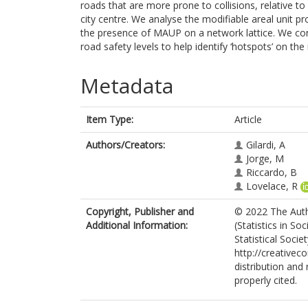
roads that are more prone to collisions, relative t
city centre. We analyse the modifiable areal unit 
the presence of MAUP on a network lattice. We con
road safety levels to help identify ‘hotspots’ on th
Metadata
Item Type:
Article
Authors/Creators:
Gilardi, A
Jorge, M
Riccardo, B
Lovelace, R
Copyright, Publisher and
© 2022 The Autho
Additional Information:
(Statistics in S
Statistical Socie
http://creativec
distribution and
properly cited.