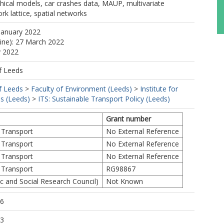
hical models, car crashes data, MAUP, multivariate
rk lattice, spatial networks
January 2022
line): 27 March 2022
y 2022
f Leeds
f Leeds
>
Faculty of Environment (Leeds)
>
Institute for
s (Leeds)
>
ITS: Sustainable Transport Policy (Leeds)
Grant number
 Transport
No External Reference
 Transport
No External Reference
 Transport
No External Reference
 Transport
RG98867
 and Social Research Council)
Not Known
46
53