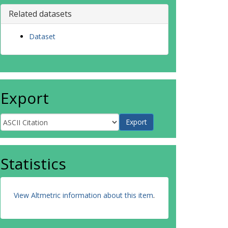
Related datasets
Dataset
Export
Statistics
View Altmetric information about this item
.