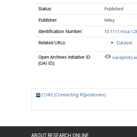
Status:
Published
Publisher:
Wiley
Identification Number:
10.1111/rssa.12
Related URLs:
Dataset
Open Archives Initiative ID
oai:eprints.
(OAI ID):
CORE (COnnecting REpositories)
ABOUT RESEARCH ONLINE