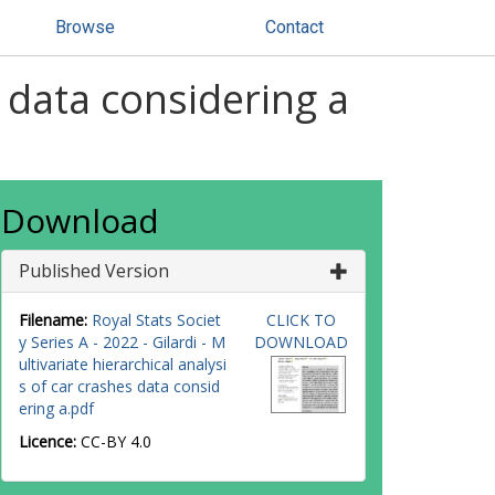
Browse
Contact
s data considering a
Download
Published Version
Filename:
Royal Stats Societ
CLICK TO
y Series A - 2022 - Gilardi - M
DOWNLOAD
ultivariate hierarchical analysi
s of car crashes data consid
ering a.pdf
Licence:
CC-BY 4.0