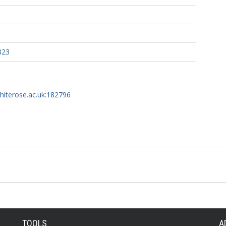
823
whiterose.ac.uk:182796
TOOLS
A