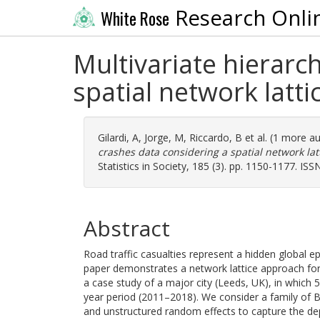
Research Onli
White Rose
Multivariate hierarch
spatial network latti
Gilardi, A
,
Jorge, M
,
Riccardo, B
et al. (1 more a
crashes data considering a spatial network latt
Statistics in Society, 185 (3). pp. 1150-1177. IS
Abstract
Road traffic casualties represent a hidden global 
paper demonstrates a network lattice approach for
a case study of a major city (Leeds, UK), in which 
year period (2011–2018). We consider a family of Ba
and unstructured random effects to capture the dep