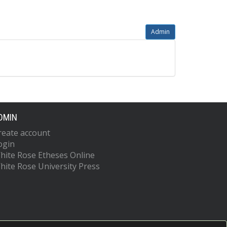
Admin
DMIN
reate account
ogin
hite Rose Etheses Online
hite Rose University Press