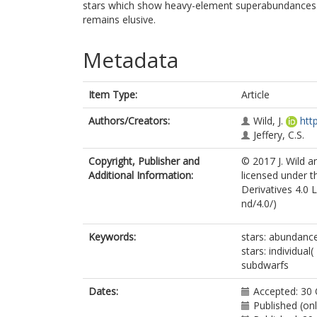
stars which show heavy-element superabundances. A
remains elusive.
Metadata
Item Type:
Article
Authors/Creators:
Wild, J.
htt
Jeffery, C.S.
Copyright, Publisher and
© 2017 J. Wild a
Additional Information:
licensed under 
Derivatives 4.0 
nd/4.0/)
Keywords:
stars: abundance
stars: individual
subdwarfs
Dates:
Accepted: 30
Published (on