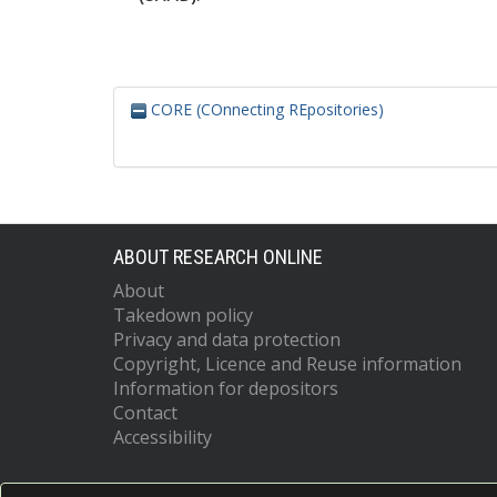
CORE (COnnecting REpositories)
ABOUT RESEARCH ONLINE
About
Takedown policy
Privacy and data protection
Copyright, Licence and Reuse information
Information for depositors
Contact
Accessibility