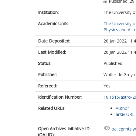
Published: 2
Institution:
The University o
Academic Units:
The University o
Physics and Ast
Date Deposited:
20 Jan 2022 11:
Last Modified:
20 Jan 2022 11:
Status:
Published
Publisher:
Walter de Gruy
Refereed:
Yes
Identification Number:
10.1515/astro-2
Related URLs:
Author
arXiv URL
Open Archives Initiative ID
oai:eprints.
(OAI ID):