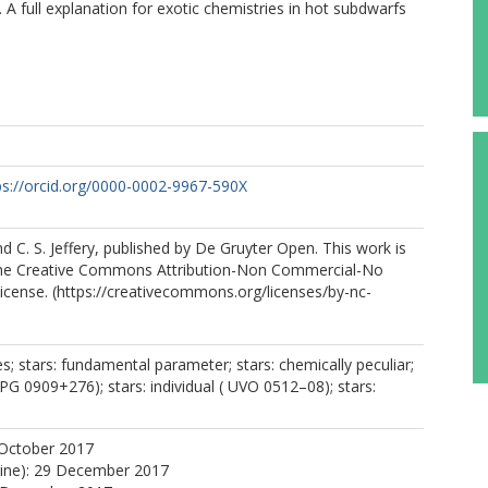
 full explanation for exotic chemistries in hot subdwarfs
ps://orcid.org/0000-0002-9967-590X
nd C. S. Jeffery, published by De Gruyter Open. This work is
the Creative Commons Attribution-Non Commercial-No
License. (https://creativecommons.org/licenses/by-nc-
s; stars: fundamental parameter; stars: chemically peculiar;
( PG 0909+276); stars: individual ( UVO 0512–08); stars:
 October 2017
line): 29 December 2017