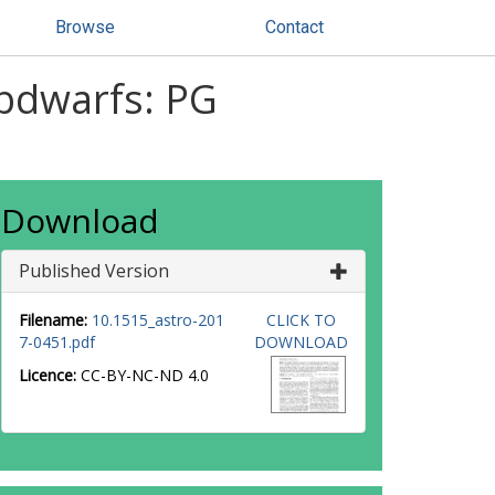
Browse
Contact
ubdwarfs: PG
Download
Published Version
Filename:
10.1515_astro-201
CLICK TO
7-0451.pdf
DOWNLOAD
Licence:
CC-BY-NC-ND 4.0