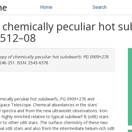
ne
Home
Search
 chemically peculiar hot s
512–08
opy of chemically peculiar hot subdwarfs: PG 0909+276
246-251. ISSN: 2543-6376
hemically peculiar hot subdwarfs, PG 0909+276 and
pace Telescope. Chemical abundances in the stars’
pectra and from the new ultraviolet observations. Iron-
 highly enriched relative to typical subdwarf B (sdB) stars.
ar to other sdB stars. The surface chemistry of these two
mal sdB stars and also from the intermediate helium-rich sdB