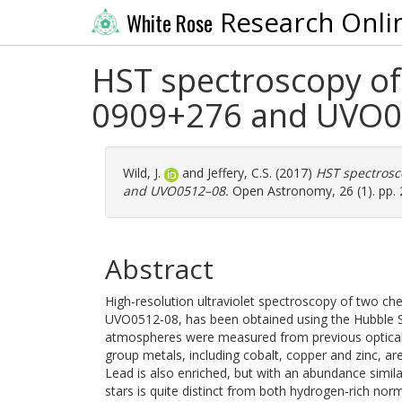
Research Onli
White Rose
HST spectroscopy of
0909+276 and UVO0
Wild, J.
and
Jeffery, C.S.
(2017)
HST spectrosc
and UVO0512–08.
Open Astronomy, 26 (1). pp. 
Abstract
High-resolution ultraviolet spectroscopy of two c
UVO0512-08, has been obtained using the Hubble S
atmospheres were measured from previous optical s
group metals, including cobalt, copper and zinc, are
Lead is also enriched, but with an abundance simil
stars is quite distinct from both hydrogen-rich nor