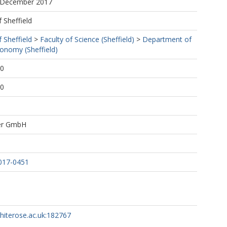
9 December 2017
f Sheffield
f Sheffield
>
Faculty of Science (Sheffield)
>
Department of
ronomy (Sheffield)
40
40
ter GmbH
017-0451
whiterose.ac.uk:182767