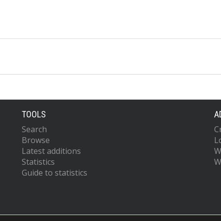
TOOLS
A
Search
C
Browse
L
Latest additions
W
Statistics
W
Guide to statistics