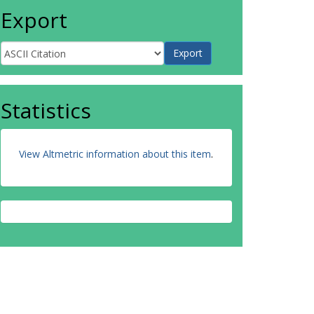
Export
Statistics
View Altmetric information about this item
.