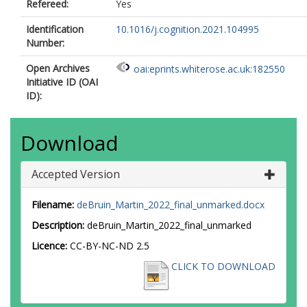
Refereed:
Yes
Identification
10.1016/j.cognition.2021.104995
Number:
Open Archives
oai:eprints.whiterose.ac.uk:182550
Initiative ID (OAI
ID):
Download
Accepted Version
Filename:
deBruin_Martin_2022_final_unmarked.docx
Description:
deBruin_Martin_2022_final_unmarked
Licence:
CC-BY-NC-ND 2.5
CLICK TO DOWNLOAD