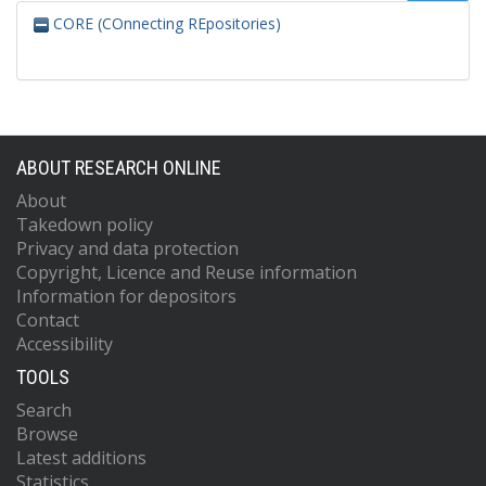
CORE (COnnecting REpositories)
ABOUT RESEARCH ONLINE
About
Takedown policy
Privacy and data protection
Copyright, Licence and Reuse information
Information for depositors
Contact
Accessibility
TOOLS
Search
Browse
Latest additions
Statistics