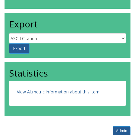
Export
Statistics
View Altmetric information about this item
.
Admin