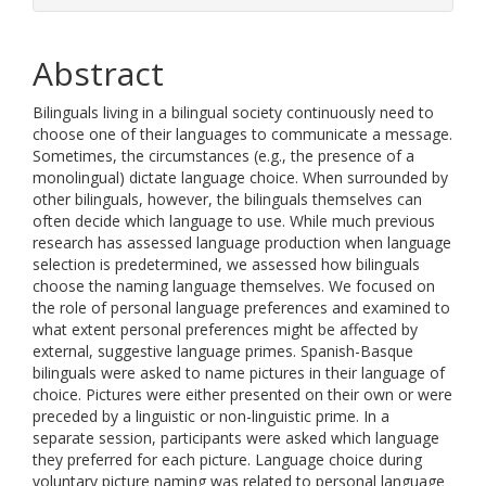
Abstract
Bilinguals living in a bilingual society continuously need to
choose one of their languages to communicate a message.
Sometimes, the circumstances (e.g., the presence of a
monolingual) dictate language choice. When surrounded by
other bilinguals, however, the bilinguals themselves can
often decide which language to use. While much previous
research has assessed language production when language
selection is predetermined, we assessed how bilinguals
choose the naming language themselves. We focused on
the role of personal language preferences and examined to
what extent personal preferences might be affected by
external, suggestive language primes. Spanish-Basque
bilinguals were asked to name pictures in their language of
choice. Pictures were either presented on their own or were
preceded by a linguistic or non-linguistic prime. In a
separate session, participants were asked which language
they preferred for each picture. Language choice during
voluntary picture naming was related to personal language