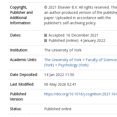
Copyright,
© 2021 Elsevier B.V. All rights reserved. This
Publisher and
an author-produced version of the publish
Additional
paper. Uploaded in accordance with the
Information:
publisher’s self-archiving policy.
Dates:
Accepted: 16 December 2021
Published (online): 4 January 2022
Institution:
The University of York
Academic Units:
The University of York
>
Faculty of Science
(York)
>
Psychology (York)
Date Deposited:
14 Jan 2022 11:50
Last Modified:
06 May 2026 02:41
Published
https://doi.org/10.1016/j.cognition.2021.1
Version:
Status:
Published online