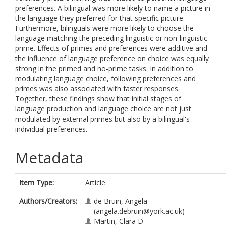
preferences. A bilingual was more likely to name a picture in
the language they preferred for that specific picture.
Furthermore, bilinguals were more likely to choose the
language matching the preceding linguistic or non-linguistic
prime. Effects of primes and preferences were additive and
the influence of language preference on choice was equally
strong in the primed and no-prime tasks. In addition to
modulating language choice, following preferences and
primes was also associated with faster responses.
Together, these findings show that initial stages of
language production and language choice are not just
modulated by external primes but also by a bilingual's
individual preferences.
Metadata
Item Type:
Article
Authors/Creators:
de Bruin, Angela
(angela.debruin@york.ac.uk)
Martin, Clara D