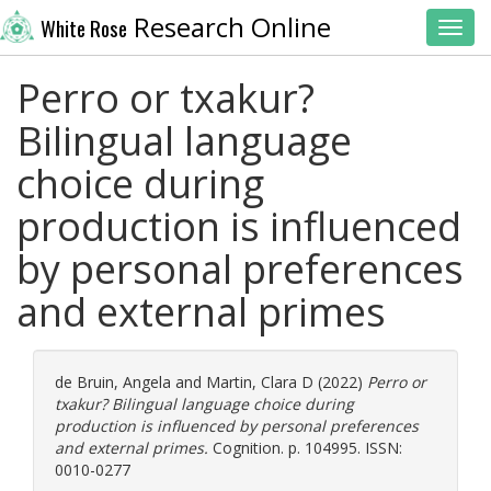
Research Online
White Rose
Toggl
Perro or txakur?
Bilingual language
choice during
production is influenced
by personal preferences
and external primes
de Bruin, Angela
and
Martin, Clara D
(2022)
Perro or
txakur? Bilingual language choice during
production is influenced by personal preferences
and external primes.
Cognition. p. 104995. ISSN:
0010-0277