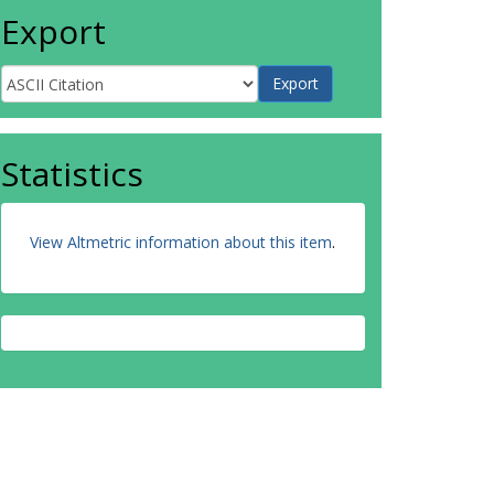
Export
Statistics
View Altmetric information about this item
.