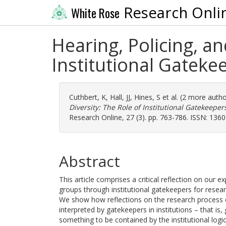
Research Onli
White Rose
Hearing, Policing, a
Institutional Gatek
Cuthbert, K
,
Hall, JJ
,
Hines, S
et al. (2 more auth
Diversity: The Role of Institutional Gatekeep
Research Online, 27 (3). pp. 763-786. ISSN: 136
Abstract
This article comprises a critical reflection on our e
groups through institutional gatekeepers for rese
We show how reflections on the research process ca
interpreted by gatekeepers in institutions – that is
something to be contained by the institutional logic