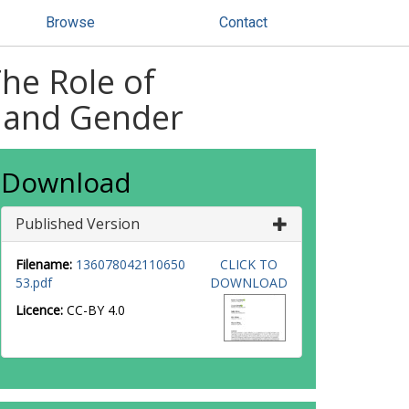
Browse
Contact
The Role of
h and Gender
Download
Published Version
Filename:
136078042110650
CLICK TO
53.pdf
DOWNLOAD
Licence:
CC-BY 4.0