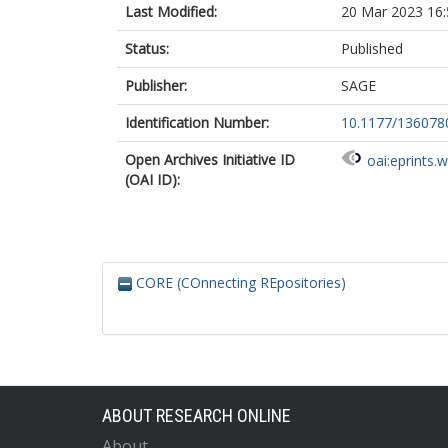
Last Modified:
20 Mar 2023 16:
Status:
Published
Publisher:
SAGE
Identification Number:
10.1177/13607
Open Archives Initiative ID
oai:eprints.
(OAI ID):
CORE (COnnecting REpositories)
ABOUT RESEARCH ONLINE
About