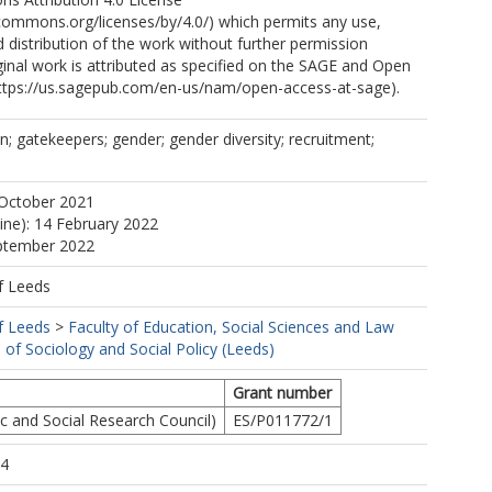
ecommons.org/licenses/by/4.0/) which permits any use,
 distribution of the work without further permission
ginal work is attributed as specified on the SAGE and Open
ttps://us.sagepub.com/en-us/nam/open-access-at-sage).
n; gatekeepers; gender; gender diversity; recruitment;
 October 2021
line): 14 February 2022
eptember 2022
f Leeds
f Leeds
>
Faculty of Education, Social Sciences and Law
 of Sociology and Social Policy (Leeds)
Grant number
 and Social Research Council)
ES/P011772/1
34