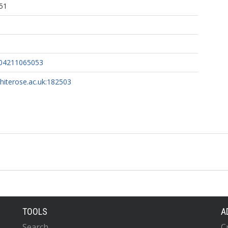
51
804211065053
whiterose.ac.uk:182503
TOOLS
A
Search
C