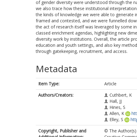
of gender diversity were understood through the nati
we also trace how these institutional interpretati
the kinds of knowledge we were able to generate i
framed and contested, and we were funnelled down 
the act of research itself was leveraged by some inst
classed enrichment agendas, highlighting new dimen
diversity work by institutions. Overall, the article 
education and youth settings, and also key methodol
through gatekeeping, recruitment, and access.
Metadata
Item Type:
Article
Authors/Creators:
Cuthbert, K
Hall, JJ
Hines, S
Allen, K
ht
Elley, S
htt
Copyright, Publisher and
© The Author(s) 
Additional Information:
Creative Common