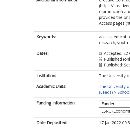
(https://creativ
reproduction and
provided the ori
Access pages (h
Keywords:
access; educatio
research; youth
Dates:
Accepted: 22
Published (on
Published: S
Institution:
The University o
Academic Units:
The University o
(Leeds)
>
School
Funding Information:
Funder
ESRC (Economic
Date Deposited:
17 Jan 2022 09: