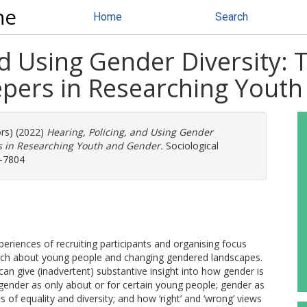
ne
Home
Search
nd Using Gender Diversity: 
eepers in Researching Yout
ors) (2022)
Hearing, Policing, and Using Gender
ers in Researching Youth and Gender.
Sociological
0-7804
xperiences of recruiting participants and organising focus
arch about young people and changing gendered landscapes.
n give (inadvertent) substantive insight into how gender is
, gender as only about or for certain young people; gender as
s of equality and diversity; and how ‘right’ and ‘wrong’ views