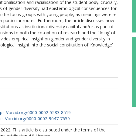
onalisation and racialisation of the student body. Crucially,
ons of gender diversity had epistemological consequences for
n the focus groups with young people, as meanings were re-
particular routes. Furthermore, the article discusses how
itutions as institutional diversity capital and/or as part of
sions to both the co-option of research and the ‘doing’ of
provides empirical insight on gender and gender diversity in
ogical insight into the social constitution of ‘Knowledge’
tps://orcid.org/0000-0002-5583-8519
ps://orcid.org/0000-0002-9047-7659
2022. This article is distributed under the terms of the
s Attribution 4.0 License