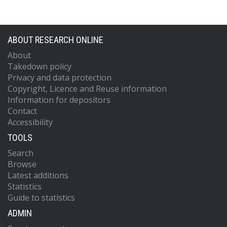
ABOUT RESEARCH ONLINE
About
Takedown policy
Privacy and data protection
Copyright, Licence and Reuse information
Information for depositors
Contact
Accessibility
TOOLS
Search
Browse
Latest additions
Statistics
Guide to statistics
ADMIN