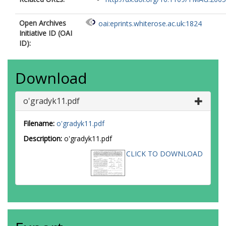
Open Archives
oai:eprints.whiterose.ac.uk:1824
Initiative ID (OAI
ID):
Download
o'gradyk11.pdf
Filename:
o'gradyk11.pdf
Description:
o'gradyk11.pdf
CLICK TO DOWNLOAD