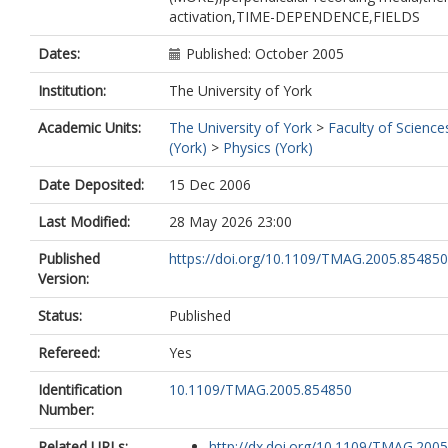
activation,TIME-DEPENDENCE,FIELDS
Dates:
Published: October 2005
Institution:
The University of York
Academic Units:
The University of York
>
Faculty of Science
(York)
>
Physics (York)
Date Deposited:
15 Dec 2006
Last Modified:
28 May 2026 23:00
Published
https://doi.org/10.1109/TMAG.2005.854850
Version:
Status:
Published
Refereed:
Yes
Identification
10.1109/TMAG.2005.854850
Number:
Related URLs:
http://dx.doi.org/10.1109/TMAG.2005.