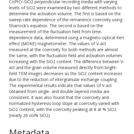
CoPtCr-SiO2 perpendicular recording media with varying
levels of SiO2 were examined by two different methods to
determine the activation volume. The first is based on the
sweep-rate dependence of the remanence coercivity using
Sharrock's equation. The second is based on the
measurement of the fluctuation field from time-
dependence data, determined using a magneto-optical Kerr
effect (MOKE) magnetometer. The values of V-act
measured at the coercivity for both methods are almost
the same, with the fluctuation field and activation volumes
increasing with the SiO2 content. The difference between V-
act and the grain volume measured directly from bright-
field TEM images decreases as the SiO2 content increases
due to the reduction of intergranular exchange coupling.
The experimental results indicate that values of V-act
obtained from single- and double-layered media are
consistent. It was also found that the coercivity and
normalized hysteresis loop slope at coercivity varied with
SiO2 content, with the coercivity peaking at 8 at % SiO2
(nearly 26 vol% SiO2).
Metadata