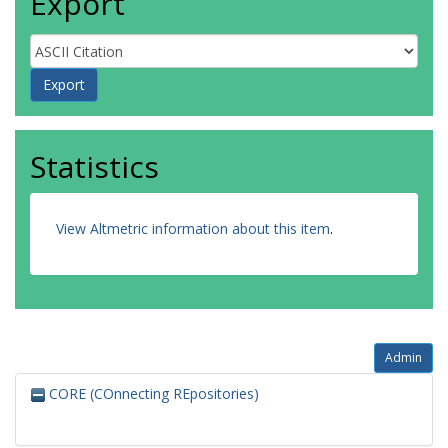
Export
Statistics
View Altmetric information about this item
.
Admin
CORE (COnnecting REpositories)