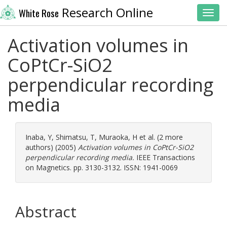
Research Online
White Rose
Toggl
Activation volumes in
CoPtCr-SiO2
perpendicular recording
media
Inaba, Y
,
Shimatsu, T
,
Muraoka, H
et al. (2 more
authors) (2005)
Activation volumes in CoPtCr-SiO2
perpendicular recording media.
IEEE Transactions
on Magnetics. pp. 3130-3132. ISSN: 1941-0069
Abstract