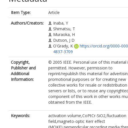
Item Type:
Article
Authors/Creators:
Inaba, Y
Shimatsu, T
Muraoka, H
Dutson, J D
O'Grady, K
https://orcid.org/0000-000
4837-3709
Copyright,
© 2005 IEEE. Personal use of this material 
Publisher and
permitted. However, permission to
Additional
reprint/republish this material for advertisi
Information:
promotional purposes or for creating new
collective works for resale or redistribution
servers or lists, or to reuse any copyrighte
component of this work in other works mu
obtained from the IEEE.
Keywords:
activation volume,CoPtCr-SiO2,fluctuation
field,magneto-optic Kerr effect
(MOKE),perpendicular recording media,the